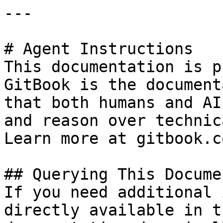
---

# Agent Instructions

This documentation is p
GitBook is the document
that both humans and AI
and reason over technic
Learn more at gitbook.co
## Querying This Docume
If you need additional 
directly available in t