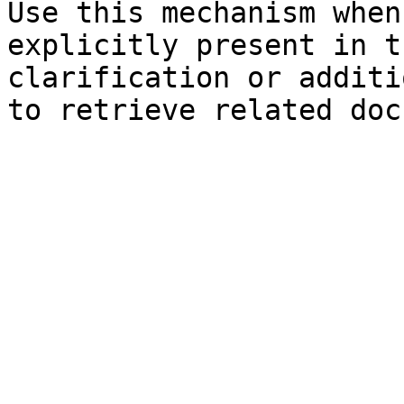
Use this mechanism when
explicitly present in t
clarification or additi