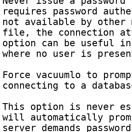
Never issue a password 
requires password authe
not available by other 
file, the connection at
option can be useful in
where no user is presen
Force vacuumlo to promp
connecting to a database
This option is never es
will automatically prom
server demands password