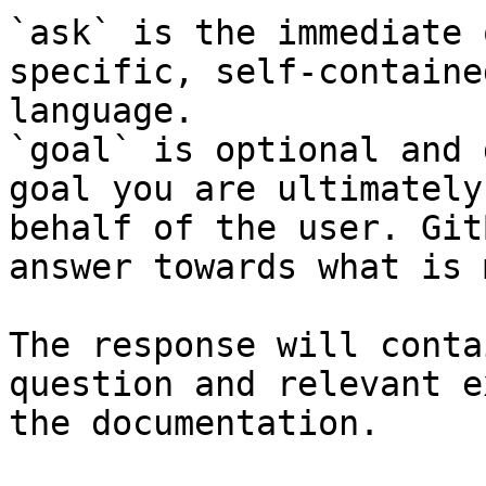
`ask` is the immediate 
specific, self-containe
language.

`goal` is optional and 
goal you are ultimately
behalf of the user. Git
answer towards what is 
The response will conta
question and relevant e
the documentation.
