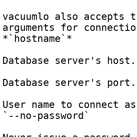
vacuumlo also accepts t
arguments for connectio
*`hostname`*

Database server's host.
Database server's port.
User name to connect as
`--no-password`
