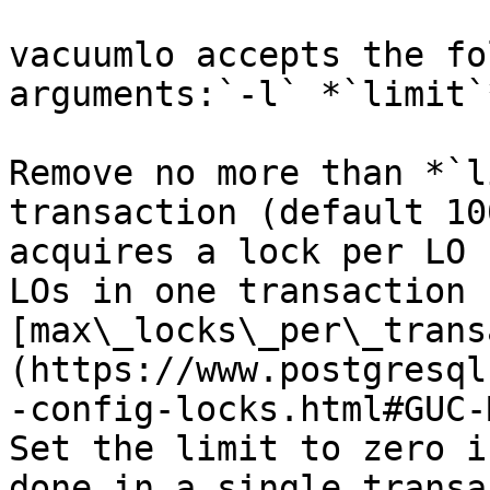
vacuumlo accepts the fo
arguments:`-l` *`limit`*
Remove no more than *`l
transaction (default 10
acquires a lock per LO 
LOs in one transaction 
[max\_locks\_per\_trans
(https://www.postgresql
-config-locks.html#GUC-
Set the limit to zero i
done in a single transa