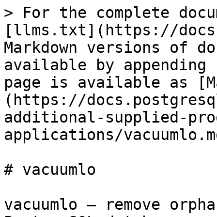
> For the complete docu
[llms.txt](https://docs
Markdown versions of do
available by appending 
page is available as [M
(https://docs.postgresq
additional-supplied-pro
applications/vacuumlo.md
# vacuumlo

vacuumlo — remove orpha