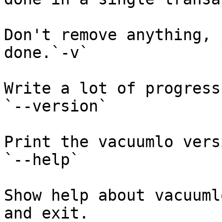
Don't remove anything, 
done.`-v`

Write a lot of progress
`--version`

Print the vacuumlo vers
`--help`

Show help about vacuuml
and exit.
