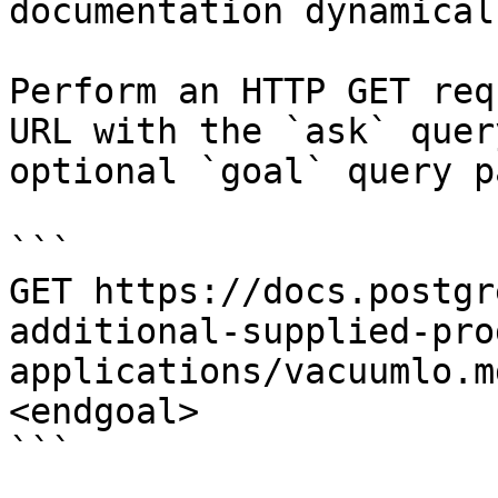
documentation dynamical
Perform an HTTP GET req
URL with the `ask` quer
optional `goal` query p
```

GET https://docs.postgr
additional-supplied-pro
applications/vacuumlo.m
<endgoal>

```
