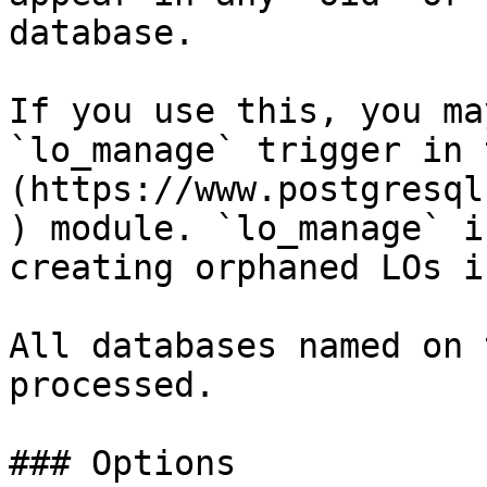
database.

If you use this, you ma
`lo_manage` trigger in 
(https://www.postgresql
) module. `lo_manage` i
creating orphaned LOs i
All databases named on 
processed.

### Options
