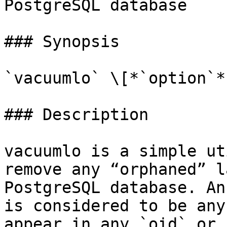
PostgreSQL database

### Synopsis

`vacuumlo` \[*`option`*
### Description

vacuumlo is a simple ut
remove any “orphaned” l
PostgreSQL database. An
is considered to be any
appear in any `oid` or 