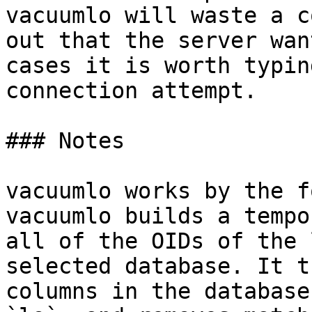
vacuumlo will waste a c
out that the server wan
cases it is worth typin
connection attempt.

### Notes

vacuumlo works by the f
vacuumlo builds a tempo
all of the OIDs of the 
selected database. It t
columns in the database