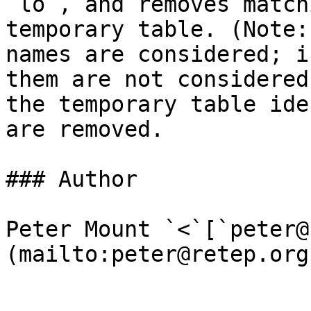
`lo`, and removes match
temporary table. (Note:
names are considered; i
them are not considered
the temporary table ide
are removed.

### Author

Peter Mount `<`[`peter@
(mailto:peter@retep.org