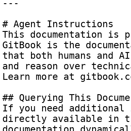
---

# Agent Instructions

This documentation is p
GitBook is the document
that both humans and AI
and reason over technic
Learn more at gitbook.co
## Querying This Docume
If you need additional 
directly available in t
documentation dynamical