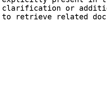
clarification or additi