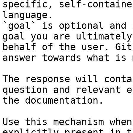
specific, self-containe
language.

`goal` is optional and 
goal you are ultimately
behalf of the user. Git
answer towards what is 
The response will conta
question and relevant e
the documentation.

Use this mechanism when
explicitly present in t