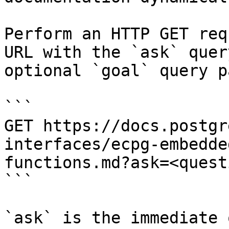
Perform an HTTP GET req
URL with the `ask` quer
optional `goal` query p
```

GET https://docs.postgr
interfaces/ecpg-embedde
functions.md?ask=<quest
```

`ask` is the immediate 