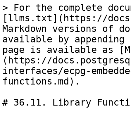
> For the complete docu
[llms.txt](https://docs
Markdown versions of do
available by appending 
page is available as [M
(https://docs.postgresq
interfaces/ecpg-embedde
functions.md).

# 36.11. Library Functio