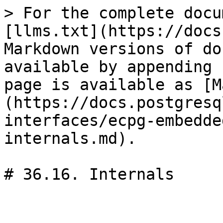
> For the complete docu
[llms.txt](https://docs
Markdown versions of do
available by appending 
page is available as [M
(https://docs.postgresq
interfaces/ecpg-embedde
internals.md).

# 36.16. Internals
