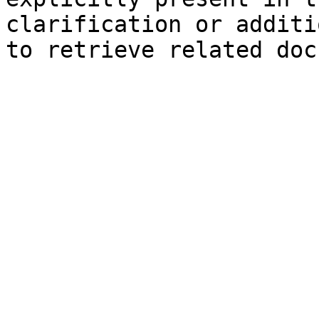
clarification or additi