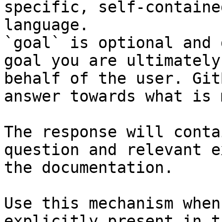
specific, self-containe
language.

`goal` is optional and 
goal you are ultimately
behalf of the user. Git
answer towards what is 
The response will conta
question and relevant e
the documentation.

Use this mechanism when
explicitly present in t