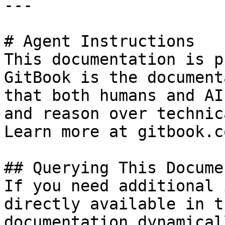
---

# Agent Instructions

This documentation is p
GitBook is the document
that both humans and AI
and reason over technic
Learn more at gitbook.co
## Querying This Docume
If you need additional 
directly available in t
documentation dynamical