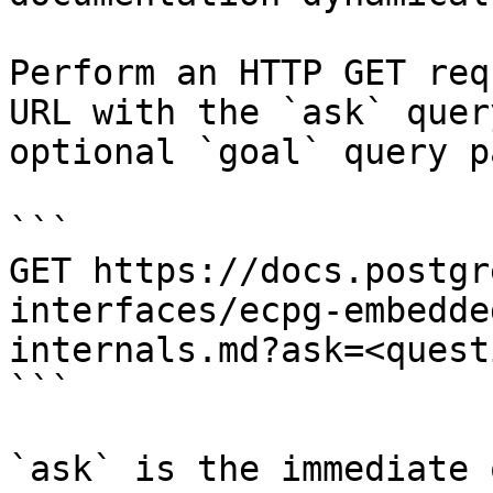
Perform an HTTP GET req
URL with the `ask` quer
optional `goal` query p
```

GET https://docs.postgr
interfaces/ecpg-embedde
internals.md?ask=<quest
```

`ask` is the immediate 