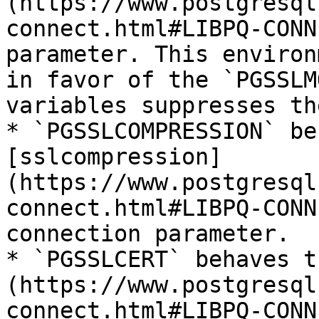
(https://www.postgresql
connect.html#LIBPQ-CONN
parameter. This environ
in favor of the `PGSSLM
variables suppresses th
* `PGSSLCOMPRESSION` be
[sslcompression]
(https://www.postgresql
connect.html#LIBPQ-CONN
connection parameter.

* `PGSSLCERT` behaves t
(https://www.postgresql
connect.html#LIBPQ-CONN