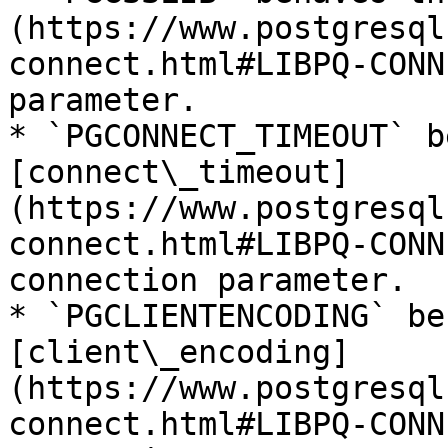
(https://www.postgresql
connect.html#LIBPQ-CONN
parameter.

* `PGCONNECT_TIMEOUT` b
[connect\_timeout]
(https://www.postgresql
connect.html#LIBPQ-CONN
connection parameter.

* `PGCLIENTENCODING` be
[client\_encoding]
(https://www.postgresql
connect.html#LIBPQ-CONN