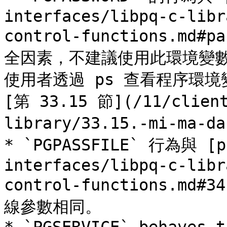
interfaces/libpq-c-libr
control-functions.m
全因素，不建議使用此環境變數，
使用者透過 ps 查看程序環
[第 33.15 節](/11/client
library/33.15.-mi-ma-d
* `PGPASSFILE` 行為與 [pa
interfaces/libpq-c-libr
control-functions.md#3
線參數相同。
