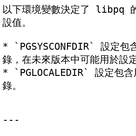
以下環境變數決定了 libpq
設值。

* `PGSYSCONFDIR` 設定包
錄，在未來版本中可能用於設定
* `PGLOCALEDIR` 
錄。

---
