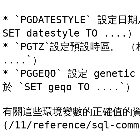
* `PGDATESTYLE` 設
SET datestyle TO ....）

* `PGTZ`設定預設時區。 （相當
....`）

* `PGGEQO` 設定 gen
於 `SET geqo TO ....`）

有關這些環境變數的正確值的資訊
(/11/reference/sql-comm