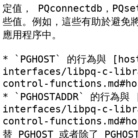
定值， PQconnectdb，PQse
些值。例如，這些有助於避免
應用程序中。

* `PGHOST` 的行為與 [host
interfaces/libpq-c-libr
control-functions.md#
* `PGHOSTADDR` 的行為與 [
interfaces/libpq-c-libr
control-functions.m
替 PGHOST 或者除了 PGH