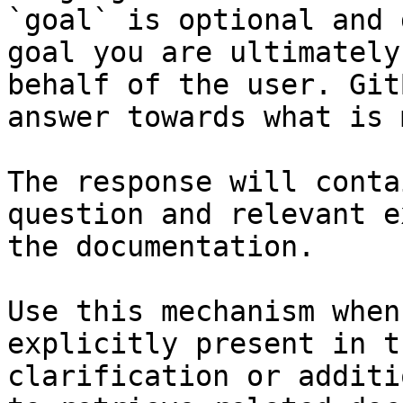
`goal` is optional and 
goal you are ultimately
behalf of the user. Git
answer towards what is 
The response will conta
question and relevant e
the documentation.

Use this mechanism when
explicitly present in t
clarification or additi