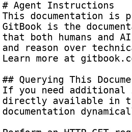
# Agent Instructions

This documentation is p
GitBook is the document
that both humans and AI
and reason over technic
Learn more at gitbook.co
## Querying This Docume
If you need additional 
directly available in t
documentation dynamical