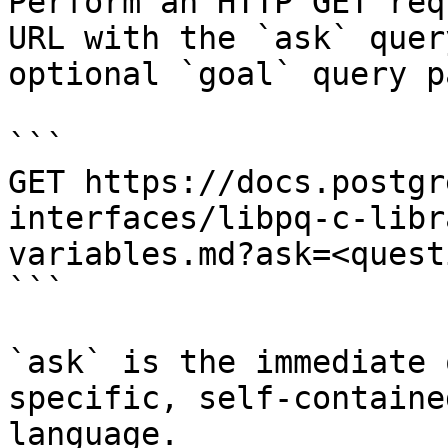
Perform an HTTP GET req
URL with the `ask` quer
optional `goal` query p
```

GET https://docs.postgr
interfaces/libpq-c-libr
variables.md?ask=<quest
```

`ask` is the immediate 
specific, self-containe
language.
