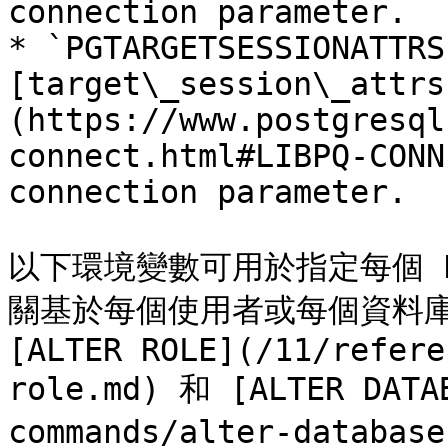
connection parameter.

* `PGTARGETSESSIONATTRS
[target\_session\_attrs
(https://www.postgresql
connect.html#LIBPQ-CONN
connection parameter.

以下環境變數可用於指定每個 P
關基於每個使用者或每個資料庫
[ALTER ROLE](/11/refere
role.md) 和 [ALTER DATA
commands/alter-databas