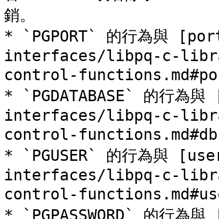
銷。

* `PGPORT` 的行為與 [port
interfaces/libpq-c-libr
control-functions.md
* `PGDATABASE` 的行為與 [
interfaces/libpq-c-libr
control-functions.md#
* `PGUSER` 的行為與 [user
interfaces/libpq-c-libr
control-functions.md
* `PGPASSWORD` 的行為與 [