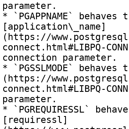
parameter.

* `PGAPPNAME` behaves t
[application\_name]
(https://www.postgresql
connect.html#LIBPQ-CONN
connection parameter.

* `PGSSLMODE` behaves t
(https://www.postgresql
connect.html#LIBPQ-CONN
parameter.

* `PGREQUIRESSL` behave
[requiressl]