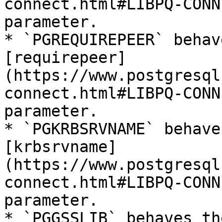
connect.html#LIBPQ-CONN
parameter.

* `PGREQUIREPEER` behav
[requirepeer]
(https://www.postgresql
connect.html#LIBPQ-CONN
parameter.

* `PGKRBSRVNAME` behave
[krbsrvname]
(https://www.postgresql
connect.html#LIBPQ-CONN
parameter.

* `PGGSSLIB` behaves th