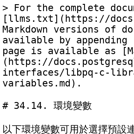
> For the complete docu
[llms.txt](https://docs
Markdown versions of do
available by appending 
page is available as [M
(https://docs.postgresq
interfaces/libpq-c-libr
variables.md).

# 34.14. 環境變數

以下環境變數可用於選擇預設