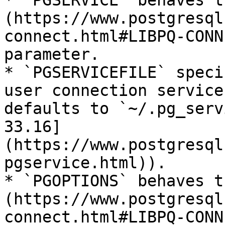
* `PGSERVICE` behaves t
(https://www.postgresql
connect.html#LIBPQ-CONN
parameter.

* `PGSERVICEFILE` speci
user connection service
defaults to `~/.pg_serv
33.16]
(https://www.postgresql
pgservice.html)).

* `PGOPTIONS` behaves t
(https://www.postgresql
connect.html#LIBPQ-CONN