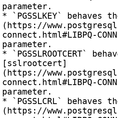
parameter.

* `PGSSLKEY` behaves th
(https://www.postgresql
connect.html#LIBPQ-CONN
parameter.

* `PGSSLROOTCERT` behav
[sslrootcert]
(https://www.postgresql
connect.html#LIBPQ-CONN
parameter.

* `PGSSLCRL` behaves th
(https://www.postgresql