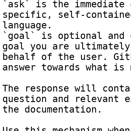
`ask` is the immediate 
specific, self-containe
language.

`goal` is optional and 
goal you are ultimately
behalf of the user. Git
answer towards what is 
The response will conta
question and relevant e
the documentation.

Use this mechanism when