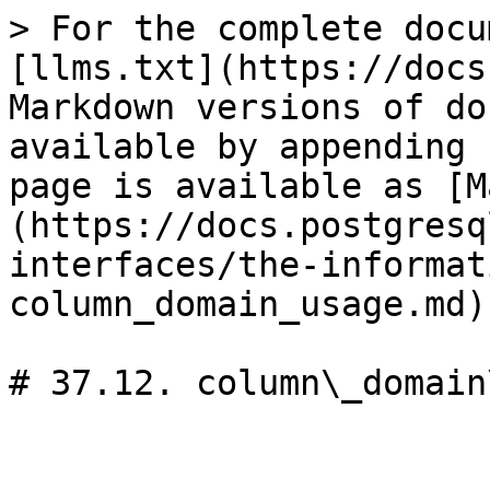
> For the complete docu
[llms.txt](https://docs
Markdown versions of do
available by appending 
page is available as [M
(https://docs.postgresq
interfaces/the-informat
column_domain_usage.md).
# 37.12. column\_domain