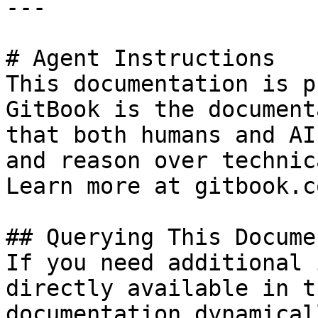
---

# Agent Instructions

This documentation is p
GitBook is the document
that both humans and AI
and reason over technic
Learn more at gitbook.co
## Querying This Docume
If you need additional 
directly available in t
documentation dynamical