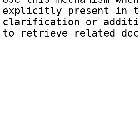
explicitly present in t
clarification or additi