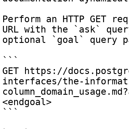
Perform an HTTP GET req
URL with the `ask` quer
optional `goal` query p
```

GET https://docs.postgr
interfaces/the-informat
column_domain_usage.md?
<endgoal>

```
