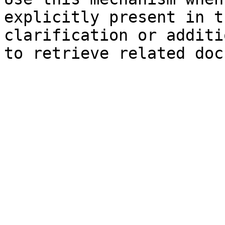
explicitly present in t
clarification or additi