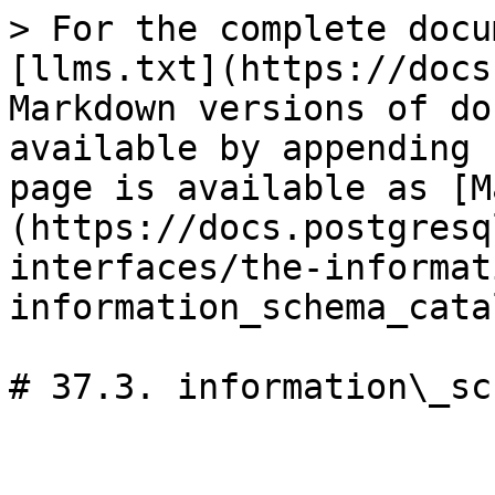
> For the complete docu
[llms.txt](https://docs
Markdown versions of do
available by appending 
page is available as [M
(https://docs.postgresq
interfaces/the-informat
information_schema_cata
# 37.3. information\_sc