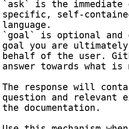
`ask` is the immediate 
specific, self-containe
language.

`goal` is optional and 
goal you are ultimately
behalf of the user. Git
answer towards what is 
The response will conta
question and relevant e
the documentation.

Use this mechanism when