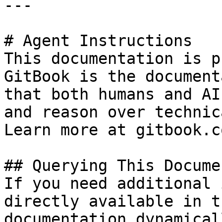
---

# Agent Instructions

This documentation is p
GitBook is the document
that both humans and AI
and reason over technic
Learn more at gitbook.co
## Querying This Docume
If you need additional 
directly available in t
documentation dynamical