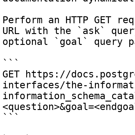
Perform an HTTP GET req
URL with the `ask` quer
optional `goal` query p
```

GET https://docs.postgr
interfaces/the-informat
information_schema_cata
<question>&goal=<endgoal
```
