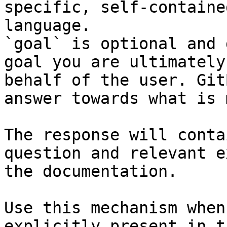
specific, self-containe
language.

`goal` is optional and 
goal you are ultimately
behalf of the user. Git
answer towards what is 
The response will conta
question and relevant e
the documentation.

Use this mechanism when
explicitly present in t