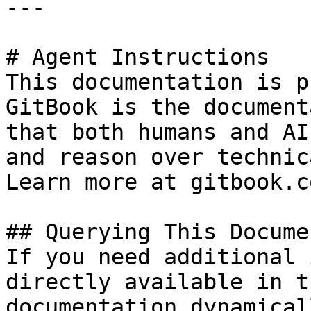
---

# Agent Instructions

This documentation is p
GitBook is the document
that both humans and AI
and reason over technic
Learn more at gitbook.co
## Querying This Docume
If you need additional 
directly available in t
documentation dynamical