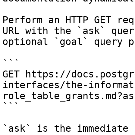
Perform an HTTP GET req
URL with the `ask` quer
optional `goal` query p
```

GET https://docs.postgr
interfaces/the-informat
role_table_grants.md?as
```

`ask` is the immediate 