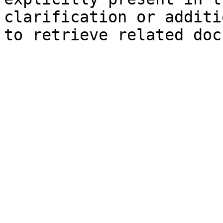
clarification or additi