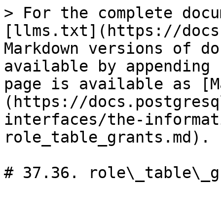
> For the complete docu
[llms.txt](https://docs
Markdown versions of do
available by appending 
page is available as [M
(https://docs.postgresq
interfaces/the-informat
role_table_grants.md).

# 37.36. role\_table\_g