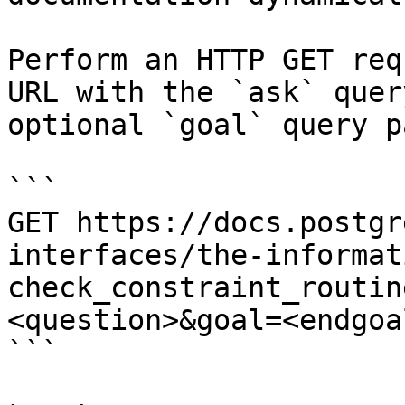
Perform an HTTP GET req
URL with the `ask` quer
optional `goal` query p
```

GET https://docs.postgr
interfaces/the-informat
check_constraint_routin
<question>&goal=<endgoal
```
