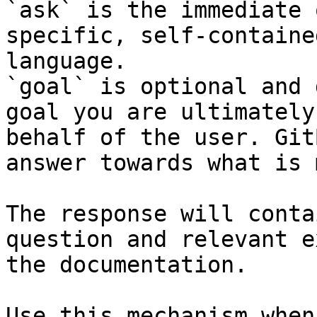
`ask` is the immediate 
specific, self-containe
language.

`goal` is optional and 
goal you are ultimately
behalf of the user. Git
answer towards what is 
The response will conta
question and relevant e
the documentation.

Use this mechanism when