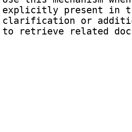
explicitly present in t
clarification or additi