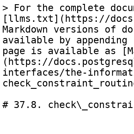
> For the complete docu
[llms.txt](https://docs
Markdown versions of do
available by appending 
page is available as [M
(https://docs.postgresq
interfaces/the-informat
check_constraint_routin
# 37.8. check\_constrai