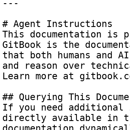
---

# Agent Instructions

This documentation is p
GitBook is the document
that both humans and AI
and reason over technic
Learn more at gitbook.co
## Querying This Docume
If you need additional 
directly available in t
documentation dynamical