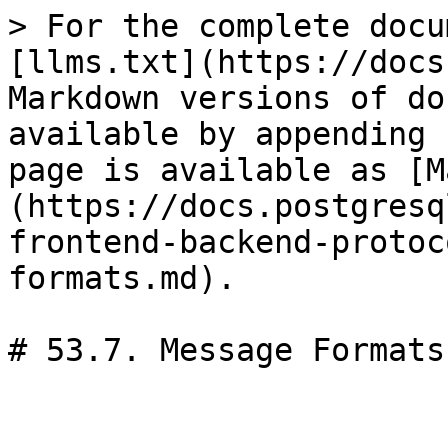
> For the complete docu
[llms.txt](https://docs
Markdown versions of do
available by appending 
page is available as [M
(https://docs.postgresq
frontend-backend-protoc
formats.md).

# 53.7. Message Formats
