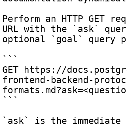
Perform an HTTP GET req
URL with the `ask` quer
optional `goal` query p
```

GET https://docs.postgr
frontend-backend-protoc
formats.md?ask=<questio
```

`ask` is the immediate 