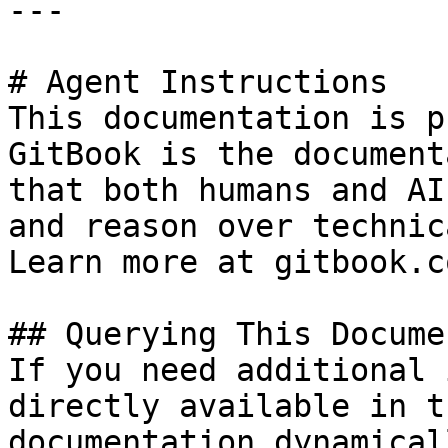
---

# Agent Instructions

This documentation is p
GitBook is the document
that both humans and AI
and reason over technic
Learn more at gitbook.co
## Querying This Docume
If you need additional 
directly available in t
documentation dynamical