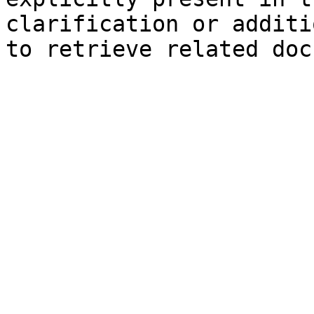
clarification or additi