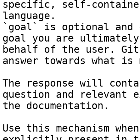
specific, self-containe
language.

`goal` is optional and 
goal you are ultimately
behalf of the user. Git
answer towards what is 
The response will conta
question and relevant e
the documentation.

Use this mechanism when
explicitly present in t