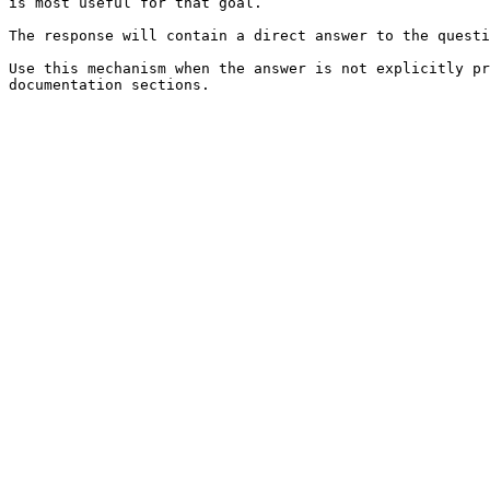
is most useful for that goal.

The response will contain a direct answer to the questi
Use this mechanism when the answer is not explicitly pr