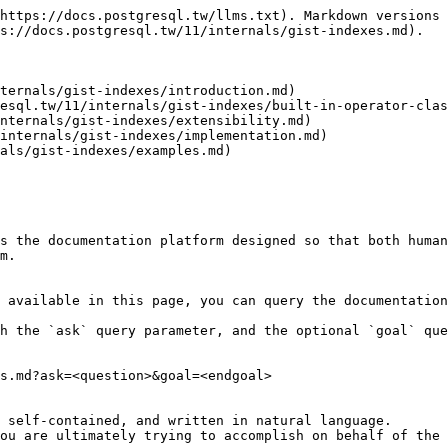
https://docs.postgresql.tw/llms.txt). Markdown versions 
s://docs.postgresql.tw/11/internals/gist-indexes.md).

ternals/gist-indexes/introduction.md)

esql.tw/11/internals/gist-indexes/built-in-operator-clas
nternals/gist-indexes/extensibility.md)

internals/gist-indexes/implementation.md)

als/gist-indexes/examples.md)

s the documentation platform designed so that both human
m.

 available in this page, you can query the documentation
h the `ask` query parameter, and the optional `goal` que
s.md?ask=<question>&goal=<endgoal>

 self-contained, and written in natural language.

ou are ultimately trying to accomplish on behalf of the 