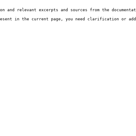
on and relevant excerpts and sources from the documentat
esent in the current page, you need clarification or add