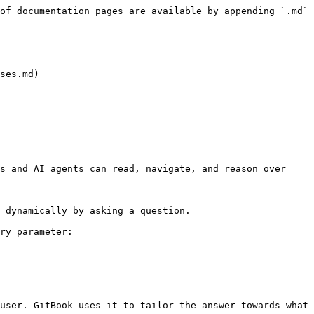
of documentation pages are available by appending `.md` 
ses.md)

s and AI agents can read, navigate, and reason over 
 dynamically by asking a question.

ry parameter:

user. GitBook uses it to tailor the answer towards what 