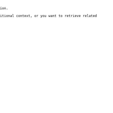
ion.

itional context, or you want to retrieve related 