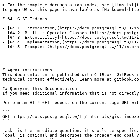
> For the complete documentation index, see [llms.txt](
to page URLs; this page is available as [Markdown](http
# 64. GiST Indexes

- [64.1. Introduction](https://docs.postgresql.tw/11/in
- [64.2. Built-in Operator Classes](https://docs.postgr
- [64.3. Extensibility](https://docs.postgresql.tw/11/i
- [64.4. Implementation](https://docs.postgresql.tw/11/
- [64.5. Examples](https://docs.postgresql.tw/11/intern
---

# Agent Instructions

This documentation is published with GitBook. GitBook i
technical content effectively. Learn more at gitbook.co
## Querying This Documentation

If you need additional information that is not directly
Perform an HTTP GET request on the current page URL wit
```

GET https://docs.postgresql.tw/11/internals/gist-indexe
```

`ask` is the immediate question: it should be specific,
`goal` is optional and describes the broader end goal y