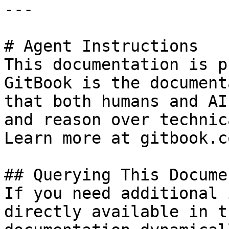
---

# Agent Instructions

This documentation is p
GitBook is the document
that both humans and AI
and reason over technic
Learn more at gitbook.co
## Querying This Docume
If you need additional 
directly available in t