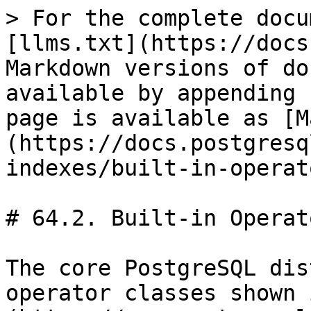
> For the complete docu
[llms.txt](https://docs
Markdown versions of do
available by appending 
page is available as [M
(https://docs.postgresq
indexes/built-in-operat
# 64.2. Built-in Operat
The core PostgreSQL dis
operator classes shown 