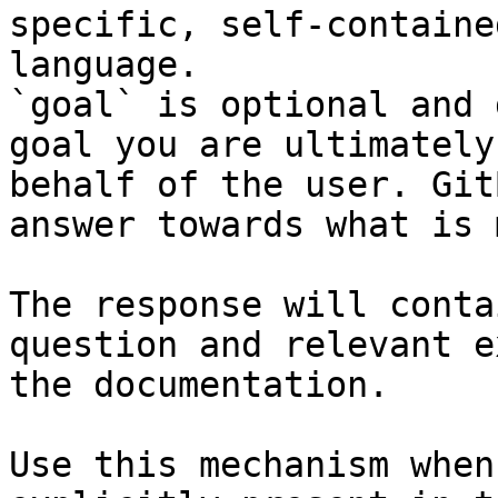
specific, self-containe
language.

`goal` is optional and 
goal you are ultimately
behalf of the user. Git
answer towards what is 
The response will conta
question and relevant e
the documentation.

Use this mechanism when