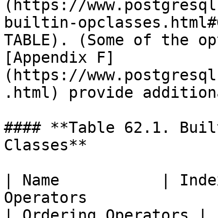
(https://www.postgresql
builtin-opclasses.html#
TABLE). (Some of the op
[Appendix F]
(https://www.postgresql
.html) provide addition
#### **Table 62.1. Buil
Classes**

| Name           | Inde
Operators                                                         
| Ordering Operators |
