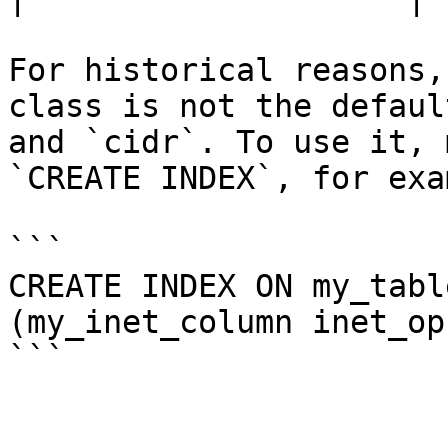
For historical reasons,
class is not the defaul
and `cidr`. To use it, 
`CREATE INDEX`, for exam
```

CREATE INDEX ON my_tabl
(my_inet_column inet_ops
```
