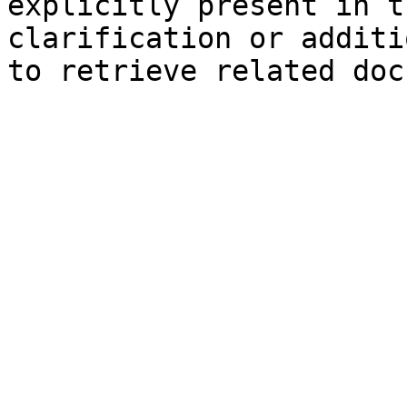
explicitly present in t
clarification or additi