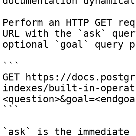
documentation dynamical
Perform an HTTP GET req
URL with the `ask` quer
optional `goal` query p
```

GET https://docs.postgr
indexes/built-in-operat
<question>&goal=<endgoal
```

`ask` is the immediate 