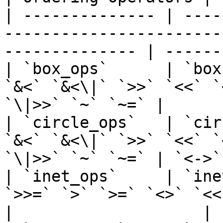
| -------------- | ----
-----------------------
-------------- | ------
| `box_ops`      | `box
`&<` `&<\|` `>>` `<<` `
`\|>>` `~` `~=` |      
| `circle_ops`   | `cir
`&<` `&<\|` `>>` `<<` `
`\|>>` `~` `~=` | `<->`
| `inet_ops`     | `ine
`>>=` `>` `>=` `<>` `<<` `<<=` `<` 
|                    |
