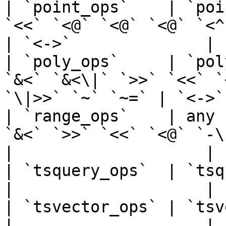
| `point_ops`    | `poi
`<<` `<@` `<@` `<@` `<^` `~=`                       
| `<->`              |

| `poly_ops`     | `pol
`&<` `&<\|` `>>` `<<` `
`\|>>` `~` `~=` | `<->`
| `range_ops`    | any 
`&<` `>>` `<<` `<@` `-\|-` `=` `@>` `@
|                    |

| `tsquery_ops`  | `tsquery`         | `<@` `@>`       
|                    |

| `tsvector_ops` | `tsvector`        | `@@`                  
|                    |
