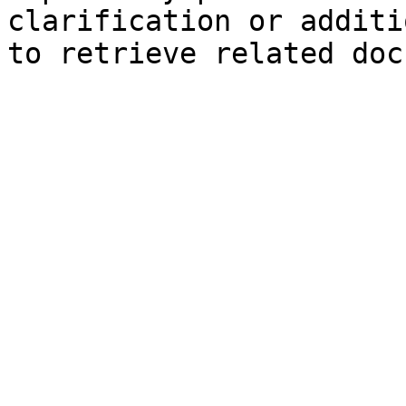
clarification or additi