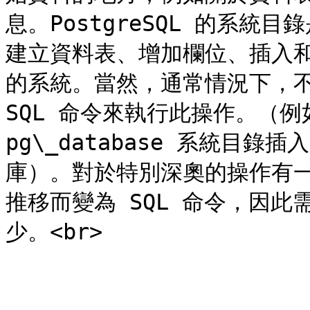
息。PostgreSQL 的系
建立資料表、增加欄位、插入
的系統。當然，通常情況下，不
SQL 命令來執行此操作。（例如，C
pg\_database 系統目
庫）。對於特別深奧的操作有
推移而變為 SQL 命令，因
少。<br>

---
