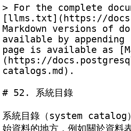
> For the complete docu
[llms.txt](https://docs
Markdown versions of do
available by appending 
page is available as [M
(https://docs.postgresq
catalogs.md).

# 52. 系統目錄

系統目錄（system cata
始資料的地方，例如關於資料