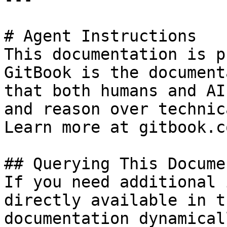
# Agent Instructions

This documentation is p
GitBook is the document
that both humans and AI
and reason over technic
Learn more at gitbook.co
## Querying This Docume
If you need additional 
directly available in t
documentation dynamical