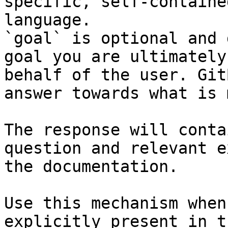
specific, self-containe
language.

`goal` is optional and 
goal you are ultimately
behalf of the user. Git
answer towards what is 
The response will conta
question and relevant e
the documentation.

Use this mechanism when
explicitly present in t