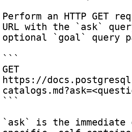
Perform an HTTP GET req
URL with the `ask` quer
optional `goal` query p
```

GET 
https://docs.postgresql
catalogs.md?ask=<questi
```

`ask` is the immediate 