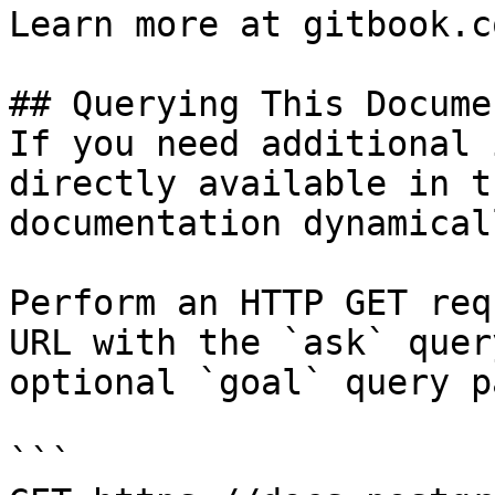
Learn more at gitbook.co
## Querying This Docume
If you need additional 
directly available in t
documentation dynamical
Perform an HTTP GET req
URL with the `ask` quer
optional `goal` query p
```
