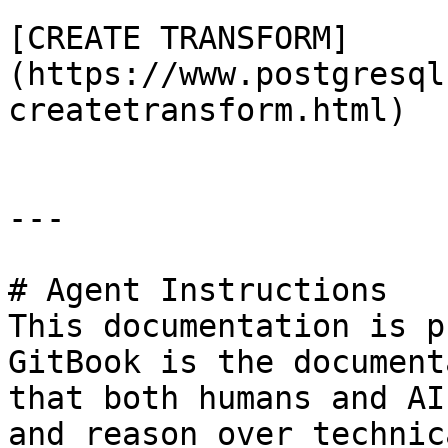
[CREATE TRANSFORM]
(https://www.postgresql
createtransform.html)

---

# Agent Instructions

This documentation is p
GitBook is the document
that both humans and AI
and reason over technic