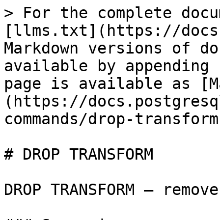
> For the complete docu
[llms.txt](https://docs
Markdown versions of do
available by appending 
page is available as [M
(https://docs.postgresq
commands/drop-transform
# DROP TRANSFORM

DROP TRANSFORM — remove