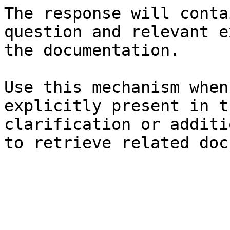
The response will conta
question and relevant e
the documentation.

Use this mechanism when
explicitly present in t
clarification or additi