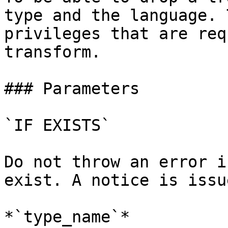
type and the language. 
privileges that are req
transform.

### Parameters

`IF EXISTS`

Do not throw an error i
exist. A notice is issu
*`type_name`*
