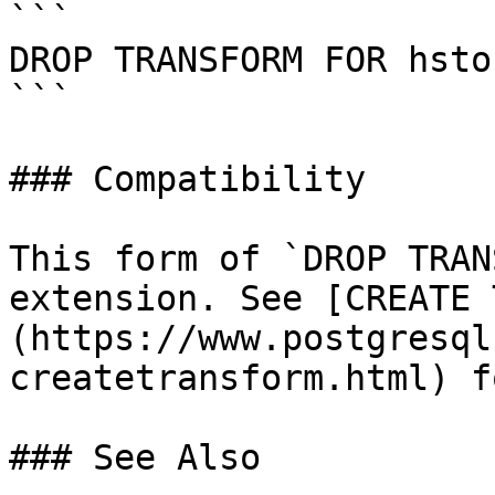
```

DROP TRANSFORM FOR hsto
```

### Compatibility

This form of `DROP TRAN
extension. See [CREATE 
(https://www.postgresql
createtransform.html) f
### See Also
