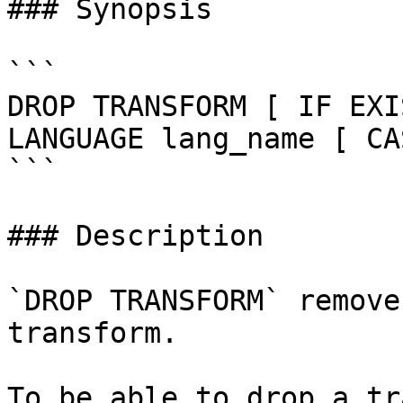
### Synopsis

```

DROP TRANSFORM [ IF EXI
LANGUAGE lang_name [ CA
```

### Description

`DROP TRANSFORM` remove
transform.

To be able to drop a tr