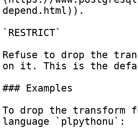
depend.html)).

`RESTRICT`

Refuse to drop the tran
on it. This is the defau
### Examples

To drop the transform f
language `plpythonu`:
