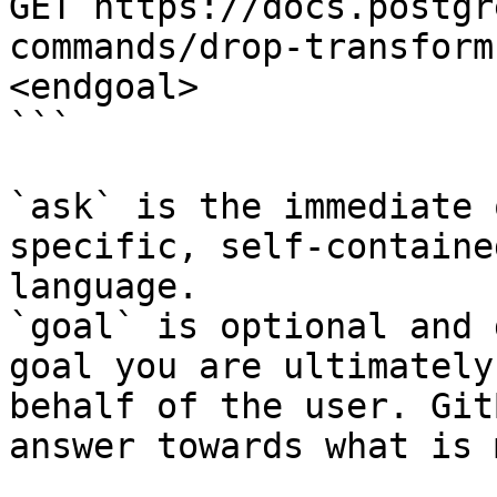
GET https://docs.postgr
commands/drop-transform
<endgoal>

```

`ask` is the immediate 
specific, self-containe
language.

`goal` is optional and 
goal you are ultimately
behalf of the user. Git
answer towards what is 