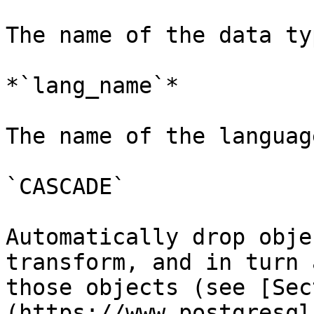
The name of the data ty
*`lang_name`*

The name of the languag
`CASCADE`

Automatically drop obje
transform, and in turn 
those objects (see [Sec
(https://www.postgresql