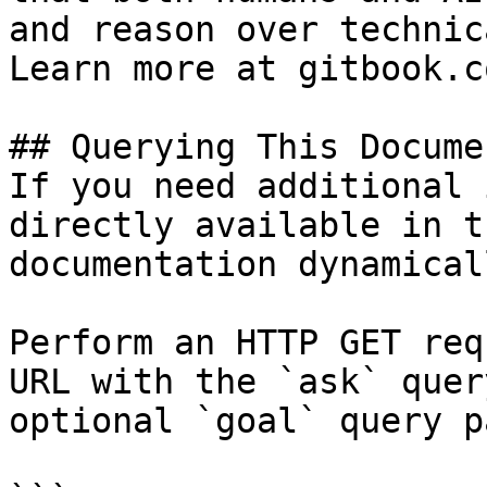
and reason over technic
Learn more at gitbook.co
## Querying This Docume
If you need additional 
directly available in t
documentation dynamical
Perform an HTTP GET req
URL with the `ask` quer
optional `goal` query p