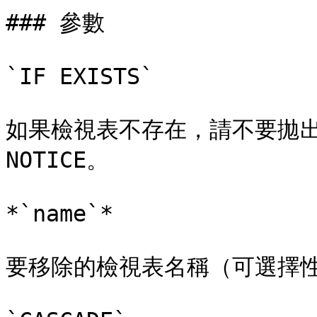
### 參數

`IF EXISTS`

如果檢視表不存在，請不要拋出
NOTICE。

*`name`*

要移除的檢視表名稱（可選擇性