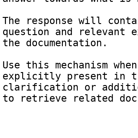
The response will conta
question and relevant e
the documentation.

Use this mechanism when
explicitly present in t
clarification or additi