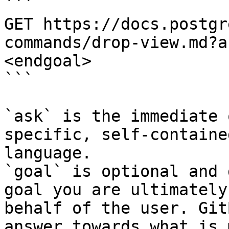
```

GET https://docs.postgr
commands/drop-view.md?a
<endgoal>

```

`ask` is the immediate 
specific, self-containe
language.

`goal` is optional and 
goal you are ultimately
behalf of the user. Git
answer towards what is 