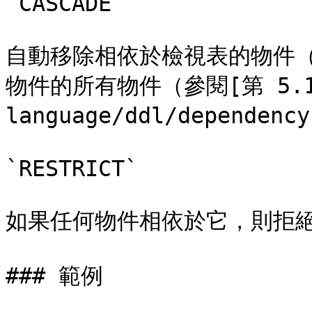
`CASCADE`

自動移除相依於檢視表的物件
物件的所有物件（參閱[第 5.13 
language/ddl/dependenc
`RESTRICT`

如果任何物件相依於它，則拒絕
### 範例
