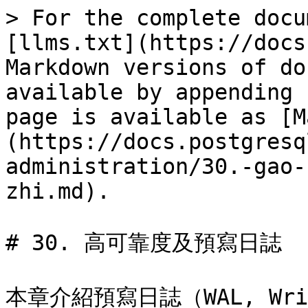
> For the complete docu
[llms.txt](https://docs
Markdown versions of do
available by appending 
page is available as [M
(https://docs.postgresq
administration/30.-gao-
zhi.md).

# 30. 高可靠度及預寫日誌

本章介紹預寫日誌（WAL, Wri