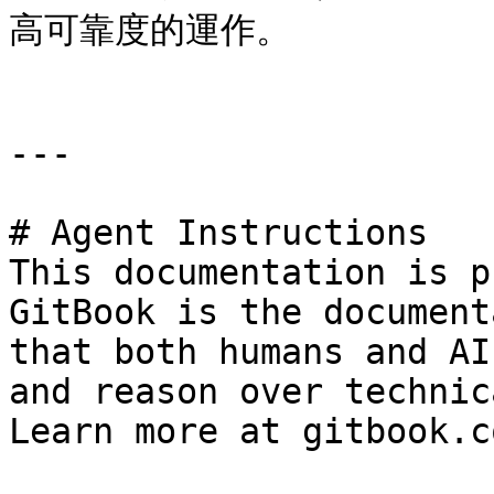
高可靠度的運作。

---

# Agent Instructions

This documentation is p
GitBook is the document
that both humans and AI
and reason over technic
Learn more at gitbook.co