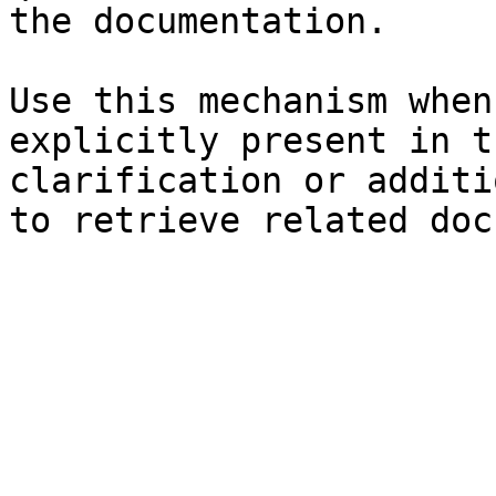
the documentation.

Use this mechanism when
explicitly present in t
clarification or additi