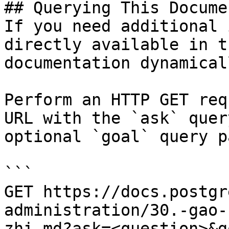
## Querying This Docume
If you need additional 
directly available in t
documentation dynamical
Perform an HTTP GET req
URL with the `ask` quer
optional `goal` query p
```

GET https://docs.postgr
administration/30.-gao-
zhi.md?ask=<question>&g