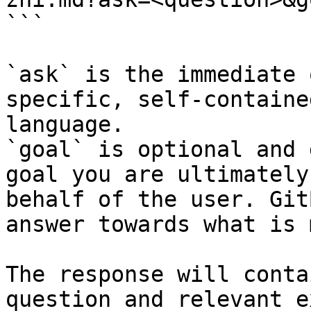
```

`ask` is the immediate 
specific, self-containe
language.

`goal` is optional and 
goal you are ultimately
behalf of the user. Git
answer towards what is 
The response will conta
question and relevant e