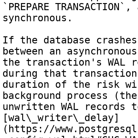
`PREPARE TRANSACTION`, 
synchronous.

If the database crashes
between an asynchronous
the transaction's WAL r
during that transaction
duration of the risk wi
background process (the
unwritten WAL records t
[wal\_writer\_delay]
(https://www.postgresql