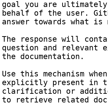
goal you are ultimately
behalf of the user. Git
answer towards what is 
The response will conta
question and relevant e
the documentation.

Use this mechanism when
explicitly present in t
clarification or additi