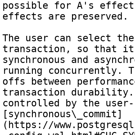
possible for A's effect
effects are preserved.

The user can select the
transaction, so that it
synchronous and asynchr
running concurrently. T
offs between performanc
transaction durability.
controlled by the user-
[synchronous\_commit]
(https://www.postgresql