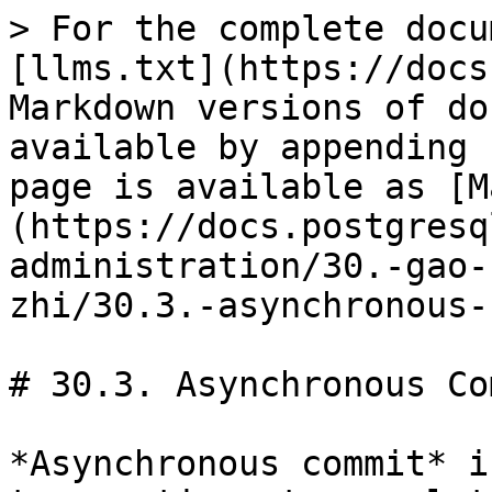
> For the complete docu
[llms.txt](https://docs
Markdown versions of do
available by appending 
page is available as [M
(https://docs.postgresq
administration/30.-gao-
zhi/30.3.-asynchronous-
# 30.3. Asynchronous Com
*Asynchronous commit* i