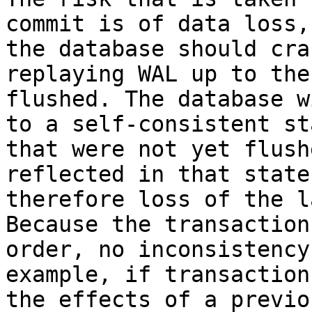
commit is of data loss,
the database should cra
replaying WAL up to the
flushed. The database w
to a self-consistent st
that were not yet flush
reflected in that state
therefore loss of the l
Because the transaction
order, no inconsistency
example, if transaction
the effects of a previo