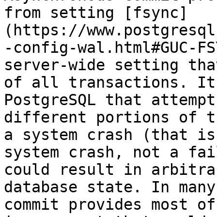
from setting [fsync]
(https://www.postgresql
-config-wal.html#GUC-FS
server-wide setting tha
of all transactions. It
PostgreSQL that attempt
different portions of t
a system crash (that is
system crash, not a fai
could result in arbitra
database state. In many
commit provides most of