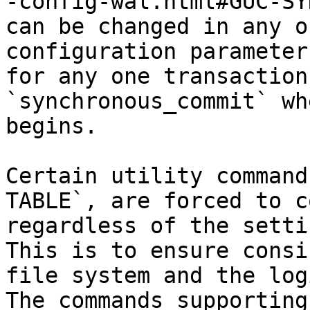
-config-wal.html#GUC-SY
can be changed in any o
configuration parameter
for any one transaction
`synchronous_commit` wh
begins.

Certain utility command
TABLE`, are forced to c
regardless of the setti
This is to ensure consi
file system and the log
The commands supporting