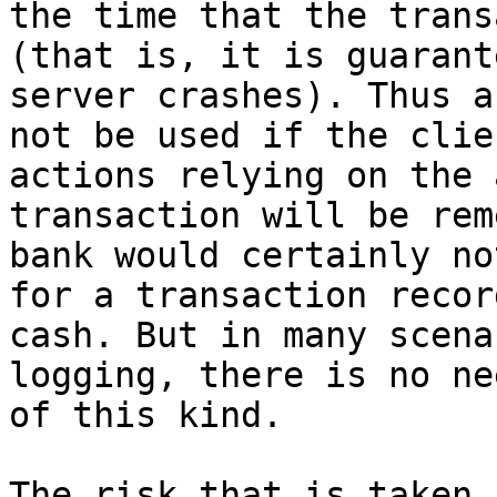
the time that the trans
(that is, it is guarant
server crashes). Thus a
not be used if the clie
actions relying on the 
transaction will be rem
bank would certainly no
for a transaction recor
cash. But in many scena
logging, there is no ne
of this kind.

The risk that is taken 