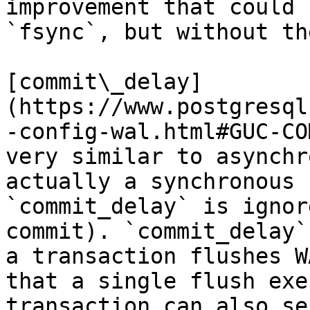
improvement that could 
`fsync`, but without th
[commit\_delay]
(https://www.postgresql
-config-wal.html#GUC-CO
very similar to asynchr
actually a synchronous 
`commit_delay` is ignor
commit). `commit_delay`
a transaction flushes W
that a single flush exe
transaction can also se