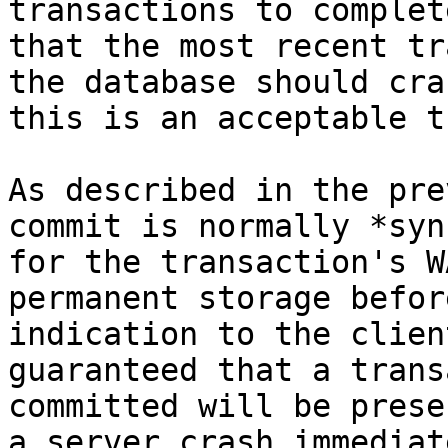
transactions to complet
that the most recent tr
the database should cra
this is an acceptable t
As described in the pre
commit is normally *syn
for the transaction's W
permanent storage befor
indication to the clien
guaranteed that a trans
committed will be prese
a server crash immediat