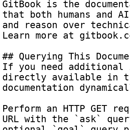
GitBook is the document
that both humans and AI
and reason over technic
Learn more at gitbook.co
## Querying This Docume
If you need additional 
directly available in t
documentation dynamical
Perform an HTTP GET req
URL with the `ask` quer
optional `goal` query p