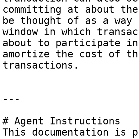
committing at about the
be thought of as a way 
window in which transac
about to participate in
amortize the cost of th
transactions.

---

# Agent Instructions

This documentation is p