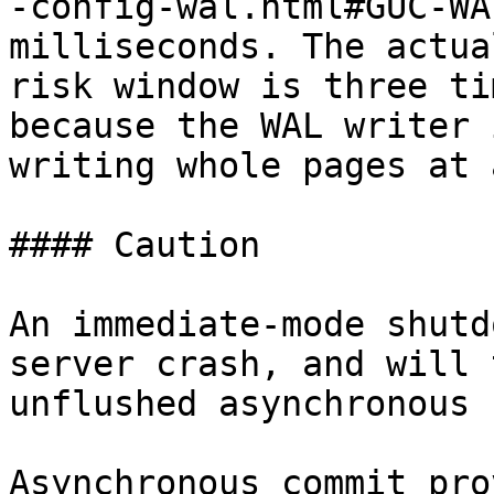
-config-wal.html#GUC-WA
milliseconds. The actua
risk window is three ti
because the WAL writer 
writing whole pages at 
#### Caution

An immediate-mode shutd
server crash, and will 
unflushed asynchronous 
Asynchronous commit pro