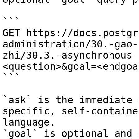
```

GET https://docs.postgr
administration/30.-gao-
zhi/30.3.-asynchronous-
<question>&goal=<endgoal
```

`ask` is the immediate 
specific, self-containe
language.

`goal` is optional and 