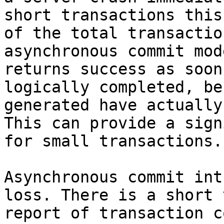
short transactions this
of the total transactio
asynchronous commit mod
returns success as soon
logically completed, be
generated have actually
This can provide a sign
for small transactions.

Asynchronous commit int
loss. There is a short 
report of transaction c