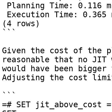
 Planning Time: 0.116 ms

 Execution Time: 0.365 ms

(4 rows)

```

Given the cost of the p
reasonable that no JIT 
would have been bigger 
Adjusting the cost limi
```

=# SET jit_above_cost = 