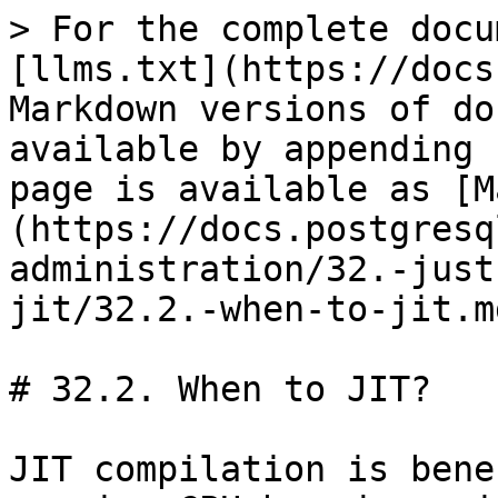
> For the complete docu
[llms.txt](https://docs
Markdown versions of do
available by appending 
page is available as [M
(https://docs.postgresq
administration/32.-just
jit/32.2.-when-to-jit.md
# 32.2. When to JIT?

JIT compilation is bene