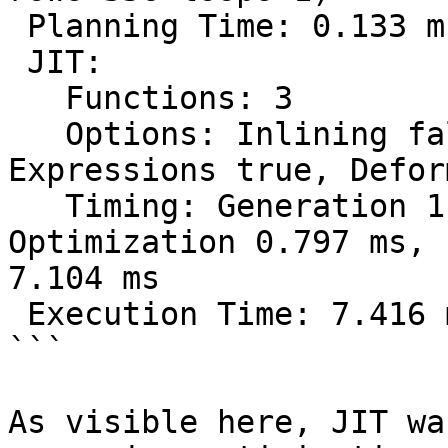
 Planning Time: 0.133 ms

 JIT:

   Functions: 3

   Options: Inlining false, Optimization false, 
Expressions true, Defor
   Timing: Generation 1.259 ms, Inlining 0.000 ms, 
Optimization 0.797 ms, 
7.104 ms

 Execution Time: 7.416 ms

```

As visible here, JIT wa