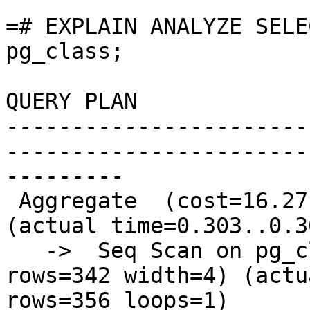
```

=# EXPLAIN ANALYZE SELE
pg_class;

QUERY PLAN

-----------------------
-----------------------
---------

 Aggregate  (cost=16.27..16.29 rows=1 width=8) 
(actual time=0.303..0.3
   ->  Seq Scan on pg_class  (cost=0.00..15.42 
rows=342 width=4) (actu
rows=356 loops=1)
