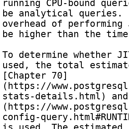
running CPU-bound queri
be analytical queries. 
overhead of performing 
be higher than the time
To determine whether JI
used, the total estimat
[Chapter 70]
(https://www.postgresql
stats-details.html) and
(https://www.postgresql
config-query.html#RUNTI
is used. The estimated 