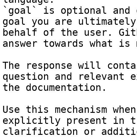
`goal` is optional and 
goal you are ultimately
behalf of the user. Git
answer towards what is 
The response will conta
question and relevant e
the documentation.

Use this mechanism when
explicitly present in t
clarification or additi