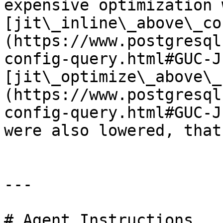
expensive optimization 
[jit\_inline\_above\_co
(https://www.postgresql
config-query.html#GUC-J
[jit\_optimize\_above\_
(https://www.postgresql
config-query.html#GUC-J
were also lowered, that
---

# Agent Instructions
