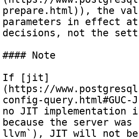
prepare.html)), the val
parameters in effect at
decisions, not the sett
#### Note

If [jit]
(https://www.postgresql
config-query.html#GUC-J
no JIT implementation i
because the server was 
llvm`), JIT will not be