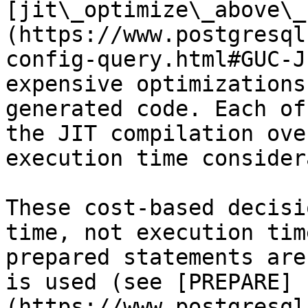
[jit\_optimize\_above\_
(https://www.postgresql
config-query.html#GUC-J
expensive optimizations
generated code. Each of
the JIT compilation ove
execution time consider
These cost-based decisi
time, not execution tim
prepared statements are
is used (see [PREPARE]
(https://www.postgresql