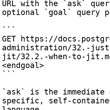
URL with the `ask` quer
optional `goal` query p
```

GET https://docs.postgr
administration/32.-just
jit/32.2.-when-to-jit.m
<endgoal>

```

`ask` is the immediate 
specific, self-containe
language.
