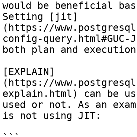
would be beneficial bas
Setting [jit]
(https://www.postgresql
config-query.html#GUC-J
both plan and execution
[EXPLAIN]
(https://www.postgresql
explain.html) can be us
used or not. As an exam
is not using JIT:
