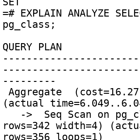
SET

=# EXPLAIN ANALYZE SELE
pg_class;

QUERY PLAN

-----------------------
-----------------------
---------

 Aggregate  (cost=16.27..16.29 rows=1 width=8) 
(actual time=6.049..6.0
   ->  Seq Scan on pg_class  (cost=0.00..15.42 
rows=342 width=4) (actu
rows=356 loops=1)
