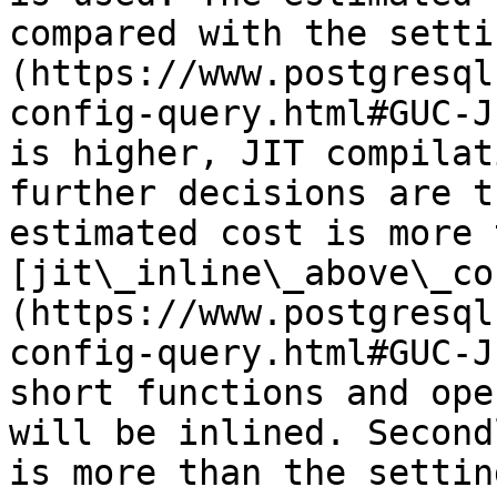
compared with the setti
(https://www.postgresql
config-query.html#GUC-J
is higher, JIT compilat
further decisions are t
estimated cost is more 
[jit\_inline\_above\_co
(https://www.postgresql
config-query.html#GUC-J
short functions and ope
will be inlined. Second
is more than the setting