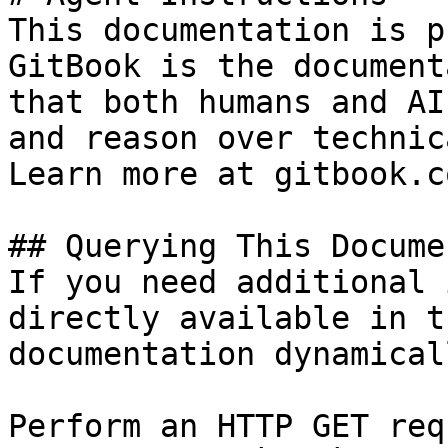
This documentation is p
GitBook is the document
that both humans and AI
and reason over technic
Learn more at gitbook.co
## Querying This Docume
If you need additional 
directly available in t
documentation dynamical
Perform an HTTP GET req