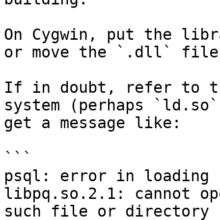
On Cygwin, put the libr
or move the `.dll` file
If in doubt, refer to t
system (perhaps `ld.so`
get a message like:

```

psql: error in loading 
libpq.so.2.1: cannot op
such file or directory
