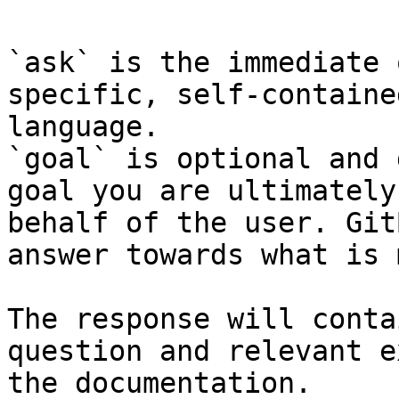
`ask` is the immediate 
specific, self-containe
language.

`goal` is optional and 
goal you are ultimately
behalf of the user. Git
answer towards what is 
The response will conta
question and relevant e
the documentation.
