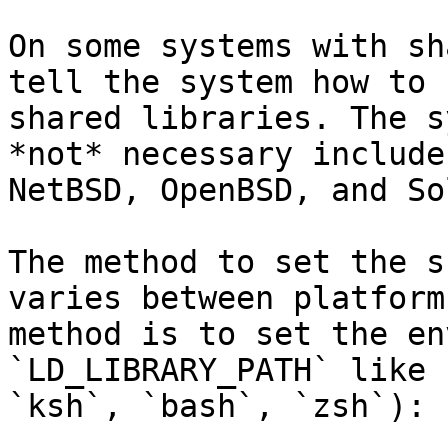
On some systems with sh
tell the system how to 
shared libraries. The s
*not* necessary include
NetBSD, OpenBSD, and So
The method to set the s
varies between platform
method is to set the en
`LD_LIBRARY_PATH` like 
`ksh`, `bash`, `zsh`):
