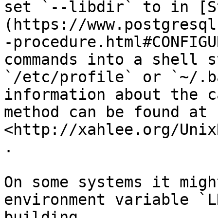
set `--libdir` to in [S
(https://www.postgresql
-procedure.html#CONFIGU
commands into a shell s
`/etc/profile` or `~/.b
information about the c
method can be found at 
<http://xahlee.org/Unix
.

On some systems it migh
environment variable `L
building.
