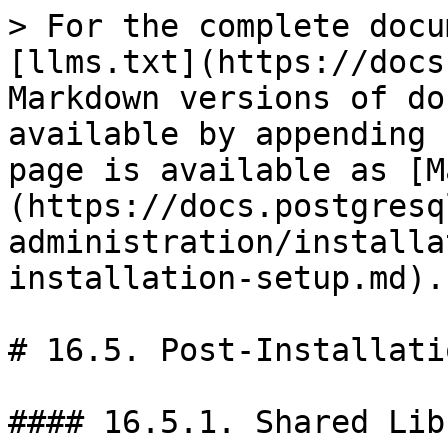
> For the complete docu
[llms.txt](https://docs
Markdown versions of do
available by appending 
page is available as [M
(https://docs.postgresq
administration/installa
installation-setup.md).

# 16.5. Post-Installati
#### 16.5.1. Shared Lib