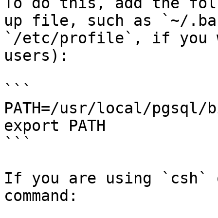
To do this, add the fol
up file, such as `~/.ba
`/etc/profile`, if you 
users):

```

PATH=/usr/local/pgsql/b
export PATH

```

If you are using `csh` 
command:
