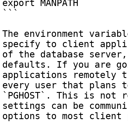
export MANPATH

```

The environment variabl
specify to client appli
of the database server,
defaults. If you are go
applications remotely t
every user that plans t
`PGHOST`. This is not r
settings can be communi
options to most client 