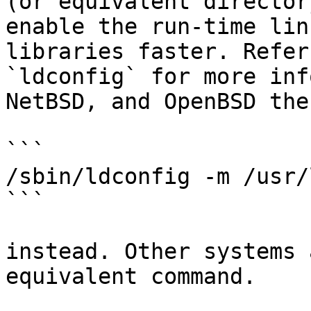
(or equivalent director
enable the run-time lin
libraries faster. Refer
`ldconfig` for more inf
NetBSD, and OpenBSD the
```

/sbin/ldconfig -m /usr/
```

instead. Other systems 
equivalent command.
