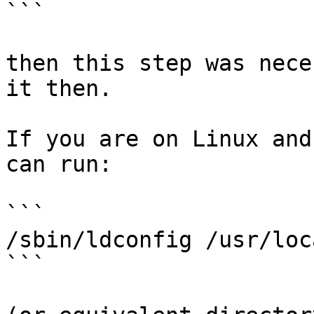
```

then this step was nece
it then.

If you are on Linux and
can run:

```

/sbin/ldconfig /usr/loc
```
