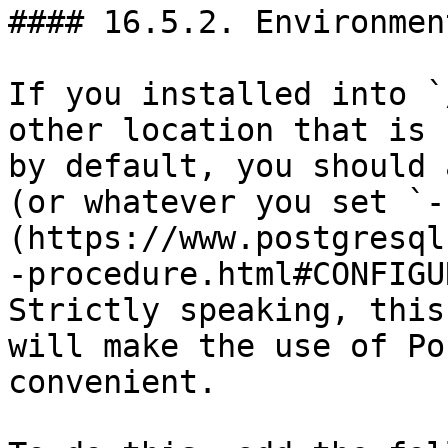
#### 16.5.2. Environmen
If you installed into `
other location that is 
by default, you should 
(or whatever you set `-
(https://www.postgresql
-procedure.html#CONFIGU
Strictly speaking, this
will make the use of Po
convenient.
