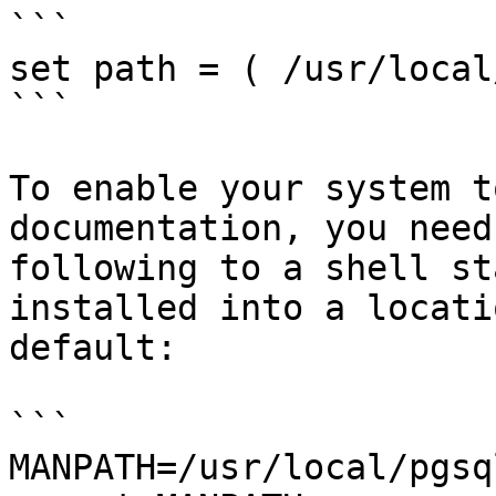
```

set path = ( /usr/local
```

To enable your system t
documentation, you need
following to a shell st
installed into a locati
default:

```

MANPATH=/usr/local/pgsq