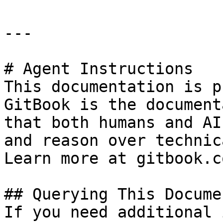
---

# Agent Instructions

This documentation is p
GitBook is the document
that both humans and AI
and reason over technic
Learn more at gitbook.co
## Querying This Docume
If you need additional 