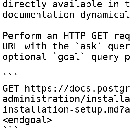
directly available in t
documentation dynamical
Perform an HTTP GET req
URL with the `ask` quer
optional `goal` query p
```

GET https://docs.postgr
administration/installa
installation-setup.md?a
<endgoal>

```
