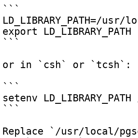
```

LD_LIBRARY_PATH=/usr/lo
export LD_LIBRARY_PATH

```

or in `csh` or `tcsh`:

```

setenv LD_LIBRARY_PATH 
```

Replace `/usr/local/pgs