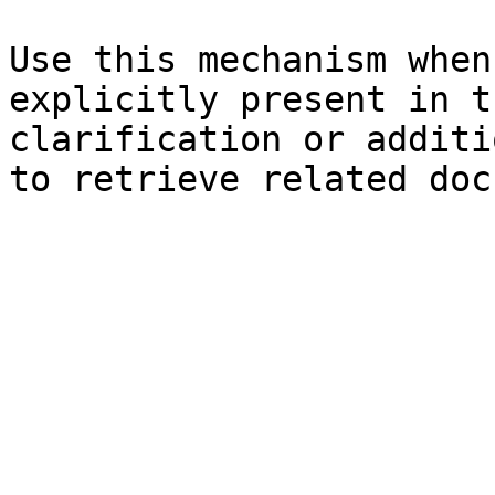
Use this mechanism when
explicitly present in t
clarification or additi