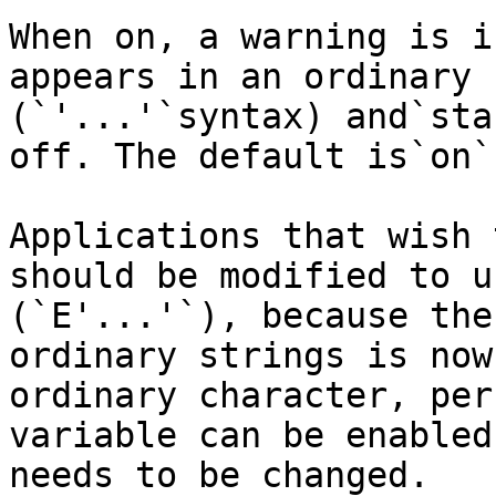
When on, a warning is i
appears in an ordinary 
(`'...'`syntax) and`sta
off. The default is`on`.
Applications that wish 
should be modified to u
(`E'...'`), because the
ordinary strings is now
ordinary character, per
variable can be enabled
needs to be changed.
