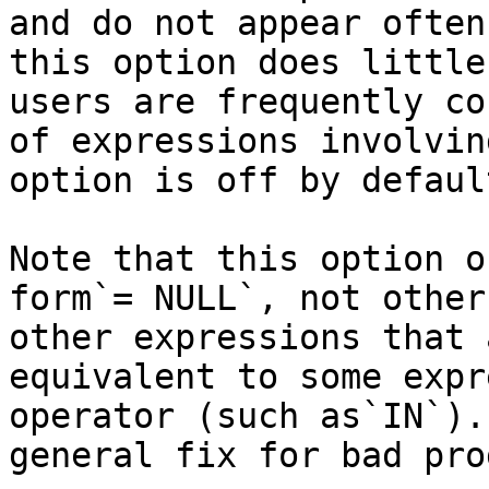
and do not appear often
this option does little
users are frequently co
of expressions involvin
option is off by default
Note that this option o
form`= NULL`, not other
other expressions that 
equivalent to some expr
operator (such as`IN`).
general fix for bad pro