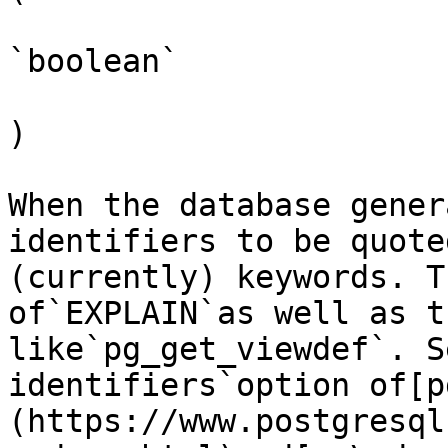
`boolean`

)

When the database gener
identifiers to be quote
(currently) keywords. T
of`EXPLAIN`as well as t
like`pg_get_viewdef`. S
identifiers`option of[p
(https://www.postgresql