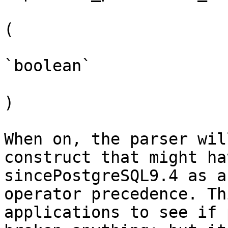
(

`boolean`

)

When on, the parser wil
construct that might ha
sincePostgreSQL9.4 as a
operator precedence. Th
applications to see if 