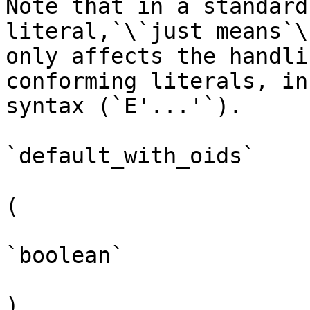
Note that in a standard
literal,`\`just means`\
only affects the handli
conforming literals, in
syntax (`E'...'`).

`default_with_oids`

(

`boolean`

)
