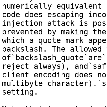
numerically equivalent 
code does escaping inco
injection attack is pos
prevented by making the
which a quote mark appe
backslash. The allowed 
of`backslash_quote`are`
reject always), and`saf
client encoding does no
multibyte character).`s
setting.
