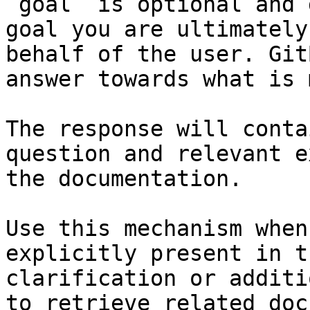
`goal` is optional and 
goal you are ultimately
behalf of the user. Git
answer towards what is 
The response will conta
question and relevant e
the documentation.

Use this mechanism when
explicitly present in t
clarification or additi