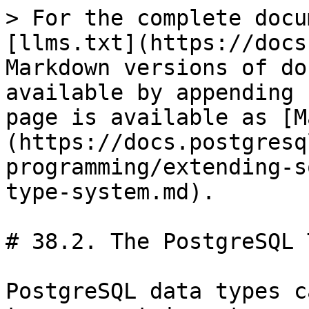
> For the complete docu
[llms.txt](https://docs
Markdown versions of do
available by appending 
page is available as [M
(https://docs.postgresq
programming/extending-s
type-system.md).

# 38.2. The PostgreSQL 
PostgreSQL data types c