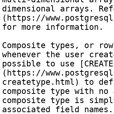
dimensional arrays. Ref
(https://www.postgresql
for more information.

Composite types, or row
whenever the user creat
possible to use [CREATE
(https://www.postgresql
createtype.html) to def
composite type with no 
composite type is simpl
associated field names.