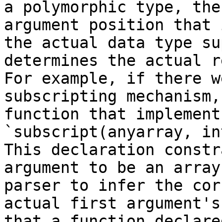
a polymorphic type, the
argument position that 
the actual data type su
determines the actual r
For example, if there w
subscripting mechanism,
function that implement
`subscript(anyarray, in
This declaration constr
argument to be an array
parser to infer the cor
actual first argument's
that a function declare