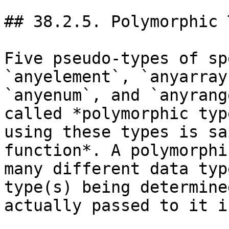
## 38.2.5. Polymorphic 
Five pseudo-types of sp
`anyelement`, `anyarray
`anyenum`, and `anyrang
called *polymorphic typ
using these types is sa
function*. A polymorphi
many different data typ
type(s) being determine
actually passed to it i