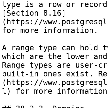
type is a row or record
[Section 8.16]
(https://www.postgresql
for more information.

A range type can hold t
which are the lower and
Range types are user-cr
built-in ones exist. Re
(https://www.postgresql
l) for more information.