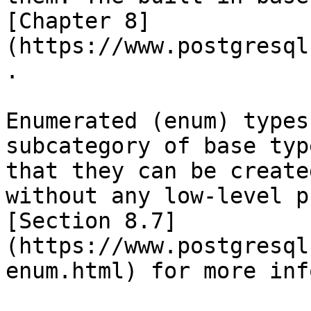
[Chapter 8]
(https://www.postgresql
.

Enumerated (enum) types
subcategory of base typ
that they can be create
without any low-level p
[Section 8.7]
(https://www.postgresql
enum.html) for more inf