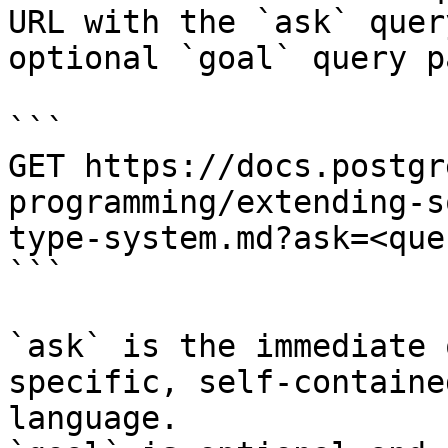
URL with the `ask` quer
optional `goal` query p
```

GET https://docs.postgr
programming/extending-s
type-system.md?ask=<que
```

`ask` is the immediate 
specific, self-containe
language.
