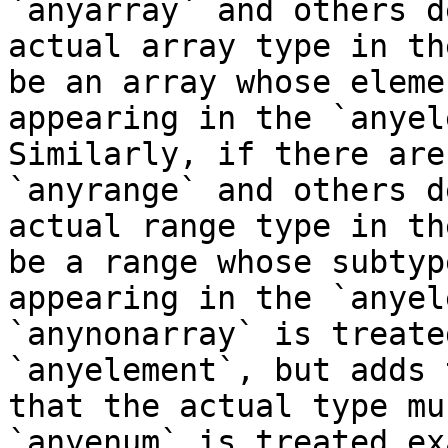
`anyarray` and others d
actual array type in th
be an array whose eleme
appearing in the `anyel
Similarly, if there are
`anyrange` and others d
actual range type in th
be a range whose subtyp
appearing in the `anyel
`anynonarray` is treate
`anyelement`, but adds 
that the actual type mu
`anyenum` is treated ex