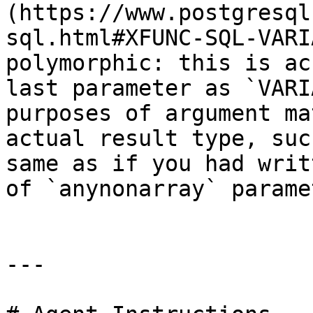
(https://www.postgresql
sql.html#XFUNC-SQL-VARI
polymorphic: this is ac
last parameter as `VARI
purposes of argument ma
actual result type, suc
same as if you had writ
of `anynonarray` parame
---
