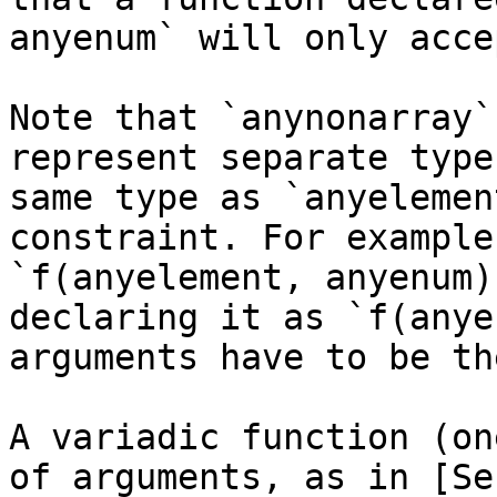
anyenum` will only acce
Note that `anynonarray`
represent separate type
same type as `anyelemen
constraint. For example
`f(anyelement, anyenum)
declaring it as `f(anye
arguments have to be th
A variadic function (on
of arguments, as in [Se