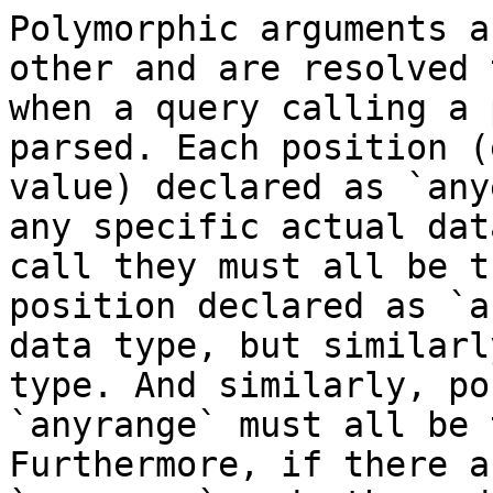
Polymorphic arguments a
other and are resolved 
when a query calling a 
parsed. Each position (
value) declared as `any
any specific actual dat
call they must all be t
position declared as `a
data type, but similarl
type. And similarly, po
`anyrange` must all be 
Furthermore, if there a