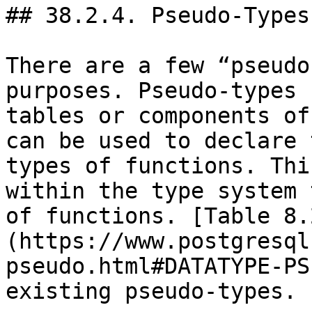
## 38.2.4. Pseudo-Types

There are a few “pseudo
purposes. Pseudo-types 
tables or components of
can be used to declare 
types of functions. Thi
within the type system 
of functions. [Table 8.
(https://www.postgresql
pseudo.html#DATATYPE-PS
existing pseudo-types.
