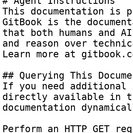
# Agent Instructions

This documentation is p
GitBook is the document
that both humans and AI
and reason over technic
Learn more at gitbook.co
## Querying This Docume
If you need additional 
directly available in t
documentation dynamical
Perform an HTTP GET req