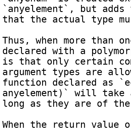
`anyelement`, but adds 
that the actual type mu
Thus, when more than on
declared with a polymor
is that only certain co
argument types are allo
function declared as `e
anyelement)` will take 
long as they are of the
When the return value o