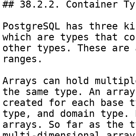
## 38.2.2. Container Typ
PostgreSQL has three ki
which are types that co
other types. These are 
ranges.

Arrays can hold multipl
the same type. An array
created for each base t
type, and domain type. 
arrays. So far as the t
multi-dimensional array