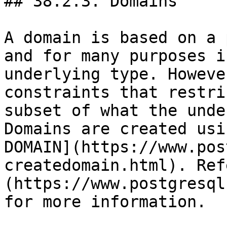
## 38.2.3. Domains

A domain is based on a 
and for many purposes i
underlying type. Howeve
constraints that restri
subset of what the unde
Domains are created usi
DOMAIN](https://www.pos
createdomain.html). Ref
(https://www.postgresql
for more information.
