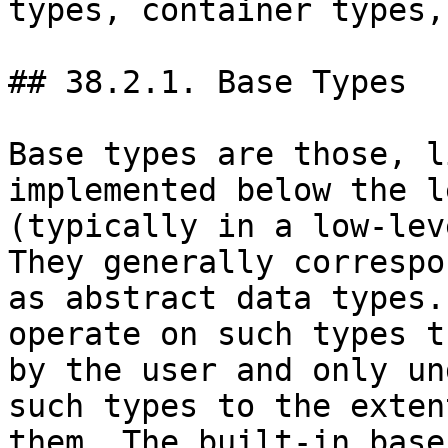
types, container types,
## 38.2.1. Base Types

Base types are those, l
implemented below the l
(typically in a low-lev
They generally correspo
as abstract data types.
operate on such types t
by the user and only un
such types to the exten
them. The built-in base