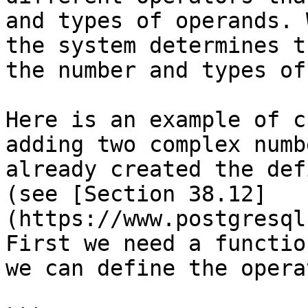
and types of operands. 
the system determines t
the number and types of
Here is an example of c
adding two complex numb
already created the def
(see [Section 38.12]
(https://www.postgresql
First we need a functio
we can define the operat