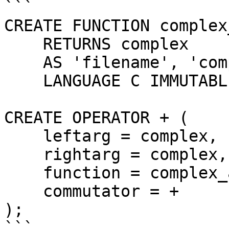
```

CREATE FUNCTION complex
    RETURNS complex

    AS 'filename', 'complex_add'

    LANGUAGE C IMMUTABLE STRICT;

CREATE OPERATOR + (

    leftarg = complex,

    rightarg = complex,

    function = complex_add,

    commutator = +

);

```
