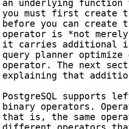
an underlying function 
you must first create t
before you can create t
operator is *not merely
it carries additional i
query planner optimize 
operator. The next sect
explaining that additio
PostgreSQL supports lef
binary operators. Opera
that is, the same opera
different operators tha