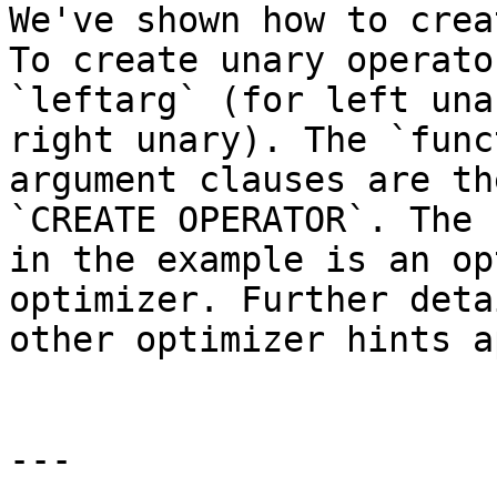
We've shown how to crea
To create unary operato
`leftarg` (for left una
right unary). The `func
argument clauses are th
`CREATE OPERATOR`. The 
in the example is an op
optimizer. Further deta
other optimizer hints a
---
