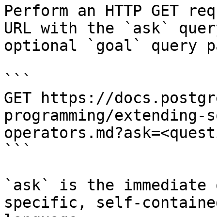
Perform an HTTP GET req
URL with the `ask` quer
optional `goal` query p
```

GET https://docs.postgr
programming/extending-s
operators.md?ask=<quest
```

`ask` is the immediate 
specific, self-containe