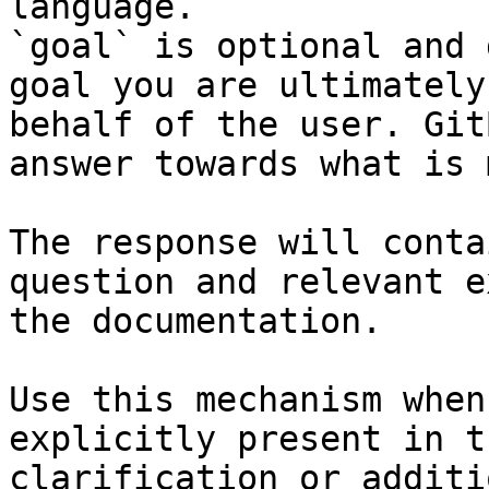
language.

`goal` is optional and 
goal you are ultimately
behalf of the user. Git
answer towards what is 
The response will conta
question and relevant e
the documentation.

Use this mechanism when
explicitly present in t
clarification or additi