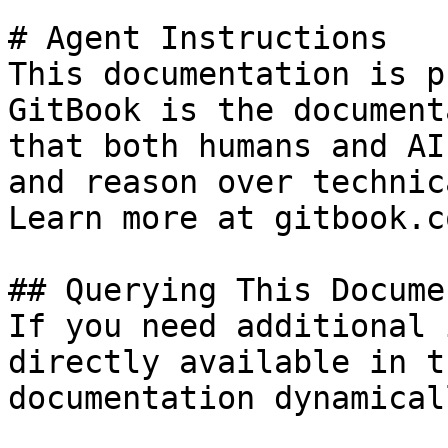
# Agent Instructions

This documentation is p
GitBook is the document
that both humans and AI
and reason over technic
Learn more at gitbook.co
## Querying This Docume
If you need additional 
directly available in t
documentation dynamical