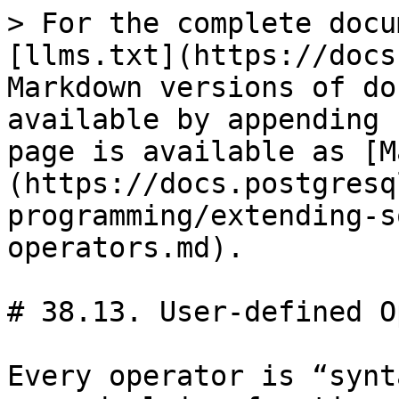
> For the complete docu
[llms.txt](https://docs
Markdown versions of do
available by appending 
page is available as [M
(https://docs.postgresq
programming/extending-s
operators.md).

# 38.13. User-defined O
Every operator is “synt