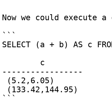
Now we could execute a 
```

SELECT (a + b) AS c FRO
        c

-----------------

 (5.2,6.05)

 (133.42,144.95)

```
