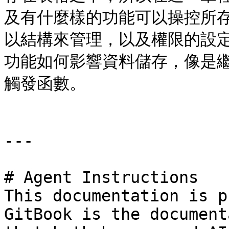
及有什麼樣的功能可以操控所
以結構來管理，以及權限的設
功能如何影響資料儲存，像是繼
觸發函數。

---

# Agent Instructions

This documentation is p
GitBook is the document