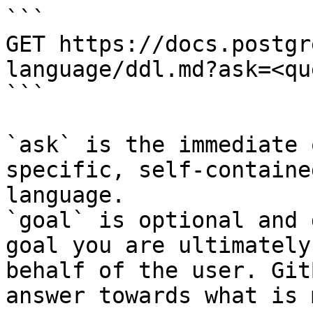
```

GET https://docs.postgr
language/ddl.md?ask=<qu
```

`ask` is the immediate 
specific, self-containe
language.

`goal` is optional and 
goal you are ultimately
behalf of the user. Git
answer towards what is 