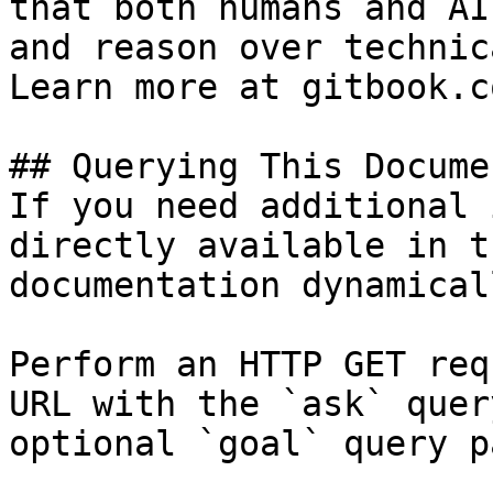
that both humans and AI
and reason over technic
Learn more at gitbook.co
## Querying This Docume
If you need additional 
directly available in t
documentation dynamical
Perform an HTTP GET req
URL with the `ask` quer
optional `goal` query p