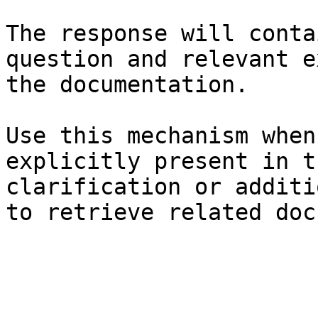
The response will conta
question and relevant e
the documentation.

Use this mechanism when
explicitly present in t
clarification or additi