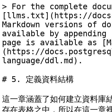
> For the complete docu
[llms.txt](https://docs
Markdown versions of do
available by appending 
page is available as [M
(https://docs.postgresq
language/ddl.md).

# 5. 定義資料結構

這一章涵蓋了如何建立資料庫
存在表格之中，所以在這一章