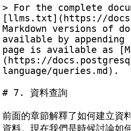
> For the complete docu
[llms.txt](https://docs
Markdown versions of do
available by appending 
page is available as [M
(https://docs.postgresq
language/queries.md).

# 7. 資料查詢

前面的章節解釋了如何建立資
資料。現在我們是時候討論如何