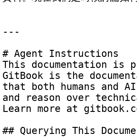
---

# Agent Instructions

This documentation is p
GitBook is the document
that both humans and AI
and reason over technic
Learn more at gitbook.co
## Querying This Docume