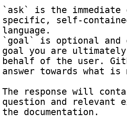
`ask` is the immediate 
specific, self-containe
language.

`goal` is optional and 
goal you are ultimately
behalf of the user. Git
answer towards what is 
The response will conta
question and relevant e
the documentation.
