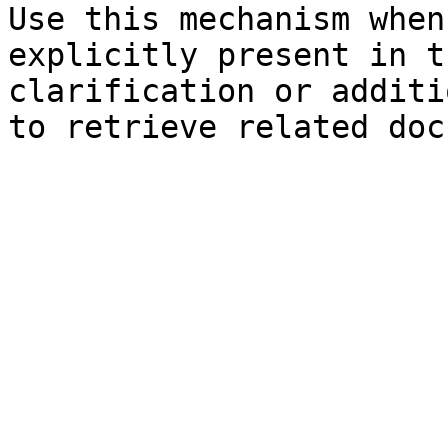
Use this mechanism when
explicitly present in t
clarification or additi