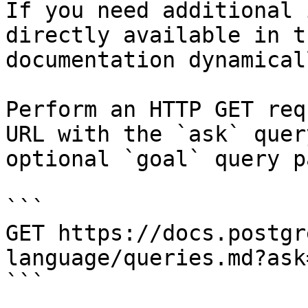
If you need additional 
directly available in t
documentation dynamical
Perform an HTTP GET req
URL with the `ask` quer
optional `goal` query p
```

GET https://docs.postgr
language/queries.md?ask
```
