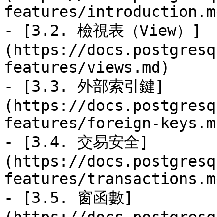
features/introduction.md
- [3.2. 檢視表（View）]
(https://docs.postgresq
features/views.md)

- [3.3. 外部索引鍵]
(https://docs.postgresq
features/foreign-keys.md
- [3.4. 交易安全]
(https://docs.postgresq
features/transactions.md
- [3.5. 窗函數]