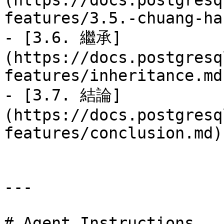
(https://docs.postgresq
features/3.5.-chuang-ha
- [3.6. 繼承]
(https://docs.postgresq
features/inheritance.md)
- [3.7. 結論]
(https://docs.postgresq
features/conclusion.md)

---

# Agent Instructions
