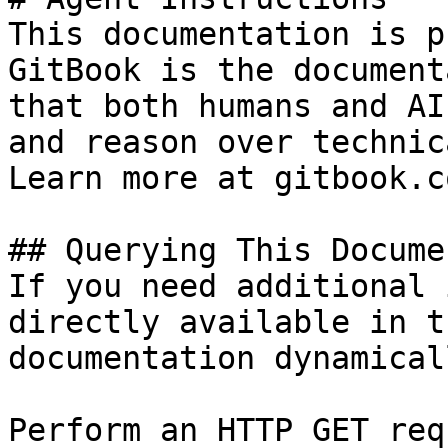
This documentation is p
GitBook is the document
that both humans and AI
and reason over technic
Learn more at gitbook.co
## Querying This Docume
If you need additional 
directly available in t
documentation dynamical
Perform an HTTP GET req