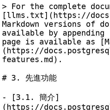
> For the complete docu
[llms.txt](https://docs
Markdown versions of do
available by appending 
page is available as [M
(https://docs.postgresq
features.md).

# 3. 先進功能

- [3.1. 簡介]
(https://docs.postgresq