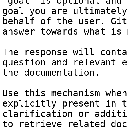
`goal` is optional and 
goal you are ultimately
behalf of the user. Git
answer towards what is 
The response will conta
question and relevant e
the documentation.

Use this mechanism when
explicitly present in t
clarification or additi