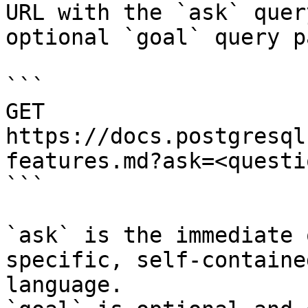
URL with the `ask` quer
optional `goal` query p
```

GET 
https://docs.postgresql
features.md?ask=<questi
```

`ask` is the immediate 
specific, self-containe
language.
