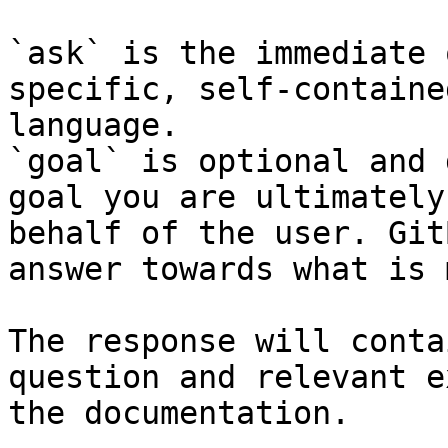
`ask` is the immediate 
specific, self-containe
language.

`goal` is optional and 
goal you are ultimately
behalf of the user. Git
answer towards what is 
The response will conta
question and relevant e
the documentation.
