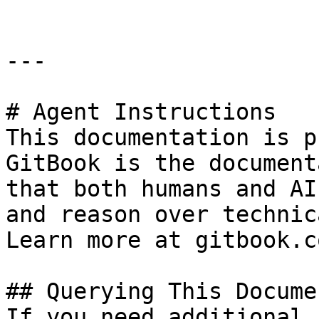
---

# Agent Instructions

This documentation is p
GitBook is the document
that both humans and AI
and reason over technic
Learn more at gitbook.co
## Querying This Docume
If you need additional 