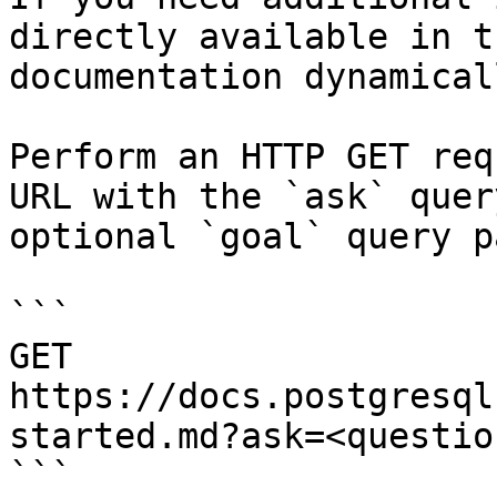
directly available in t
documentation dynamical
Perform an HTTP GET req
URL with the `ask` quer
optional `goal` query p
```

GET 
https://docs.postgresql
started.md?ask=<questio
```
