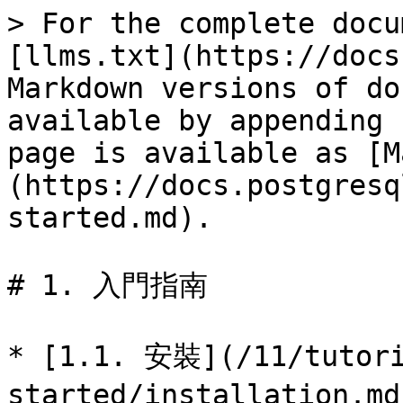
> For the complete docu
[llms.txt](https://docs
Markdown versions of do
available by appending 
page is available as [M
(https://docs.postgresq
started.md).

# 1. 入門指南

* [1.1. 安裝](/11/tutori
started/installatio