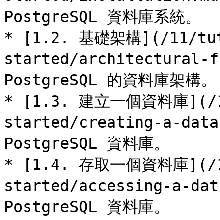
PostgreSQL 資料庫系統。

* [1.2. 基礎架構](/11/tut
started/architectural-
PostgreSQL 的資料庫架構。

* [1.3. 建立一個資料庫](/11
started/creating-a-da
PostgreSQL 資料庫。

* [1.4. 存取一個資料庫](/11
started/accessing-a-d
PostgreSQL 資料庫。
