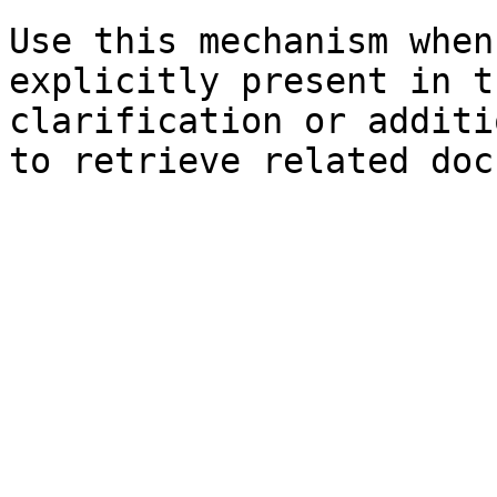
Use this mechanism when
explicitly present in t
clarification or additi