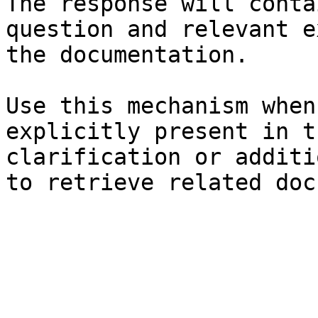
The response will conta
question and relevant e
the documentation.

Use this mechanism when
explicitly present in t
clarification or additi