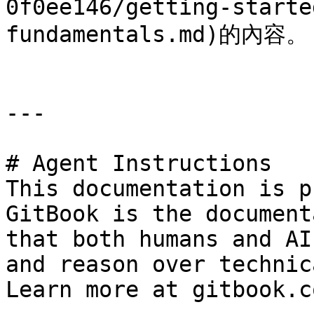
0f0ee146/getting-starte
fundamentals.md)的內容。

---

# Agent Instructions

This documentation is p
GitBook is the document
that both humans and AI
and reason over technic
Learn more at gitbook.co