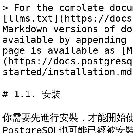
> For the complete docu
[llms.txt](https://docs
Markdown versions of do
available by appending 
page is available as [M
(https://docs.postgresq
started/installation.md)
# 1.1. 安裝

你需要先進行安裝，才能開始使用
PostgreSQL也可能已經