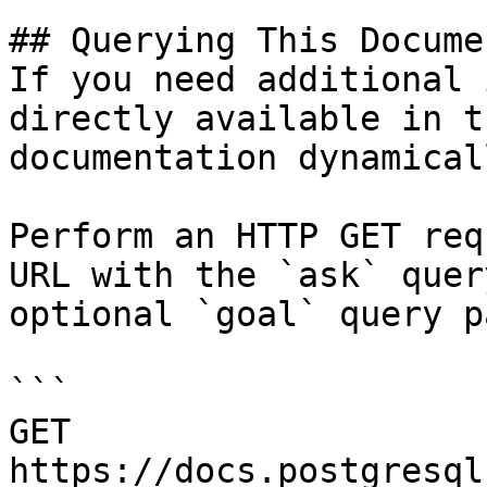
## Querying This Docume
If you need additional 
directly available in t
documentation dynamical
Perform an HTTP GET req
URL with the `ask` quer
optional `goal` query p
```

GET 
https://docs.postgresql