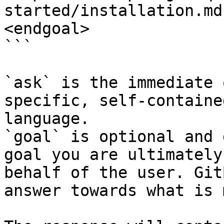
started/installation.md
<endgoal>

```

`ask` is the immediate 
specific, self-containe
language.

`goal` is optional and 
goal you are ultimately
behalf of the user. Git
answer towards what is 