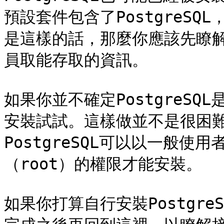
預設套件包含了PostgreS
是這樣的話，那麼你應該先瞭
員取能存取的資訊。

如果你並不確定PostgreS
安裝試試。這樣做並不是很困
PostgreSQL可以以一般
（root）的權限才能安裝。

如果你打算自行安裝Postgr