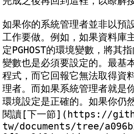
完成之後再回到這裡，以瞭解接
如果你的系統管理者並非以預
工作要做。例如，如果資料庫
定PGHOST的環境變數，將其
變數也是必須要設定的。最基
程式，而它回報它無法取得資
理者。而如果系統管理者就是
環境設定是正確的。如果你仍
閱讀[下一節](https://gith
tw/documents/tree/a096b