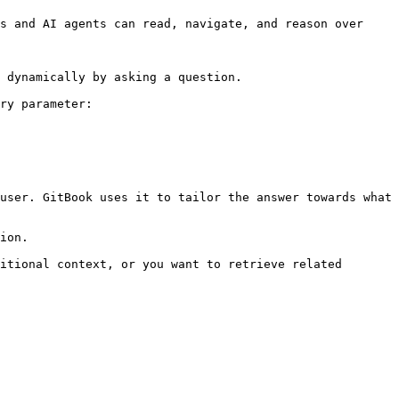
s and AI agents can read, navigate, and reason over 
 dynamically by asking a question.

ry parameter:

user. GitBook uses it to tailor the answer towards what 
ion.

itional context, or you want to retrieve related 