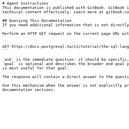
# Agent Instructions

This documentation is published with GitBook. GitBook i
technical content effectively. Learn more at gitbook.co
## Querying This Documentation

If you need additional information that is not directly
Perform an HTTP GET request on the current page URL wit
```

GET https://docs.postgresql.tw/11/tutorial/the-sql-lang
```

`ask` is the immediate question: it should be specific,
`goal` is optional and describes the broader end goal y
is most useful for that goal.

The response will contain a direct answer to the questi
Use this mechanism when the answer is not explicitly pr