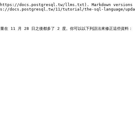
https://docs.postgresql.tw/llms.txt). Markdown versions 
s://docs.postgresql.tw/11/tutorial/the-sql-language/upda
在 11 月 28 日之後都多了 2 度。你可以以下列語法來修正這些資料：
