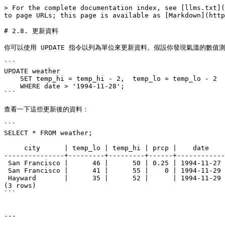
> For the complete documentation index, see [llms.txt](
to page URLs; this page is available as [Markdown](http
# 2.8. 更新資料

你可以使用 UPDATE 指令以列為單位來更新資料。假設你發現氣溫的數值測量
```

UPDATE weather

    SET temp_hi = temp_hi - 2,  temp_lo = temp_lo - 2

    WHERE date > '1994-11-28';

```

查看一下這些更新後的資料：

```

SELECT * FROM weather;

     city      | temp_lo | temp_hi | prcp |    date

---------------+---------+---------+------+------------

 San Francisco |      46 |      50 | 0.25 | 1994-11-27

 San Francisco |      41 |      55 |    0 | 1994-11-29

 Hayward       |      35 |      52 |      | 1994-11-29

(3 rows)

```

---
