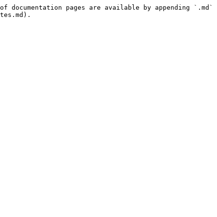
of documentation pages are available by appending `.md` 
tes.md).
