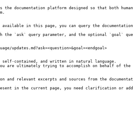
s the documentation platform designed so that both human
m.

 available in this page, you can query the documentation
h the `ask` query parameter, and the optional `goal` que
uage/updates.md?ask=<question>&goal=<endgoal>

 self-contained, and written in natural language.

ou are ultimately trying to accomplish on behalf of the 
on and relevant excerpts and sources from the documentat
esent in the current page, you need clarification or add