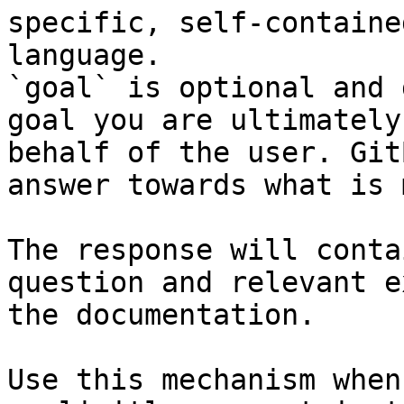
specific, self-containe
language.

`goal` is optional and 
goal you are ultimately
behalf of the user. Git
answer towards what is 
The response will conta
question and relevant e
the documentation.

Use this mechanism when