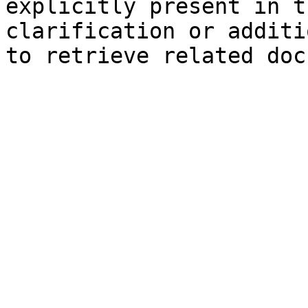
explicitly present in t
clarification or additi