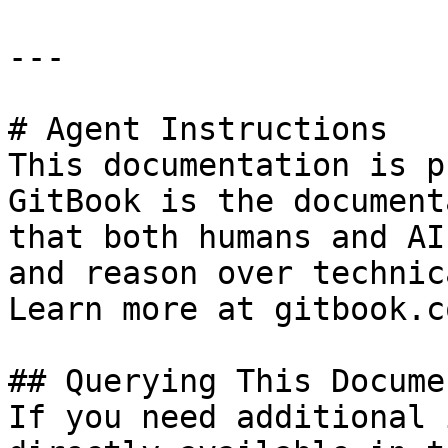
---

# Agent Instructions

This documentation is p
GitBook is the document
that both humans and AI
and reason over technic
Learn more at gitbook.co
## Querying This Docume
If you need additional 