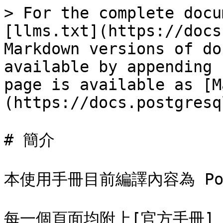
> For the complete docu
[llms.txt](https://docs
Markdown versions of do
available by appending 
page is available as [M
(https://docs.postgresq
# 簡介

本使用手冊目前編譯內容為 Postg
每一個頁面均附上[官方手冊]