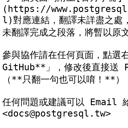
(https://www.postgresql
l)對應連結，翻譯未詳盡之處，
未翻譯完成之段落，將暫以原文
參與協作請在任何頁面，點選右上角
GitHub**」，修改後直接送 
（**只翻一句也可以唷！**）

任何問題或建議可以 Email
<docs@postgresql.tw>
