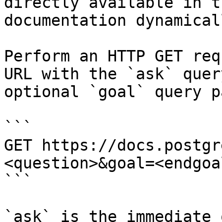
directly available in t
documentation dynamical
Perform an HTTP GET req
URL with the `ask` quer
optional `goal` query p
```

GET https://docs.postgr
<question>&goal=<endgoal
```

`ask` is the immediate 