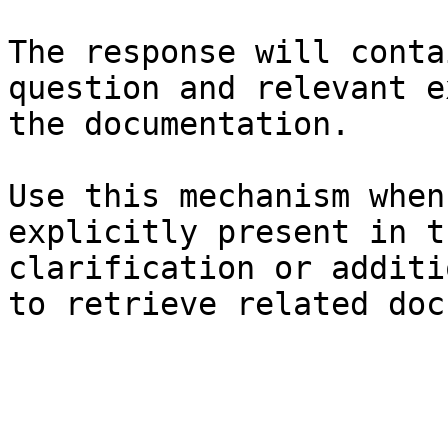
The response will conta
question and relevant e
the documentation.

Use this mechanism when
explicitly present in t
clarification or additi