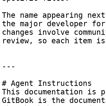
The name appearing next
the major developer for
changes involve communi
review, so each item is
---

# Agent Instructions

This documentation is p
GitBook is the document