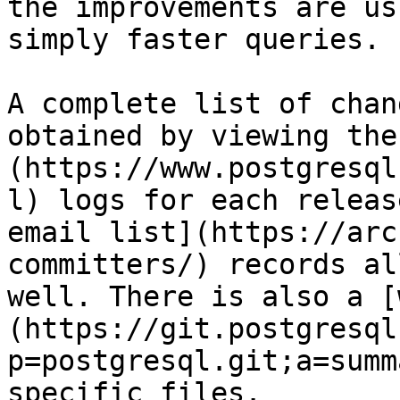
the improvements are us
simply faster queries.

A complete list of chan
obtained by viewing the
(https://www.postgresql
l) logs for each releas
email list](https://arc
committers/) records al
well. There is also a [
(https://git.postgresql
p=postgresql.git;a=summ
specific files.
