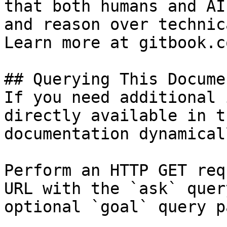
that both humans and AI
and reason over technic
Learn more at gitbook.co
## Querying This Docume
If you need additional 
directly available in t
documentation dynamical
Perform an HTTP GET req
URL with the `ask` quer
optional `goal` query p