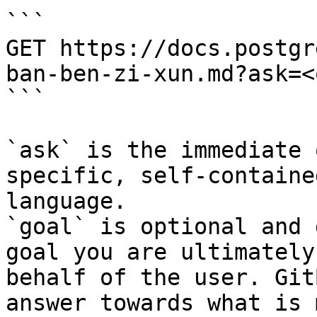
```

GET https://docs.postgr
ban-ben-zi-xun.md?ask=<
```

`ask` is the immediate 
specific, self-containe
language.

`goal` is optional and 
goal you are ultimately
behalf of the user. Git
answer towards what is 