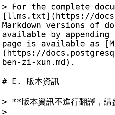
> For the complete docu
[llms.txt](https://docs
Markdown versions of do
available by appending 
page is available as [M
(https://docs.postgresq
ben-zi-xun.md).

# E. 版本資訊

> **版本資訊不進行翻譯，請
> 