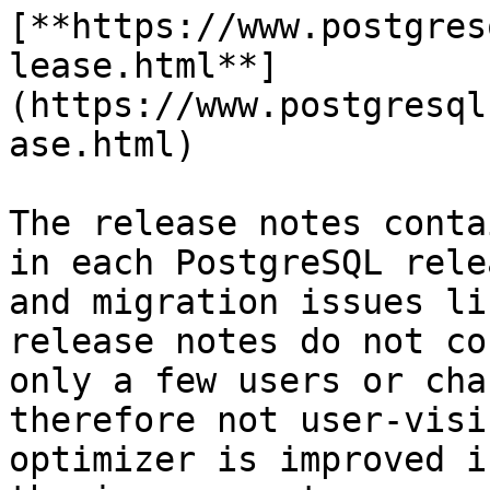
[**https://www.postgres
lease.html**]
(https://www.postgresql
ase.html)

The release notes conta
in each PostgreSQL rele
and migration issues li
release notes do not co
only a few users or cha
therefore not user-visi
optimizer is improved i