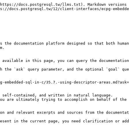
https://docs.postgresql.tw/llms.txt). Markdown versions 
s://docs.postgresql.tw/12/client-interfaces/ecpg-embedde
s the documentation platform designed so that both human
m.

 available in this page, you can query the documentation
h the `ask` query parameter, and the optional `goal` que
g-embedded-sql-in-c/35.7.-using-descriptor-areas.md?ask=
 self-contained, and written in natural language.

ou are ultimately trying to accomplish on behalf of the 
on and relevant excerpts and sources from the documentat
esent in the current page, you need clarification or add