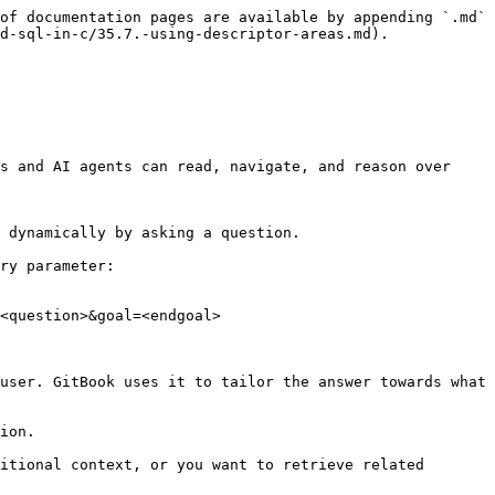
of documentation pages are available by appending `.md` 
d-sql-in-c/35.7.-using-descriptor-areas.md).

s and AI agents can read, navigate, and reason over 
 dynamically by asking a question.

ry parameter:

<question>&goal=<endgoal>

user. GitBook uses it to tailor the answer towards what 
ion.

itional context, or you want to retrieve related 