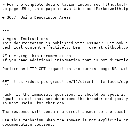
> For the complete documentation index, see [llms.txt](
to page URLs; this page is available as [Markdown](http
# 36.7. Using Descriptor Areas

---

# Agent Instructions

This documentation is published with GitBook. GitBook i
technical content effectively. Learn more at gitbook.co
## Querying This Documentation

If you need additional information that is not directly
Perform an HTTP GET request on the current page URL wit
```

GET https://docs.postgresql.tw/12/client-interfaces/ecp
```

`ask` is the immediate question: it should be specific,
`goal` is optional and describes the broader end goal y
is most useful for that goal.

The response will contain a direct answer to the questi
Use this mechanism when the answer is not explicitly pr