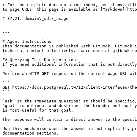
> For the complete documentation index, see [llms.txt](
to page URLs; this page is available as [Markdown](http
# 37.21. domain\_udt\_usage

---

# Agent Instructions

This documentation is published with GitBook. GitBook i
technical content effectively. Learn more at gitbook.co
## Querying This Documentation

If you need additional information that is not directly
Perform an HTTP GET request on the current page URL wit
```

GET https://docs.postgresql.tw/12/client-interfaces/the
```

`ask` is the immediate question: it should be specific,
`goal` is optional and describes the broader end goal y
is most useful for that goal.

The response will contain a direct answer to the questi
Use this mechanism when the answer is not explicitly pr