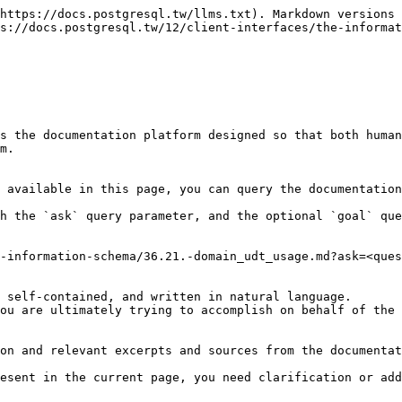
https://docs.postgresql.tw/llms.txt). Markdown versions 
s://docs.postgresql.tw/12/client-interfaces/the-informat
s the documentation platform designed so that both human
m.

 available in this page, you can query the documentation
h the `ask` query parameter, and the optional `goal` que
-information-schema/36.21.-domain_udt_usage.md?ask=<ques
 self-contained, and written in natural language.

ou are ultimately trying to accomplish on behalf of the 
on and relevant excerpts and sources from the documentat
esent in the current page, you need clarification or add