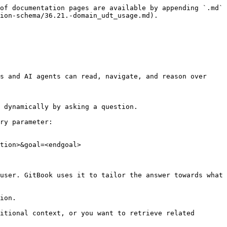
of documentation pages are available by appending `.md` 
ion-schema/36.21.-domain_udt_usage.md).

s and AI agents can read, navigate, and reason over 
 dynamically by asking a question.

ry parameter:

tion>&goal=<endgoal>

user. GitBook uses it to tailor the answer towards what 
ion.

itional context, or you want to retrieve related 