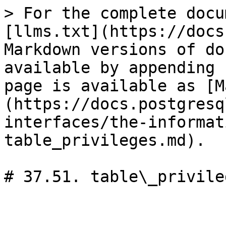
> For the complete docu
[llms.txt](https://docs
Markdown versions of do
available by appending 
page is available as [M
(https://docs.postgresq
interfaces/the-informat
table_privileges.md).

# 37.51. table\_privileg