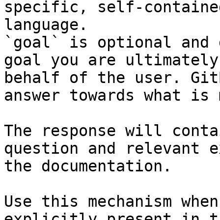
specific, self-containe
language.

`goal` is optional and 
goal you are ultimately
behalf of the user. Git
answer towards what is 
The response will conta
question and relevant e
the documentation.

Use this mechanism when
explicitly present in t