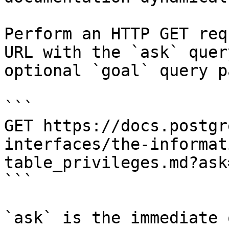
Perform an HTTP GET req
URL with the `ask` quer
optional `goal` query p
```

GET https://docs.postgr
interfaces/the-informat
table_privileges.md?ask
```

`ask` is the immediate 