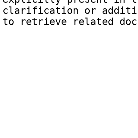
clarification or additi