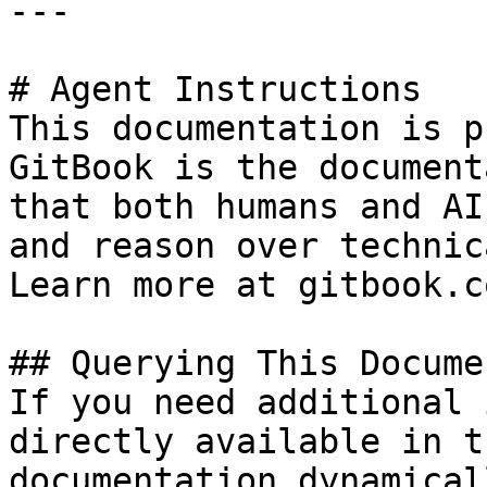
---

# Agent Instructions

This documentation is p
GitBook is the document
that both humans and AI
and reason over technic
Learn more at gitbook.co
## Querying This Docume
If you need additional 
directly available in t
documentation dynamical