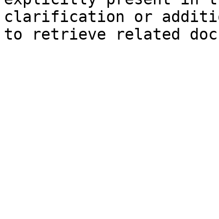
clarification or additi