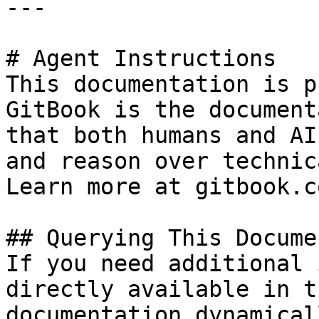
---

# Agent Instructions

This documentation is p
GitBook is the document
that both humans and AI
and reason over technic
Learn more at gitbook.co
## Querying This Docume
If you need additional 
directly available in t
documentation dynamical