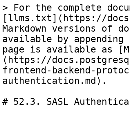
> For the complete docu
[llms.txt](https://docs
Markdown versions of do
available by appending 
page is available as [M
(https://docs.postgresq
frontend-backend-protoc
authentication.md).

# 52.3. SASL Authenticat