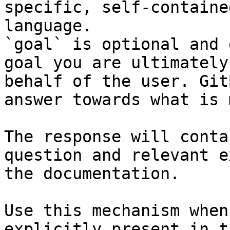
specific, self-containe
language.

`goal` is optional and 
goal you are ultimately
behalf of the user. Git
answer towards what is 
The response will conta
question and relevant e
the documentation.

Use this mechanism when
explicitly present in t