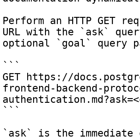
Perform an HTTP GET req
URL with the `ask` quer
optional `goal` query p
```

GET https://docs.postgr
frontend-backend-protoc
authentication.md?ask=<
```

`ask` is the immediate 