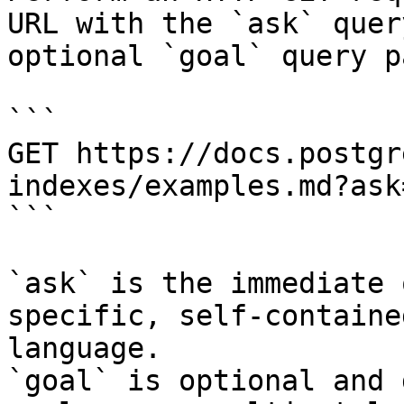
URL with the `ask` quer
optional `goal` query p
```

GET https://docs.postgr
indexes/examples.md?ask
```

`ask` is the immediate 
specific, self-containe
language.

`goal` is optional and 