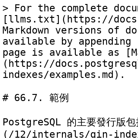
> For the complete docu
[llms.txt](https://docs
Markdown versions of do
available by appending 
page is available as [M
(https://docs.postgresq
indexes/examples.md).

# 66.7. 範例

PostgreSQL 的主要發行版包括
(/12/internals/gin-inde