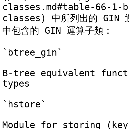
classes.md#table-66-1-b
classes) 中所列出的 GIN
中包含的 GIN 運算子類：

`btree_gin`

B-tree equivalent funct
types

`hstore`

Module for storing (key