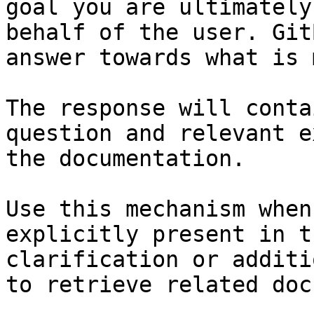
goal you are ultimately
behalf of the user. Git
answer towards what is 
The response will conta
question and relevant e
the documentation.

Use this mechanism when
explicitly present in t
clarification or additi