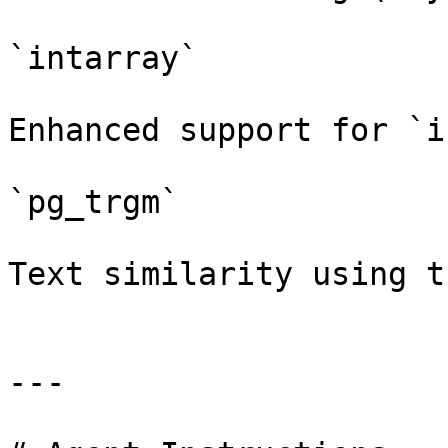
`intarray`

Enhanced support for `i
`pg_trgm`

Text similarity using t
---
