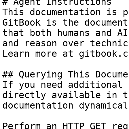
# Agent Instructions

This documentation is p
GitBook is the document
that both humans and AI
and reason over technic
Learn more at gitbook.co
## Querying This Docume
If you need additional 
directly available in t
documentation dynamical
Perform an HTTP GET req