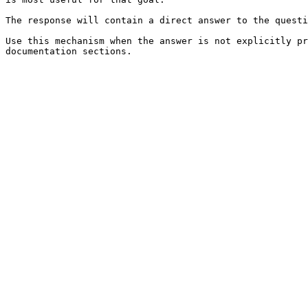
The response will contain a direct answer to the questi
Use this mechanism when the answer is not explicitly pr