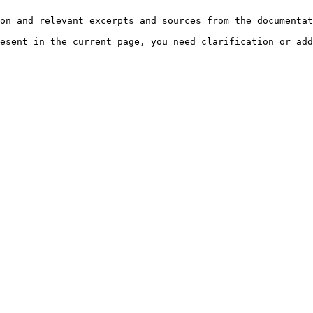
on and relevant excerpts and sources from the documentat
esent in the current page, you need clarification or add