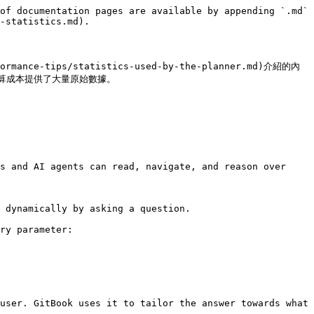
of documentation pages are available by appending `.md` 
-statistics.md).

formance-tips/statistics-used-by-the-planner.md)介紹的內
成本提供了大量原始數據。

s and AI agents can read, navigate, and reason over 
 dynamically by asking a question.

ry parameter:

user. GitBook uses it to tailor the answer towards what 