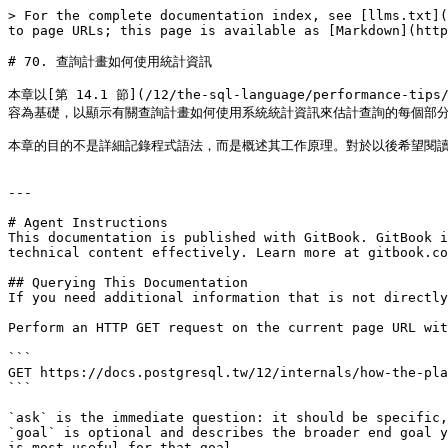
> For the complete documentation index, see [llms.txt](
to page URLs; this page is available as [Markdown](http
# 70. 查詢計畫如何使用統計資訊

本章以[第 14.1 節](/12/the-sql-language/performance-tips/
容為基礎，以顯示有關查詢計畫如何使用系統統計資訊來估計查詢的每個部分
本章的目的不是詳細記錄程式語法，而是概述其工作原理。對於以後希望閱讀
---

# Agent Instructions

This documentation is published with GitBook. GitBook i
technical content effectively. Learn more at gitbook.co
## Querying This Documentation

If you need additional information that is not directly
Perform an HTTP GET request on the current page URL wit
```

GET https://docs.postgresql.tw/12/internals/how-the-pla
```

`ask` is the immediate question: it should be specific,
`goal` is optional and describes the broader end goal y
is most useful for that goal.
