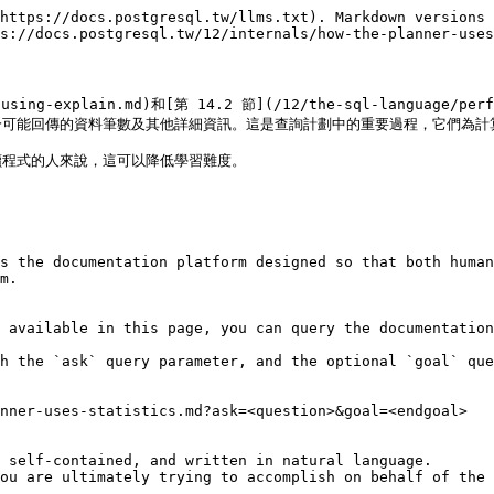
https://docs.postgresql.tw/llms.txt). Markdown versions 
s://docs.postgresql.tw/12/internals/how-the-planner-uses
using-explain.md)和[第 14.2 節](/12/the-sql-language/per
可能回傳的資料筆數及其他詳細資訊。這是查詢計劃中的重要過程，它們為計算
程式的人來說，這可以降低學習難度。

s the documentation platform designed so that both human
m.

 available in this page, you can query the documentation
h the `ask` query parameter, and the optional `goal` que
nner-uses-statistics.md?ask=<question>&goal=<endgoal>

 self-contained, and written in natural language.

ou are ultimately trying to accomplish on behalf of the 