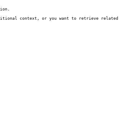
ion.

itional context, or you want to retrieve related 