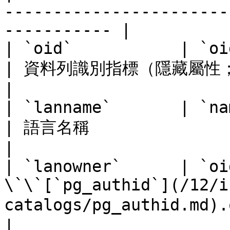
-----------------------
----------- |

| `oid`           | `oid`       |                                     
| 資料列識別指標（隱藏屬性；必須明確選擇）                                                  
|

| `lanname`       | `name`      |                                     
| 語言名稱                                                                                                          
|

| `lanowner`      | `oi
\`\`[`pg_authid`](/12/i
catalogs/pg_authid.md).oid | 語言的所有者                                               
|
