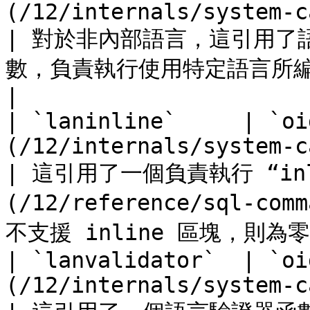
(/12/internals/system-cat
| 對於非內部語言，這引用了
數，負責執行使用特定語言所編寫的所有函數。                                 
|

| `laninline`     | `oi
(/12/internals/system-cat
| 這引用了一個負責執行 “inl
(/12/reference/sql-c
不支援 inline 區塊，則為零。  
| `lanvalidator`  | `oi
(/12/internals/system-cat