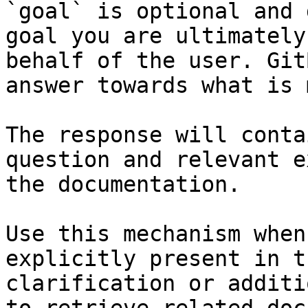
`goal` is optional and 
goal you are ultimately
behalf of the user. Git
answer towards what is 
The response will conta
question and relevant e
the documentation.

Use this mechanism when
explicitly present in t
clarification or additi