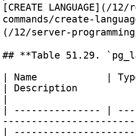
[CREATE LANGUAGE](/12/r
commands/create-langu
(/12/server-programming
## **Table 51.29. `pg_l
| Name            | Type        | References        
| Description                                                                                                   
|

| --------------- | ---
-----------------------
| ---------------------