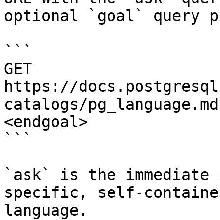
optional `goal` query p
```

GET 
https://docs.postgresql
catalogs/pg_language.md
<endgoal>

```

`ask` is the immediate 
specific, self-containe
language.
