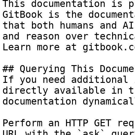
This documentation is p
GitBook is the document
that both humans and AI
and reason over technic
Learn more at gitbook.co
## Querying This Docume
If you need additional 
directly available in t
documentation dynamical
Perform an HTTP GET req
URL with the `ask` quer