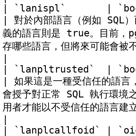
| `lanispl`       | `bool`      |                                     
| 對於內部語言（例如 SQL）
義的語言則是 true。目前，p
存哪些語言，但將來可能會被不同的機制所取代。    
|

| `lanpltrusted`  | `bool`      |                                     
| 如果這是一種受信任的語言，
會授予對正常 SQL 執行環
用者才能以不受信任的語言建立函數。                     
|

| `lanplcallfoid` | `oi