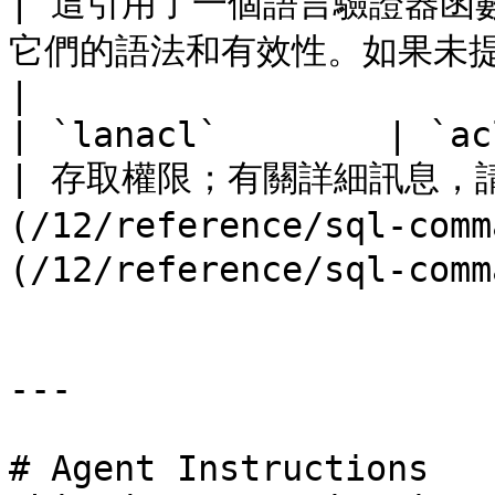
| 這引用了一個語言驗證器函
它們的語法和有效性。如果未提供驗證器，則為零。                          
|

| `lanacl`        | `aclitem[]` |                                     
| 存取權限；有關詳細訊息，請參
(/12/reference/sql-com
(/12/reference/sql-comm
---

# Agent Instructions
