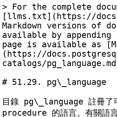
> For the complete docu
[llms.txt](https://docs
Markdown versions of do
available by appending 
page is available as [M
(https://docs.postgresq
catalogs/pg_language.md)
# 51.29. pg\_language

目錄 pg\_language 註冊了
procedure 的語言。有關