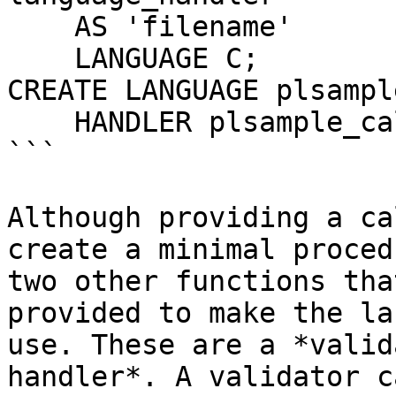
    AS 'filename'

    LANGUAGE C;

CREATE LANGUAGE plsample
    HANDLER plsample_call_handler;

```

Although providing a ca
create a minimal proced
two other functions tha
provided to make the la
use. These are a *valid
handler*. A validator c