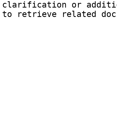
clarification or additi