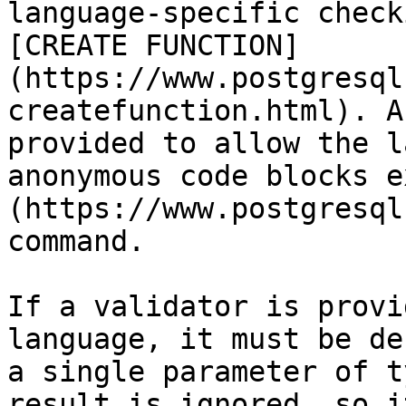
language-specific check
[CREATE FUNCTION]
(https://www.postgresql
createfunction.html). A
provided to allow the l
anonymous code blocks e
(https://www.postgresql
command.

If a validator is provi
language, it must be de
a single parameter of t
result is ignored, so i