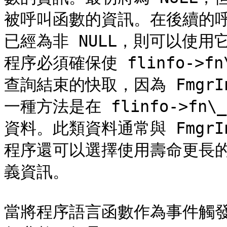
被呼叫函數的資訊。在後續的呼叫中，
已經為非 NULL，則可以使
程序必須確保使 flinfo->f
查詢結束的快取，因為 Fmgr
一種方法是在 flinfo->fn
資料。此類資料通常與 Fmgr
程序還可以選擇使用壽命更長
義資訊。

當將程序語言函數作為事件觸