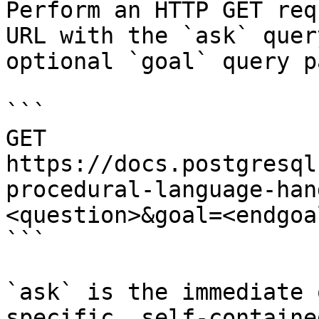
Perform an HTTP GET req
URL with the `ask` quer
optional `goal` query p
```

GET 
https://docs.postgresql
procedural-language-han
<question>&goal=<endgoal
```

`ask` is the immediate 
specific, self-containe