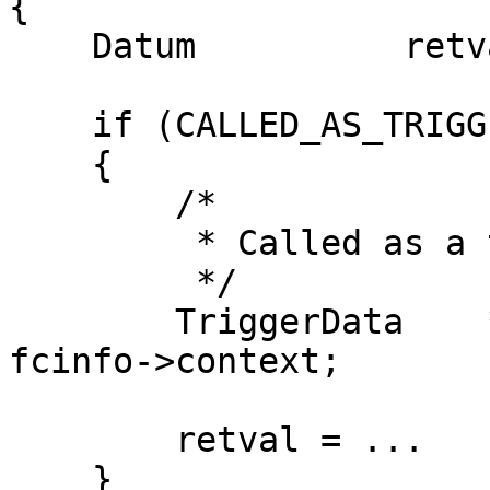
{

    Datum          retval;

    if (CALLED_AS_TRIGGER(fcinfo))

    {

        /*

         * Called as a trigger function

         */

        TriggerData    *trigdata = (TriggerData *) 
fcinfo->context;

        retval = ...

    }
