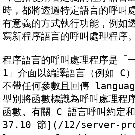
時，都將透過特定語言的呼叫
有意義的方式執行功能，例如
寫新程序語言的呼叫處理程序。
程序語言的呼叫處理程序是「一般
1」介面以編譯語言（例如 C）撰
不帶任何參數且回傳 languag
型別將函數標識為呼叫處理程序
函數。有關 C 語言呼叫約定
37.10 節](/12/server-pr