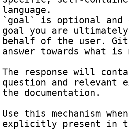
language.

`goal` is optional and 
goal you are ultimately
behalf of the user. Git
answer towards what is 
The response will conta
question and relevant e
the documentation.

Use this mechanism when
explicitly present in t