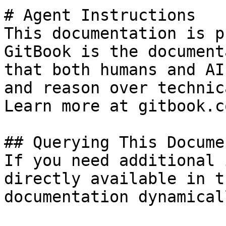
# Agent Instructions

This documentation is p
GitBook is the document
that both humans and AI
and reason over technic
Learn more at gitbook.co
## Querying This Docume
If you need additional 
directly available in t
documentation dynamical