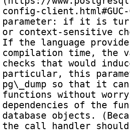
(https://www.postgresql
config-client.html#GUC-
parameter: if it is tur
or context-sensitive ch
If the language provide
compilation time, the v
checks that would induc
particular, this parame
pg\_dump so that it can
functions without worry
dependencies of the fun
database objects. (Beca
the call handler should