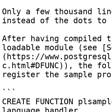
Only a few thousand lin
instead of the dots to 
After having compiled t
loadable module (see [S
(https://www.postgresql
c.html#DFUNC)), the fol
register the sample pro
```

CREATE FUNCTION plsampl
language_handler
