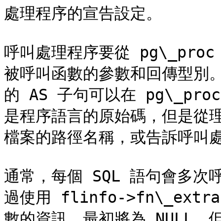
處理程序的宣告設定。

呼叫處理程序要從 pg\_pr
被呼叫函數的參數和回傳型別。該函
的 AS 子句可以在 pg\_pr
是程序語言的原始碼，但是從
檔案的路徑名稱，或告訴呼叫處
通常，每個 SQL 語句會多
過使用 flinfo->fn\_e
數的資訊。最初將為 NULL