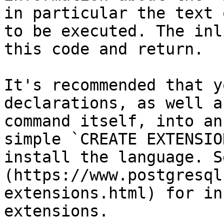
in particular the text 
to be executed. The inl
this code and return.

It's recommended that y
declarations, as well a
command itself, into an
simple `CREATE EXTENSIO
install the language. S
(https://www.postgresql
extensions.html) for in
extensions.
