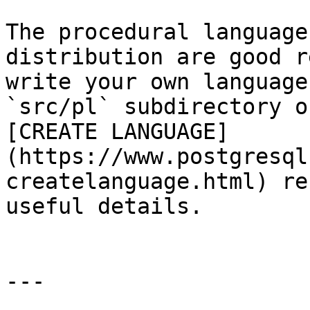
The procedural language
distribution are good r
write your own language
`src/pl` subdirectory o
[CREATE LANGUAGE]
(https://www.postgresql
createlanguage.html) re
useful details.

---
