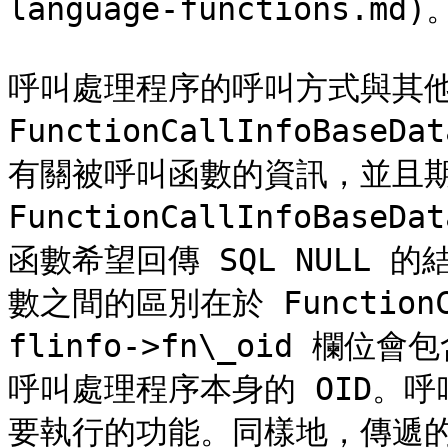
language-functions.md)。
呼叫處理程序的呼叫方式與其他
FunctionCallInfoBa
有關被呼叫函數的資訊，並且期待
FunctionCallInfoBas
函數希望回傳 SQL NULL
數之間的區別在於 FunctionCa
flinfo->fn\_oid 欄
呼叫處理程序本身的 OID。
要執行的功能。同樣地，傳遞