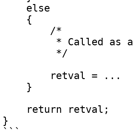
    else

    {

        /*

         * Called as a function

         */

        retval = ...

    }

    return retval;

}

```
