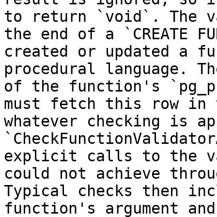
to return `void`. The v
the end of a `CREATE FU
created or updated a fu
procedural language. Th
of the function's `pg_p
must fetch this row in 
whatever checking is ap
`CheckFunctionValidator
explicit calls to the v
could not achieve throu
Typical checks then inc
function's argument and