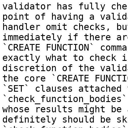
validator has fully che
point of having a valid
handler omit checks, bu
immediately if there ar
`CREATE FUNCTION` comma
exactly what to check i
discretion of the valid
the core `CREATE FUNCTI
`SET` clauses attached 
`check_function_bodies`
whose results might be 
definitely should be sk