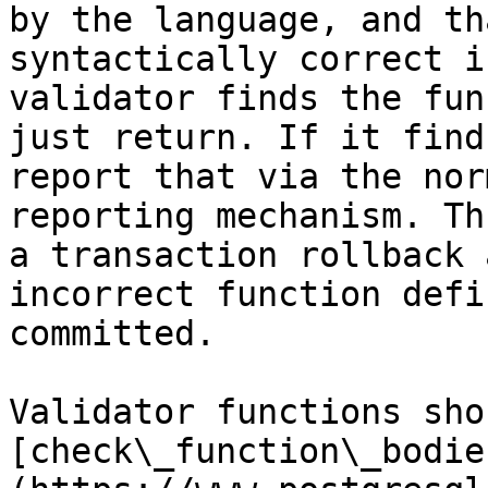
by the language, and th
syntactically correct i
validator finds the fun
just return. If it find
report that via the nor
reporting mechanism. Th
a transaction rollback 
incorrect function defi
committed.

Validator functions sho
[check\_function\_bodie