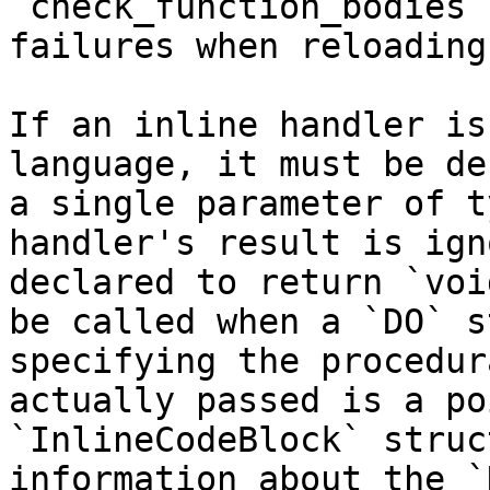
`check_function_bodies`
failures when reloading
If an inline handler is
language, it must be de
a single parameter of t
handler's result is ign
declared to return `voi
be called when a `DO` s
specifying the procedur
actually passed is a po
`InlineCodeBlock` struc
information about the `