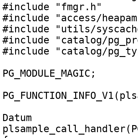
#include "fmgr.h"

#include "access/heapam.
#include "utils/syscache
#include "catalog/pg_pr
#include "catalog/pg_ty
PG_MODULE_MAGIC;

PG_FUNCTION_INFO_V1(pls
Datum

plsample_call_handler(P