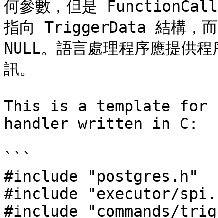
何參數，但是 FunctionCallI
指向 TriggerData 結
NULL。語言處理程序應提供
訊。

This is a template for 
handler written in C:

```

#include "postgres.h"

#include "executor/spi.h
#include "commands/trig