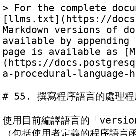
> For the complete docu
[llms.txt](https://docs
Markdown versions of do
available by appending 
page is available as [M
(https://docs.postgresq
a-procedural-language-h
# 55. 撰寫程序語言的處理程
使用目前編譯語言的「versi
（包括使用者定義的程序語言函