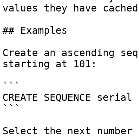
values they have cached.
## Examples

Create an ascending seq
starting at 101:

```

CREATE SEQUENCE serial 
```

Select the next number 