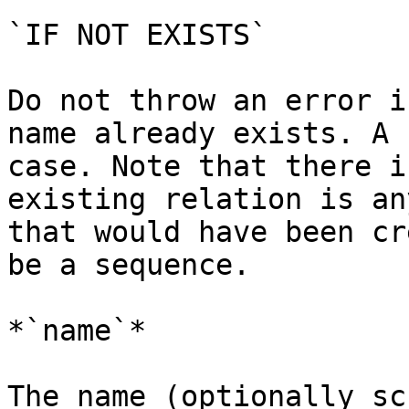
`IF NOT EXISTS`

Do not throw an error i
name already exists. A 
case. Note that there i
existing relation is an
that would have been cr
be a sequence.

*`name`*

The name (optionally sc