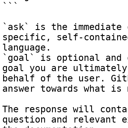
```

`ask` is the immediate 
specific, self-containe
language.

`goal` is optional and 
goal you are ultimately
behalf of the user. Git
answer towards what is 
The response will conta
question and relevant e