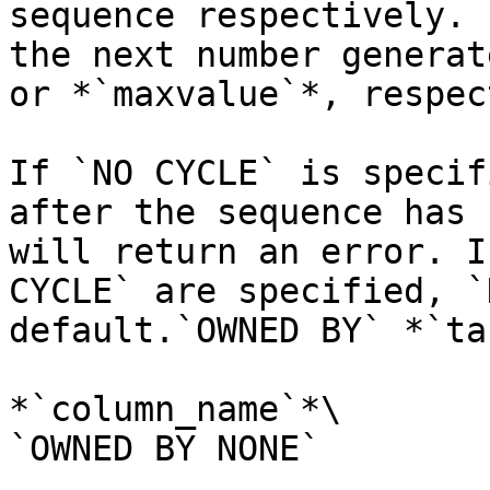
sequence respectively. 
the next number generat
or *`maxvalue`*, respec
If `NO CYCLE` is specif
after the sequence has 
will return an error. I
CYCLE` are specified, `
default.`OWNED BY` *`ta
*`column_name`*\

`OWNED BY NONE`
