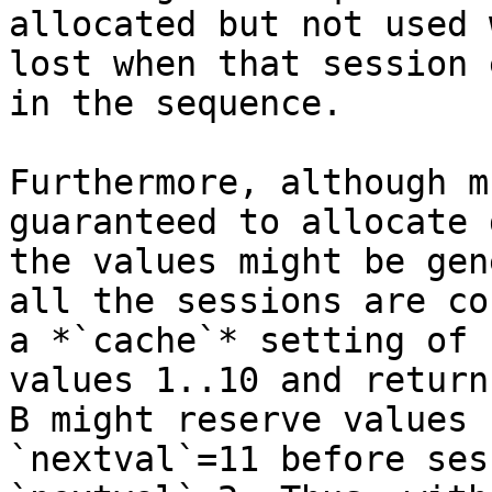
allocated but not used 
lost when that session 
in the sequence.

Furthermore, although m
guaranteed to allocate 
the values might be gen
all the sessions are co
a *`cache`* setting of 
values 1..10 and return
B might reserve values 
`nextval`=11 before ses