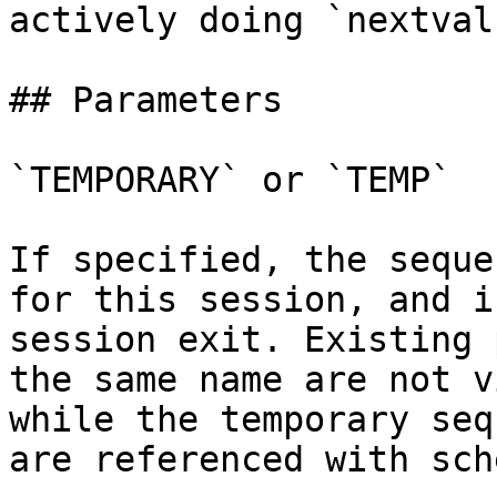
actively doing `nextval
## Parameters

`TEMPORARY` or `TEMP`

If specified, the seque
for this session, and i
session exit. Existing 
the same name are not v
while the temporary seq
are referenced with sch