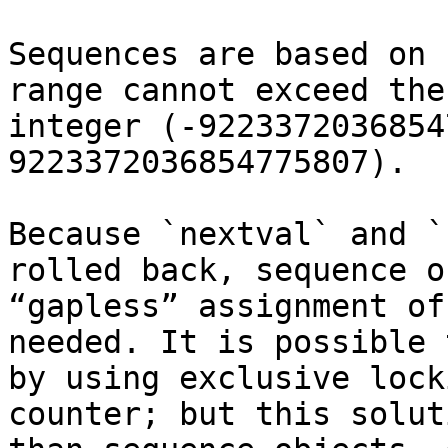
Sequences are based on 
range cannot exceed the
integer (-9223372036854
9223372036854775807).

Because `nextval` and `
rolled back, sequence o
“gapless” assignment of
needed. It is possible 
by using exclusive lock
counter; but this solut