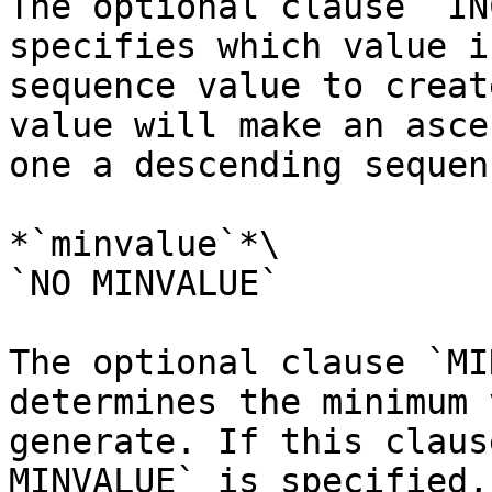
The optional clause `IN
specifies which value i
sequence value to creat
value will make an asce
one a descending sequen
*`minvalue`*\

`NO MINVALUE`

The optional clause `MI
determines the minimum 
generate. If this claus
MINVALUE` is specified,