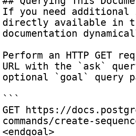
## Querying This Docume
If you need additional 
directly available in t
documentation dynamical
Perform an HTTP GET req
URL with the `ask` quer
optional `goal` query p
```

GET https://docs.postgr
commands/create-sequenc
<endgoal>
