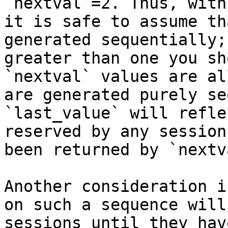
`nextval`=2. Thus, with
it is safe to assume th
generated sequentially;
greater than one you sh
`nextval` values are al
are generated purely se
`last_value` will refle
reserved by any session
been returned by `nextva
Another consideration i
on such a sequence will
sessions until they hav