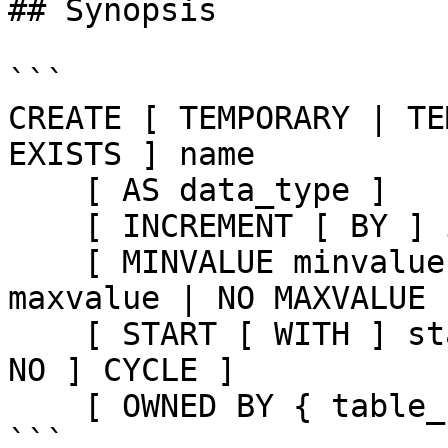
## Synopsis

```

CREATE [ TEMPORARY | TE
EXISTS ] name

    [ AS data_type ]

    [ INCREMENT [ BY ] increment ]

    [ MINVALUE minvalue | NO MINVALUE ] [ MAXVALUE 
maxvalue | NO MAXVALUE ]
    [ START [ WITH ] start ] [ CACHE cache ] [ [ 
NO ] CYCLE ]

    [ OWNED BY { table_name.column_name | NONE } ]

```
