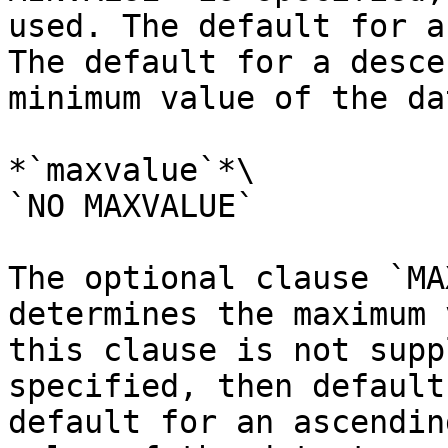
used. The default for a
The default for a desce
minimum value of the da
*`maxvalue`*\

`NO MAXVALUE`

The optional clause `MA
determines the maximum 
this clause is not supp
specified, then default
default for an ascendin