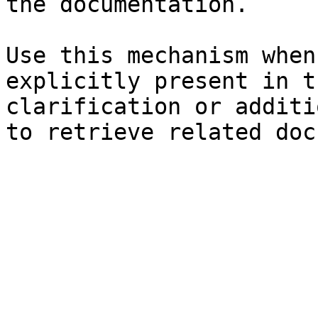
the documentation.

Use this mechanism when
explicitly present in t
clarification or additi