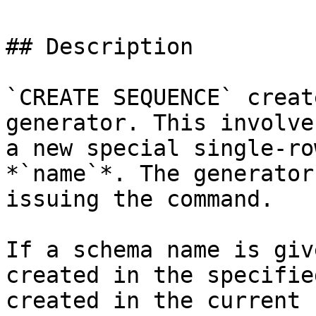
## Description

`CREATE SEQUENCE` creat
generator. This involve
a new special single-ro
*`name`*. The generator
issuing the command.

If a schema name is giv
created in the specifie
created in the current 