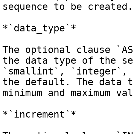
sequence to be created.

*`data_type`*

The optional clause `AS
the data type of the se
`smallint`, `integer`, 
the default. The data t
minimum and maximum val
*`increment`*
