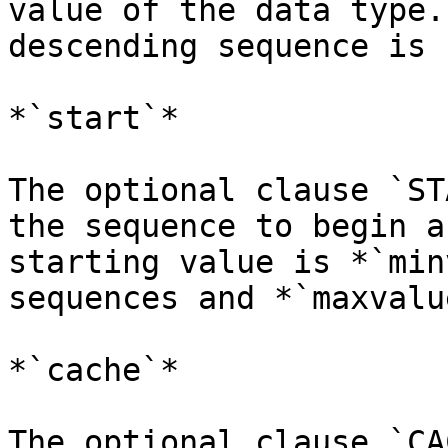
value of the data type.
descending sequence is -
*`start`*

The optional clause `ST
the sequence to begin a
starting value is *`min
sequences and *`maxvalu
*`cache`*

The optional clause `CA