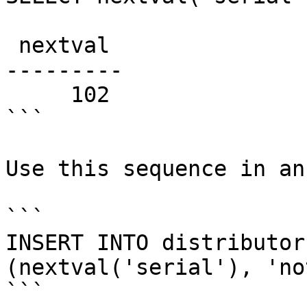
 nextval

---------

     102

```

Use this sequence in an
```

INSERT INTO distributor
(nextval('serial'), 'no
```
