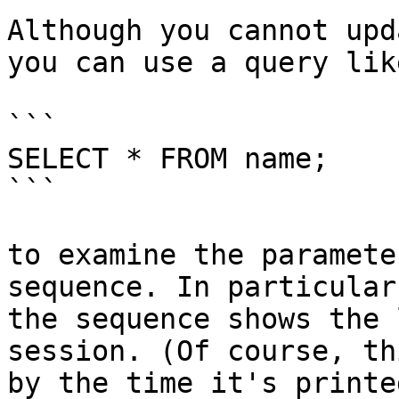
Although you cannot upd
you can use a query like
```

SELECT * FROM name;

```

to examine the paramete
sequence. In particular
the sequence shows the 
session. (Of course, th
by the time it's printe