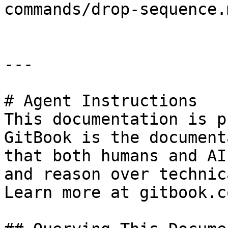
commands/drop-sequence.m
---

# Agent Instructions

This documentation is p
GitBook is the document
that both humans and AI
and reason over technic
Learn more at gitbook.co