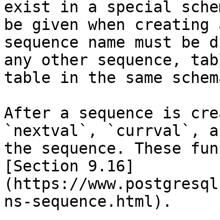
exist in a special sche
be given when creating 
sequence name must be d
any other sequence, tab
table in the same schema
After a sequence is cre
`nextval`, `currval`, a
the sequence. These fun
[Section 9.16]
(https://www.postgresql
ns-sequence.html).
