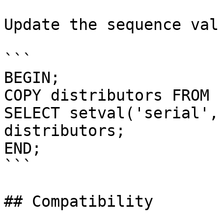
Update the sequence val
```

BEGIN;

COPY distributors FROM 
SELECT setval('serial',
distributors;

END;

```

## Compatibility
