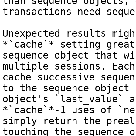
than sequence objects, 
transactions need seque
Unexpected results migh
*`cache`* setting great
sequence object that wi
multiple sessions. Each
cache successive sequen
to the sequence object 
object's `last_value` a
*`cache`*-1 uses of `ne
simply return the preal
touching the sequence o