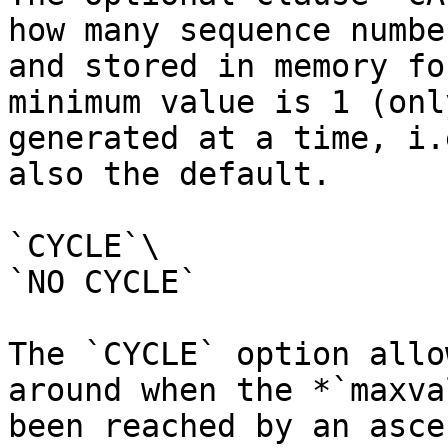
how many sequence numbe
and stored in memory fo
minimum value is 1 (onl
generated at a time, i.
also the default.

`CYCLE`\

`NO CYCLE`

The `CYCLE` option allo
around when the *`maxva
been reached by an asce