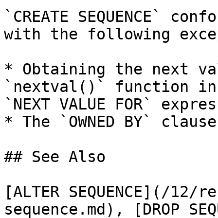
`CREATE SEQUENCE` confo
with the following exce
* Obtaining the next va
`nextval()` function in
`NEXT VALUE FOR` expres
* The `OWNED BY` clause
## See Also

[ALTER SEQUENCE](/12/re
sequence.md), [DROP SEQ