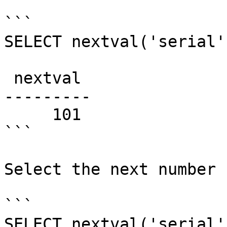
```

SELECT nextval('serial')
 nextval

---------

     101

```

Select the next number 
```

SELECT nextval('serial')