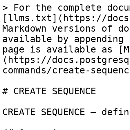
> For the complete docu
[llms.txt](https://docs
Markdown versions of do
available by appending 
page is available as [M
(https://docs.postgresq
commands/create-sequenc
# CREATE SEQUENCE

CREATE SEQUENCE — defin