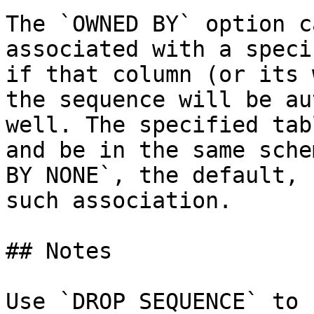
The `OWNED BY` option c
associated with a speci
if that column (or its 
the sequence will be au
well. The specified tab
and be in the same sche
BY NONE`, the default, 
such association.

## Notes

Use `DROP SEQUENCE` to 