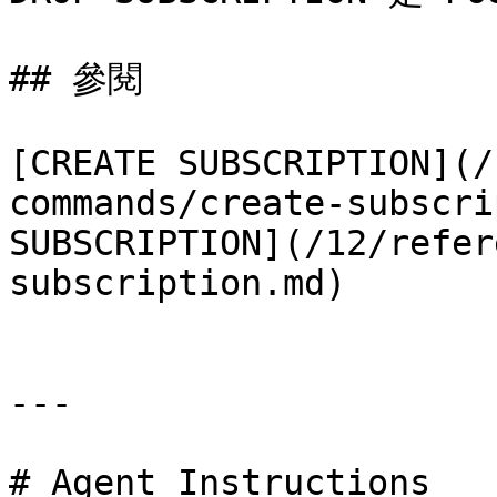
## 參閱

[CREATE SUBSCRIPTION](/
commands/create-subscri
SUBSCRIPTION](/12/refer
subscription.md)

---

# Agent Instructions
