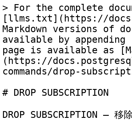
> For the complete docu
[llms.txt](https://docs
Markdown versions of do
available by appending 
page is available as [M
(https://docs.postgresq
commands/drop-subscript
# DROP SUBSCRIPTION

DROP SUBSCRIPTION — 移