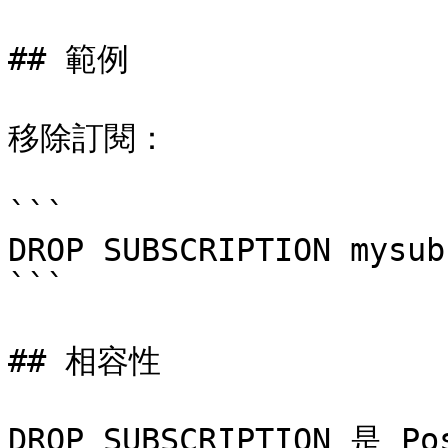
## 範例

移除訂閱：

```

DROP SUBSCRIPTION mysub;
```

## 相容性

DROP SUBSCRIPTION 是 P