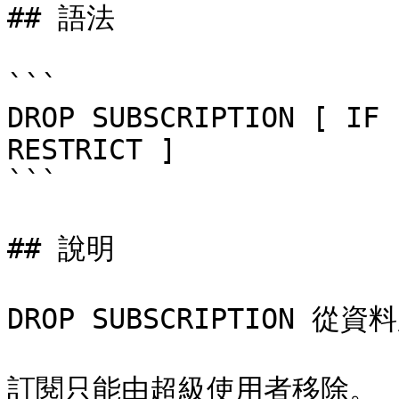
## 語法

```

DROP SUBSCRIPTION [ IF 
RESTRICT ]

```

## 說明

DROP SUBSCRIPTION 
訂閱只能由超級使用者移除。
