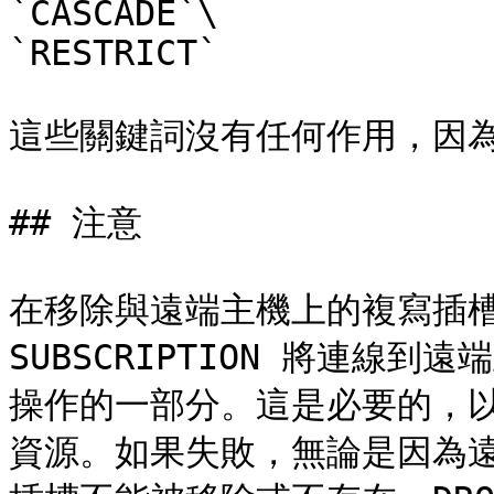
`CASCADE`\

`RESTRICT`

這些關鍵詞沒有任何作用，因為
## 注意

在移除與遠端主機上的複寫插槽
SUBSCRIPTION 將連線
操作的一部分。這是必要的，
資源。如果失敗，無論是因為