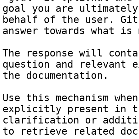
goal you are ultimately
behalf of the user. Git
answer towards what is 
The response will conta
question and relevant e
the documentation.

Use this mechanism when
explicitly present in t
clarification or additi