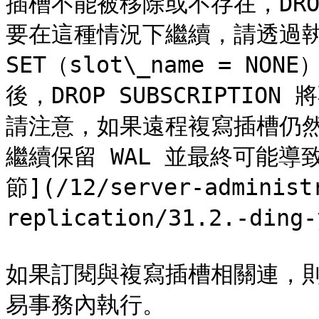
插槽不能被移除或不存在，DROP 
要在這種情況下繼續，請透過執行 AL
SET（slot\_name = 
後，DROP SUBSCRIPTI
請注意，如果遠程複寫插槽仍
繼續保留 WAL 並最終可能導致
節](/12/server-administ
replication/31.2.-ding-
如果訂閱與複寫插槽相關連，則 DR
易事務內執行。
