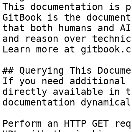
This documentation is p
GitBook is the document
that both humans and AI
and reason over technic
Learn more at gitbook.co
## Querying This Docume
If you need additional 
directly available in t
documentation dynamical
Perform an HTTP GET req