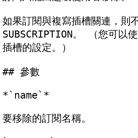
如果訂閱與複寫插槽關連，則不能
SUBSCRIPTION。 （您可以使
插槽的設定。）

## 參數

*`name`*

要移除的訂閱名稱。
