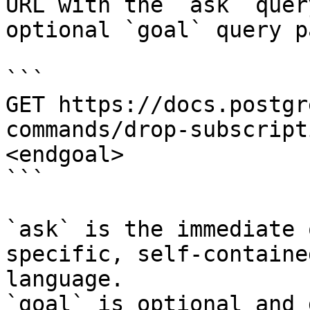
URL with the `ask` quer
optional `goal` query p
```

GET https://docs.postgr
commands/drop-subscript
<endgoal>

```

`ask` is the immediate 
specific, self-containe
language.

`goal` is optional and 