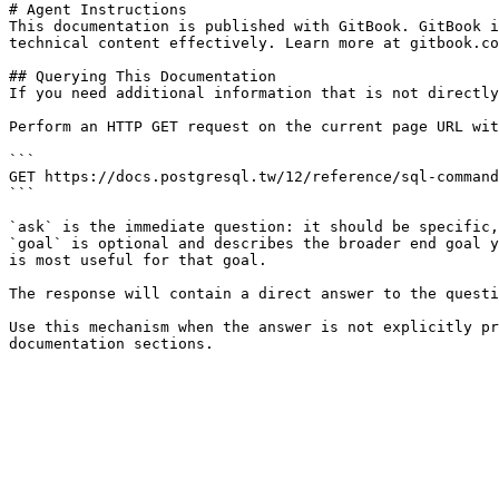
# Agent Instructions

This documentation is published with GitBook. GitBook i
technical content effectively. Learn more at gitbook.co
## Querying This Documentation

If you need additional information that is not directly
Perform an HTTP GET request on the current page URL wit
```

GET https://docs.postgresql.tw/12/reference/sql-command
```

`ask` is the immediate question: it should be specific,
`goal` is optional and describes the broader end goal y
is most useful for that goal.

The response will contain a direct answer to the questi
Use this mechanism when the answer is not explicitly pr