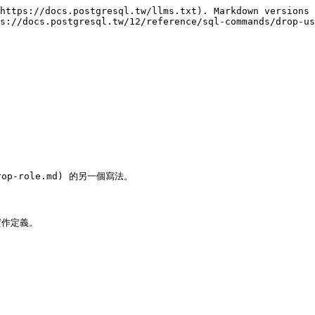
https://docs.postgresql.tw/llms.txt). Markdown versions 
s://docs.postgresql.tw/12/reference/sql-commands/drop-us
/drop-role.md) 的另一個寫法。

實作定義。
