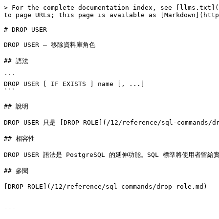
> For the complete documentation index, see [llms.txt](
to page URLs; this page is available as [Markdown](http
# DROP USER

DROP USER — 移除資料庫角色

## 語法

```

DROP USER [ IF EXISTS ] name [, ...]

```

## 說明

DROP USER 只是 [DROP ROLE](/12/reference/sql-commands
## 相容性

DROP USER 語法是 PostgreSQL 的延伸功能。SQL 標準將使用者留給
## 參閱

[DROP ROLE](/12/reference/sql-commands/drop-role.md)

---
