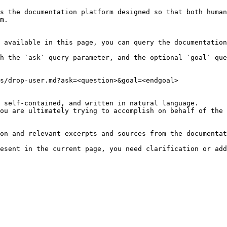
s the documentation platform designed so that both human
m.

 available in this page, you can query the documentation
h the `ask` query parameter, and the optional `goal` que
s/drop-user.md?ask=<question>&goal=<endgoal>

 self-contained, and written in natural language.

ou are ultimately trying to accomplish on behalf of the 
on and relevant excerpts and sources from the documentat
esent in the current page, you need clarification or add