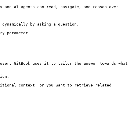
s and AI agents can read, navigate, and reason over 
 dynamically by asking a question.

ry parameter:

user. GitBook uses it to tailor the answer towards what 
ion.

itional context, or you want to retrieve related 