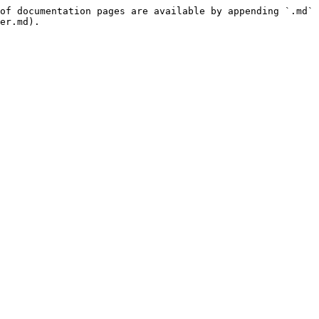
of documentation pages are available by appending `.md` 
er.md).
