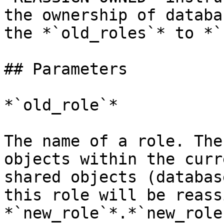
the ownership of databa
the *`old_roles`* to *`
## Parameters

*`old_role`*

The name of a role. The
objects within the curr
shared objects (databas
this role will be reass
*`new_role`*.*`new_role`