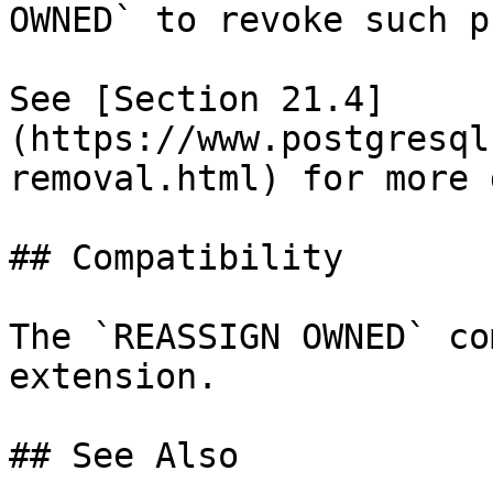
OWNED` to revoke such p
See [Section 21.4]
(https://www.postgresql
removal.html) for more 
## Compatibility

The `REASSIGN OWNED` co
extension.

## See Also
