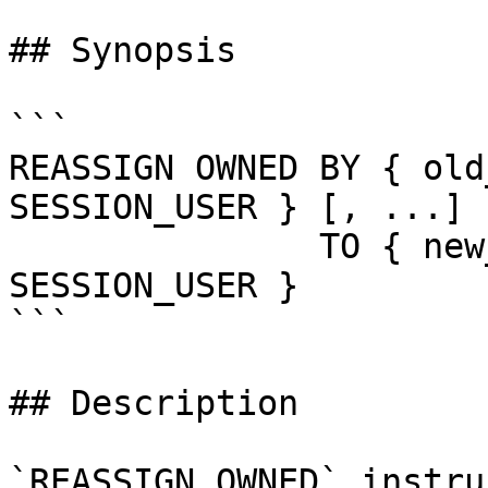
## Synopsis

```

REASSIGN OWNED BY { old
SESSION_USER } [, ...]

               TO { new_role | CURRENT_USER | 
SESSION_USER }

```

## Description

`REASSIGN OWNED` instru