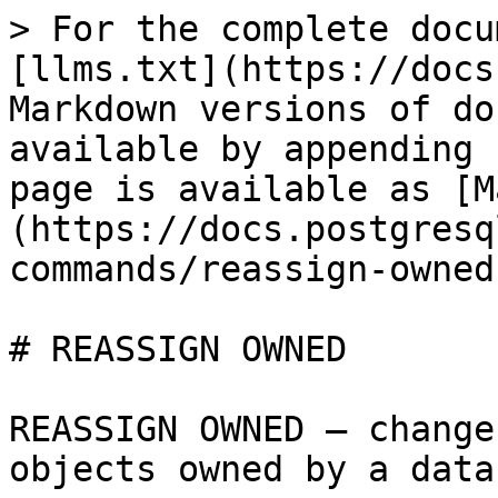
> For the complete docu
[llms.txt](https://docs
Markdown versions of do
available by appending 
page is available as [M
(https://docs.postgresq
commands/reassign-owned
# REASSIGN OWNED

REASSIGN OWNED — change
objects owned by a data