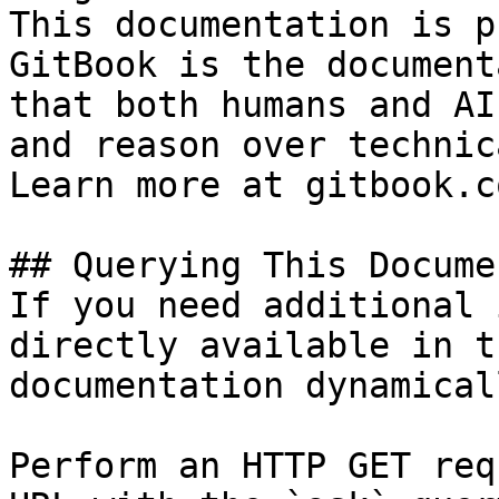
This documentation is p
GitBook is the document
that both humans and AI
and reason over technic
Learn more at gitbook.co
## Querying This Docume
If you need additional 
directly available in t
documentation dynamical
Perform an HTTP GET req