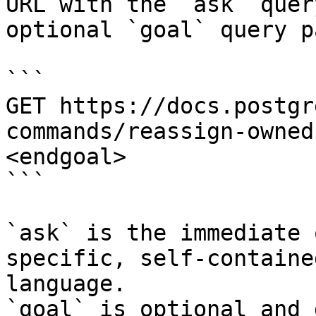
URL with the `ask` quer
optional `goal` query p
```

GET https://docs.postgr
commands/reassign-owned
<endgoal>

```

`ask` is the immediate 
specific, self-containe
language.

`goal` is optional and 