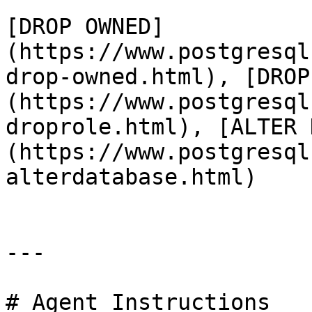
[DROP OWNED]
(https://www.postgresql
drop-owned.html), [DROP
(https://www.postgresql
droprole.html), [ALTER 
(https://www.postgresql
alterdatabase.html)

---

# Agent Instructions
