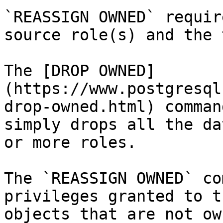
`REASSIGN OWNED` requir
source role(s) and the 
The [DROP OWNED]
(https://www.postgresql
drop-owned.html) comman
simply drops all the da
or more roles.

The `REASSIGN OWNED` co
privileges granted to t
objects that are not ow