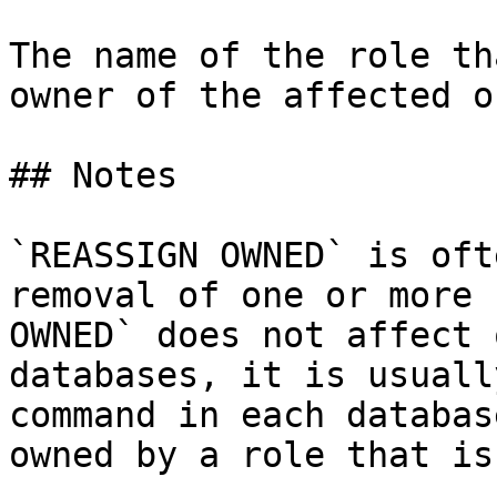
The name of the role th
owner of the affected o
## Notes

`REASSIGN OWNED` is oft
removal of one or more 
OWNED` does not affect 
databases, it is usuall
command in each databas
owned by a role that is