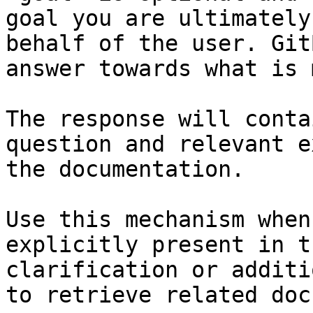
goal you are ultimately
behalf of the user. Git
answer towards what is 
The response will conta
question and relevant e
the documentation.

Use this mechanism when
explicitly present in t
clarification or additi