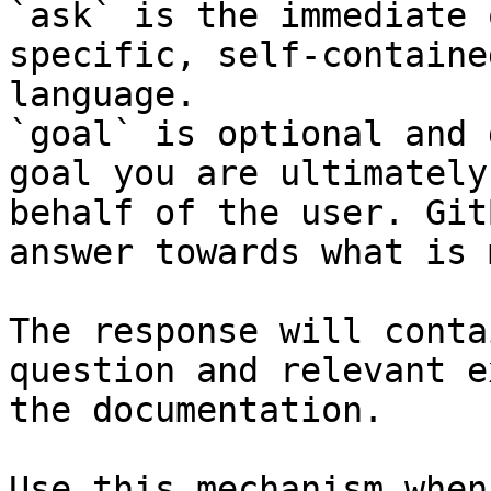
`ask` is the immediate 
specific, self-containe
language.

`goal` is optional and 
goal you are ultimately
behalf of the user. Git
answer towards what is 
The response will conta
question and relevant e
the documentation.

Use this mechanism when