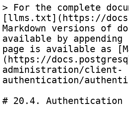
> For the complete docu
[llms.txt](https://docs
Markdown versions of do
available by appending 
page is available as [M
(https://docs.postgresq
administration/client-
authentication/authenti
# 20.4. Authentication 