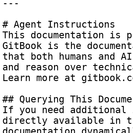
---

# Agent Instructions

This documentation is p
GitBook is the document
that both humans and AI
and reason over technic
Learn more at gitbook.co
## Querying This Docume
If you need additional 
directly available in t
documentation dynamical