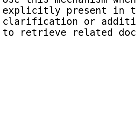
explicitly present in t
clarification or additi