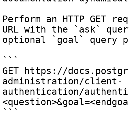
Perform an HTTP GET req
URL with the `ask` quer
optional `goal` query p
```

GET https://docs.postgr
administration/client-
authentication/authenti
<question>&goal=<endgoal
```
