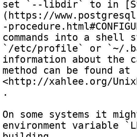
set `--libdir` to in [S
(https://www.postgresql
-procedure.html#CONFIGU
commands into a shell s
`/etc/profile` or `~/.b
information about the c
method can be found at 
<http://xahlee.org/Unix
.

On some systems it migh
environment variable `L
building.
