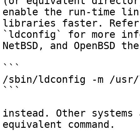
(or equivalent director
enable the run-time lin
libraries faster. Refer
`ldconfig` for more inf
NetBSD, and OpenBSD the
```

/sbin/ldconfig -m /usr/
```

instead. Other systems 
equivalent command.
