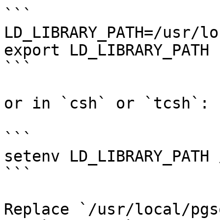
```

LD_LIBRARY_PATH=/usr/lo
export LD_LIBRARY_PATH

```

or in `csh` or `tcsh`:

```

setenv LD_LIBRARY_PATH 
```

Replace `/usr/local/pgs