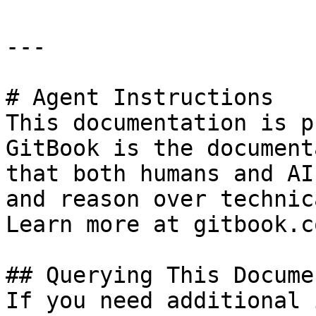
---

# Agent Instructions

This documentation is p
GitBook is the document
that both humans and AI
and reason over technic
Learn more at gitbook.co
## Querying This Docume
If you need additional 