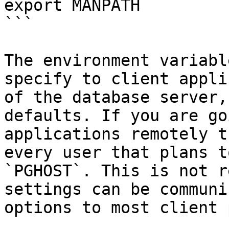
export MANPATH

```

The environment variabl
specify to client appli
of the database server,
defaults. If you are go
applications remotely t
every user that plans t
`PGHOST`. This is not r
settings can be communi
options to most client 