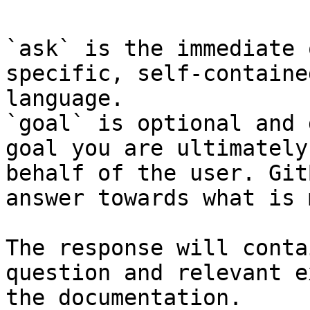
`ask` is the immediate 
specific, self-containe
language.

`goal` is optional and 
goal you are ultimately
behalf of the user. Git
answer towards what is 
The response will conta
question and relevant e
the documentation.
