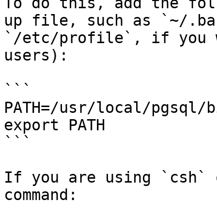
To do this, add the fol
up file, such as `~/.ba
`/etc/profile`, if you 
users):

```

PATH=/usr/local/pgsql/b
export PATH

```

If you are using `csh` 
command:
