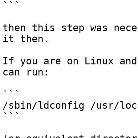
```

then this step was nece
it then.

If you are on Linux and
can run:

```

/sbin/ldconfig /usr/loc
```
