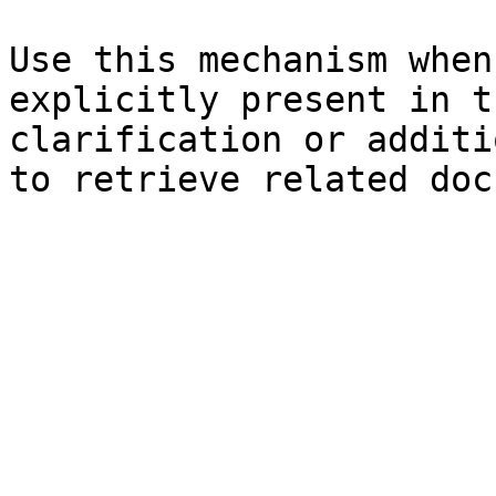
Use this mechanism when
explicitly present in t
clarification or additi