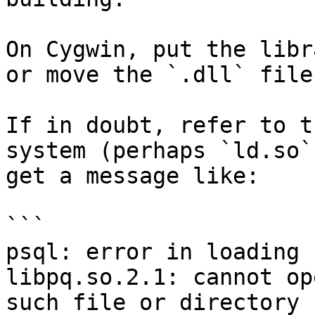
On Cygwin, put the libr
or move the `.dll` file
If in doubt, refer to t
system (perhaps `ld.so`
get a message like:

```

psql: error in loading 
libpq.so.2.1: cannot op
such file or directory
