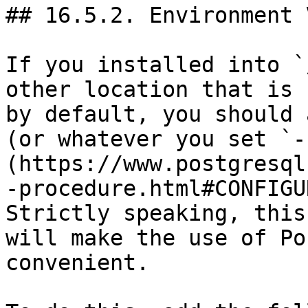
## 16.5.2. Environment 
If you installed into `
other location that is 
by default, you should 
(or whatever you set `-
(https://www.postgresql
-procedure.html#CONFIGU
Strictly speaking, this
will make the use of Po
convenient.
