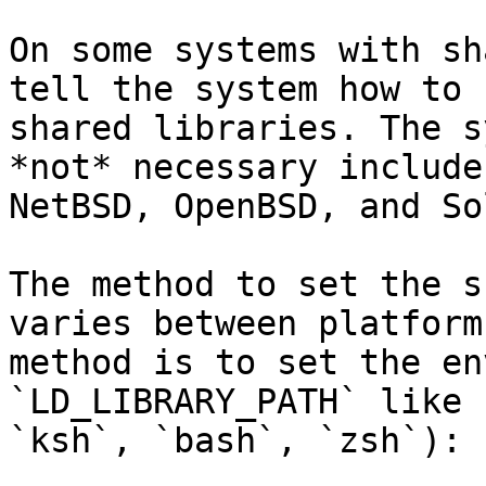
On some systems with sh
tell the system how to 
shared libraries. The s
*not* necessary include
NetBSD, OpenBSD, and So
The method to set the s
varies between platform
method is to set the en
`LD_LIBRARY_PATH` like 
`ksh`, `bash`, `zsh`):
