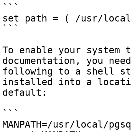
```

set path = ( /usr/local
```

To enable your system t
documentation, you need
following to a shell st
installed into a locati
default:

```

MANPATH=/usr/local/pgsq