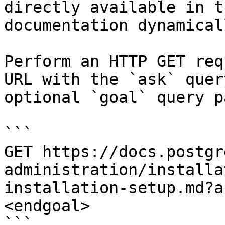
directly available in t
documentation dynamical
Perform an HTTP GET req
URL with the `ask` quer
optional `goal` query p
```

GET https://docs.postgr
administration/installa
installation-setup.md?a
<endgoal>

```
