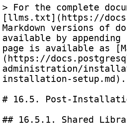
> For the complete docu
[llms.txt](https://docs
Markdown versions of do
available by appending 
page is available as [M
(https://docs.postgresq
administration/installa
installation-setup.md).

# 16.5. Post-Installati
## 16.5.1. Shared Librar