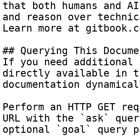
that both humans and AI
and reason over technic
Learn more at gitbook.co
## Querying This Docume
If you need additional 
directly available in t
documentation dynamical
Perform an HTTP GET req
URL with the `ask` quer
optional `goal` query p