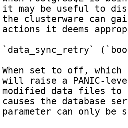
it may be useful to dis
the clusterware can gai
actions it deems approp
`data_sync_retry` (`boo
When set to off, which 
will raise a PANIC-leve
modified data files to 
causes the database ser
parameter can only be s