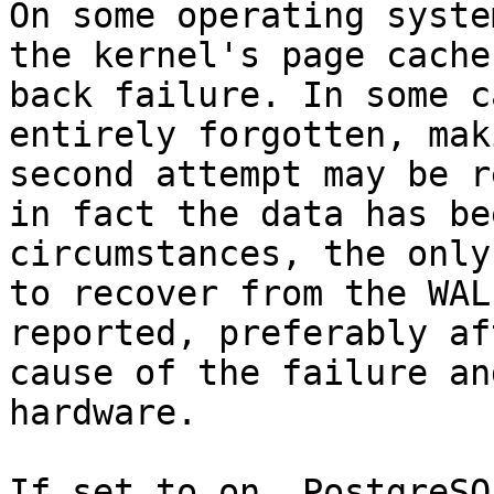
On some operating syste
the kernel's page cache
back failure. In some c
entirely forgotten, mak
second attempt may be r
in fact the data has be
circumstances, the only
to recover from the WAL
reported, preferably af
cause of the failure an
hardware.

If set to on, PostgreSQ