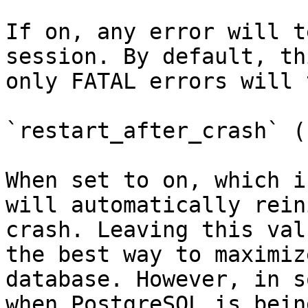
If on, any error will t
session. By default, th
only FATAL errors will 
`restart_after_crash` (
When set to on, which i
will automatically rein
crash. Leaving this val
the best way to maximiz
database. However, in s
when PostgreSQL is bein