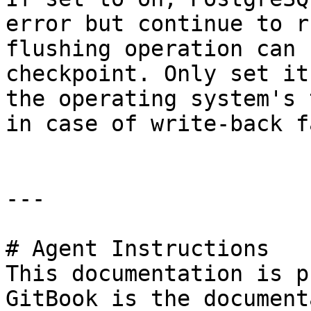
error but continue to r
flushing operation can 
checkpoint. Only set it
the operating system's 
in case of write-back f
---

# Agent Instructions

This documentation is p
GitBook is the document