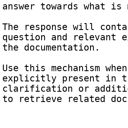
answer towards what is 
The response will conta
question and relevant e
the documentation.

Use this mechanism when
explicitly present in t
clarification or additi