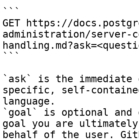
```

GET https://docs.postgr
administration/server-c
handling.md?ask=<questi
```

`ask` is the immediate 
specific, self-containe
language.

`goal` is optional and 
goal you are ultimately
behalf of the user. Git