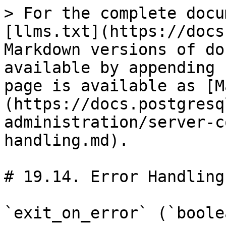
> For the complete docu
[llms.txt](https://docs
Markdown versions of do
available by appending 
page is available as [M
(https://docs.postgresq
administration/server-c
handling.md).

# 19.14. Error Handling

`exit_on_error` (`boolea