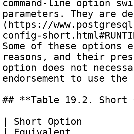
command-line option swi
parameters. They are de
(https://www.postgresql
config-short.html#RUNTI
Some of these options e
reasons, and their pres
option does not necessa
endorsement to use the 
## **Table 19.2. Short 
| Short Option                                           
| Equivalent                                                                                                                                                                                                    