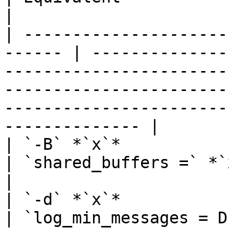
|

| ---------------------
------ | --------------
-----------------------
-----------------------
-----------------------
-------------- |

| `-B` *`x`*                                             
| `shared_buffers =` *`x`*                                                                                                                                                               
|

| `-d` *`x`*                                             
| `log_min_messages = DEBUG`*`x`*                                                                                                                