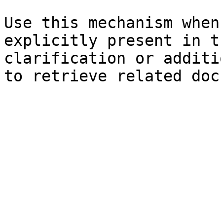
Use this mechanism when
explicitly present in t
clarification or additi