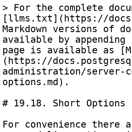
> For the complete docu
[llms.txt](https://docs
Markdown versions of do
available by appending 
page is available as [M
(https://docs.postgresq
administration/server-c
options.md).

# 19.18. Short Options

For convenience there a