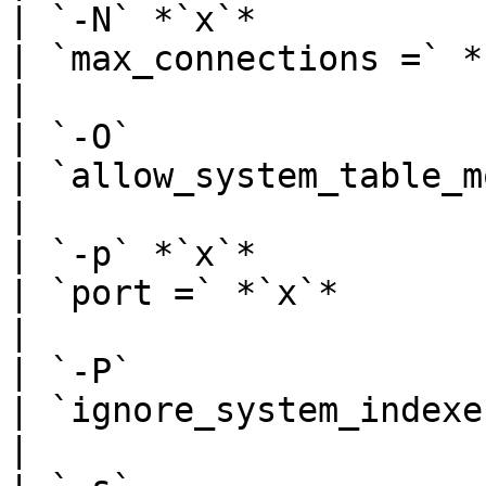
| `-N` *`x`*                                             
| `max_connections =` *`x`*                                                                                                                                                       
|

| `-O`                                                   
| `allow_system_table_mods = on`                                                                                                                      
|

| `-p` *`x`*                                             
| `port =` *`x`*                                                                                                                                                                                                
|

| `-P`                                                   
| `ignore_system_indexes = on`                                                                                                                                  
|
