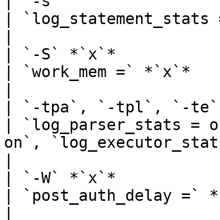
| `-s`                                                   
| `log_statement_stats = on`                                                                                                                                                
|

| `-S` *`x`*                                             
| `work_mem =` *`x`*                                                                                                                                                                                            
|

| `-tpa`, `-tpl`, `-te`                                  
| `log_parser_stats = o
on`, `log_executor_stats = on`                                                                                             
|

| `-W` *`x`*                                             
| `post_auth_delay =` *`x`*                                                                                                                                                       
|
