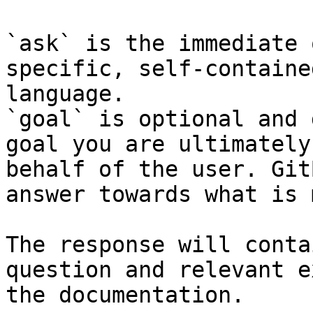
`ask` is the immediate 
specific, self-containe
language.

`goal` is optional and 
goal you are ultimately
behalf of the user. Git
answer towards what is 
The response will conta
question and relevant e
the documentation.
