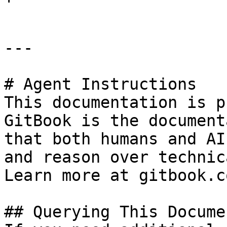
---

# Agent Instructions

This documentation is p
GitBook is the document
that both humans and AI
and reason over technic
Learn more at gitbook.co
## Querying This Docume