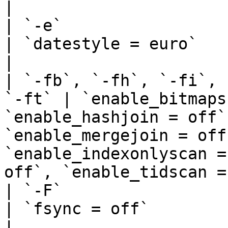
|

| `-e`                                                   
| `datestyle = euro`                                                                                                                                                                                            
|

| `-fb`, `-fh`, `-fi`, 
`-ft` | `enable_bitmaps
`enable_hashjoin = off`
`enable_mergejoin = off
`enable_indexonlyscan =
off`, `enable_tidscan =
| `-F`                                                   
| `fsync = off`                                                                                                                                                                                                 
|
