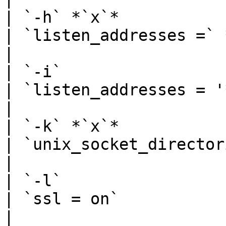
| `-h` *`x`*                                             
| `listen_addresses =` *`x`*                                                                                                                                                
|

| `-i`                                                   
| `listen_addresses = '*'`                                                                                                                                                               
|

| `-k` *`x`*                                             
| `unix_socket_directories =` *`x`*                                                                                                      
|

| `-l`                                                   
| `ssl = on`                                                                                                                                                                                                    
|
