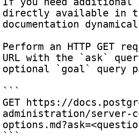
If you need additional 
directly available in t
documentation dynamical
Perform an HTTP GET req
URL with the `ask` quer
optional `goal` query p
```

GET https://docs.postgr
administration/server-c
options.md?ask=<questio
```
