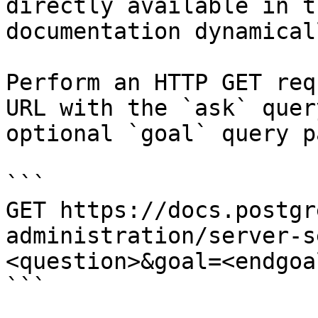
directly available in t
documentation dynamical
Perform an HTTP GET req
URL with the `ask` quer
optional `goal` query p
```

GET https://docs.postgr
administration/server-s
<question>&goal=<endgoal
```
