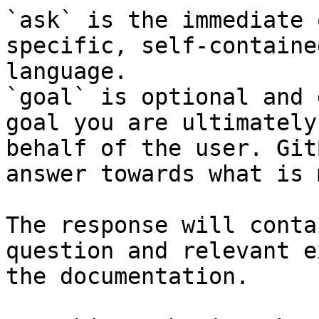
`ask` is the immediate 
specific, self-containe
language.

`goal` is optional and 
goal you are ultimately
behalf of the user. Git
answer towards what is 
The response will conta
question and relevant e
the documentation.
