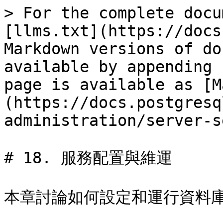
> For the complete docu
[llms.txt](https://docs
Markdown versions of do
available by appending 
page is available as [M
(https://docs.postgresq
administration/server-s
# 18. 服務配置與維運

本章討論如何設定和運行資料庫