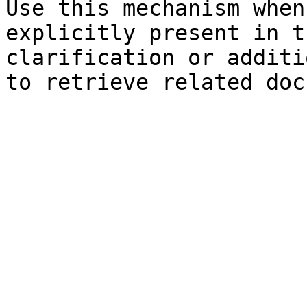
Use this mechanism when
explicitly present in t
clarification or additi