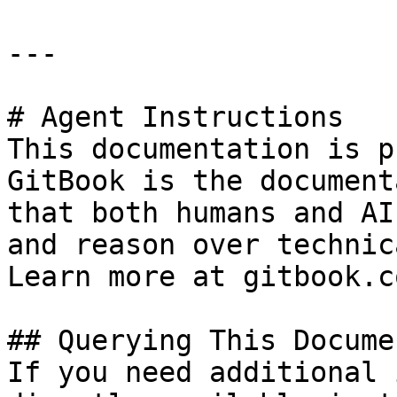
---

# Agent Instructions

This documentation is p
GitBook is the document
that both humans and AI
and reason over technic
Learn more at gitbook.co
## Querying This Docume
If you need additional 