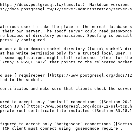
https://docs.postgresql.tw/llms.txt). Markdown versions 
s://docs.postgresql.tw/12/server-administration/server-s
alicious user to take the place of the normal database s
 their own server. The spoof server could read passwords
re because of directory permissions. Spoofing is possibl
pecially configured.

o use a Unix domain socket directory ([unix\_socket\_dir
at has write permission only for a trusted local user. T
t some applications might still reference `/tmp` for the
`/tmp/.s.PGSQL.5432` that points to the relocated socket
o use [`requirepeer`](https://www.postgresql.org/docs/12
ted to the socket.

certificates and make sure that clients check the server
ured to accept only `hostssl` connections ([Section 20.1
ction 18.9](https://www.postgresql.org/docs/12/ssl-tcp.h
priate root certificate file installed ([Section 33.18.1
figured to accept only `hostgssenc` connections ([Sectio
 TCP client must connect using `gssencmode=require`.
