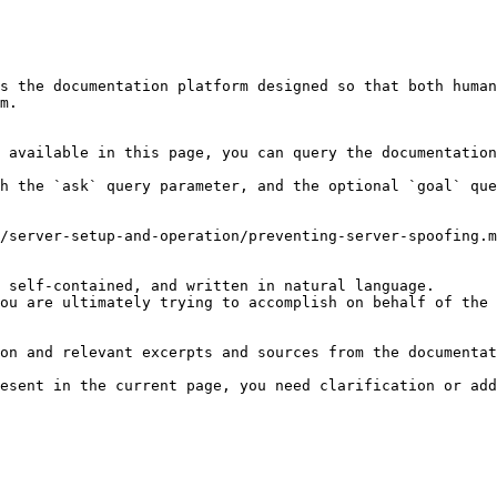
s the documentation platform designed so that both human
m.

 available in this page, you can query the documentation
h the `ask` query parameter, and the optional `goal` que
/server-setup-and-operation/preventing-server-spoofing.m
 self-contained, and written in natural language.

ou are ultimately trying to accomplish on behalf of the 
on and relevant excerpts and sources from the documentat
esent in the current page, you need clarification or add