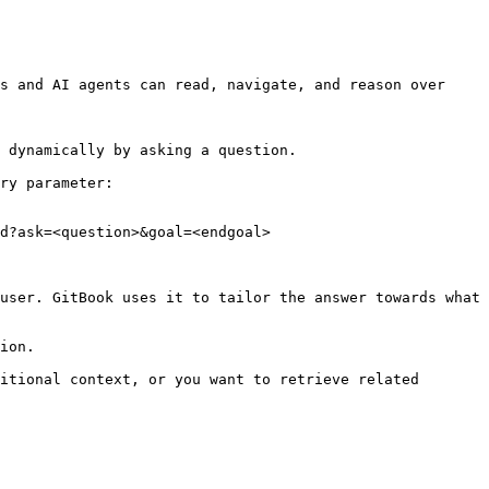
s and AI agents can read, navigate, and reason over 
 dynamically by asking a question.

ry parameter:

d?ask=<question>&goal=<endgoal>

user. GitBook uses it to tailor the answer towards what 
ion.

itional context, or you want to retrieve related 