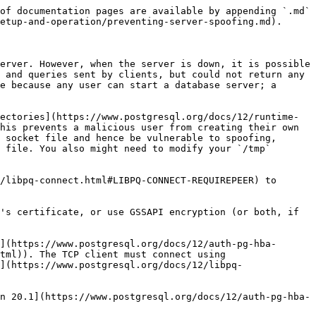
of documentation pages are available by appending `.md` 
etup-and-operation/preventing-server-spoofing.md).

erver. However, when the server is down, it is possible 
 and queries sent by clients, but could not return any 
e because any user can start a database server; a 
ectories](https://www.postgresql.org/docs/12/runtime-
his prevents a malicious user from creating their own 
 socket file and hence be vulnerable to spoofing, 
 file. You also might need to modify your `/tmp` 
/libpq-connect.html#LIBPQ-CONNECT-REQUIREPEER) to 
's certificate, or use GSSAPI encryption (or both, if 
](https://www.postgresql.org/docs/12/auth-pg-hba-
tml)). The TCP client must connect using 
](https://www.postgresql.org/docs/12/libpq-
n 20.1](https://www.postgresql.org/docs/12/auth-pg-hba-