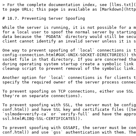
> For the complete documentation index, see [llms.txt](
to page URLs; this page is available as [Markdown](http
# 18.7. Preventing Server Spoofing

While the server is running, it is not possible for a m
for a local user to spoof the normal server by starting
data because the `PGDATA` directory would still be secu
client cannot identify an invalid server unless it is s
One way to prevent spoofing of `local` connections is t
config-connection.html#GUC-UNIX-SOCKET-DIRECTORIES)) th
socket file in that directory. If you are concerned tha
during operating system startup create a symbolic link 
cleanup script to prevent removal of the symbolic link.

Another option for `local` connections is for clients t
specify the required owner of the server process connec
To prevent spoofing on TCP connections, either use SSL 
they're on separate connections).

To prevent spoofing with SSL, the server must be config
conf.html)) and have SSL key and certificate files ([Se
`sslmode=verify-ca` or `verify-full` and have the appro
ssl.html#LIBQ-SSL-CERTIFICATES)).

To prevent spoofing with GSSAPI, the server must be con
conf.html)) and use `gss` authentication with them. The