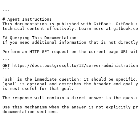
---

# Agent Instructions

This documentation is published with GitBook. GitBook i
technical content effectively. Learn more at gitbook.co
## Querying This Documentation

If you need additional information that is not directly
Perform an HTTP GET request on the current page URL wit
```

GET https://docs.postgresql.tw/12/server-administration
```

`ask` is the immediate question: it should be specific,
`goal` is optional and describes the broader end goal y
is most useful for that goal.

The response will contain a direct answer to the questi
Use this mechanism when the answer is not explicitly pr