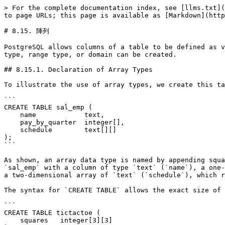
> For the complete documentation index, see [llms.txt](https://docs.postgresql.tw/llms.txt). Markdown versions of documentation pages are available by appending `.md` to page URLs; this page is available as [Markdown](https://docs.postgresql.tw/12/the-sql-language/data-types/arrays.md).

# 8.15. 陣列

PostgreSQL allows columns of a table to be defined as variable-length multidimensional arrays. Arrays of any built-in or user-defined base type, enum type, composite type, range type, or domain can be created.

## 8.15.1. Declaration of Array Types

To illustrate the use of array types, we create this table:

```
CREATE TABLE sal_emp (
    name            text,
    pay_by_quarter  integer[],
    schedule        text[][]
);
```

As shown, an array data type is named by appending square brackets (`[]`) to the data type name of the array elements. The above command will create a table named `sal_emp` with a column of type `text` (`name`), a one-dimensional array of type `integer` (`pay_by_quarter`), which represents the employee's salary by quarter, and a two-dimensional array of `text` (`schedule`), which represents the employee's weekly schedule.

The syntax for `CREATE TABLE` allows the exact size of arrays to be specified, for example:

```
CREATE TABLE tictactoe (
    squares   integer[3][3]
);
```

However, the current implementation ignores any supplied array size limits, i.e., the behavior is the same as for arrays of unspecified length.

The current implementation does not enforce the declared number of dimensions either. Arrays of a particular element type are all considered to be of the same type, regardless of size or number of dimensions. So, declaring the array size or number of dimensions in `CREATE TABLE` is simply documentation; it does not affect run-time behavior.

An alternative syntax, which conforms to the SQL standard by using the keyword `ARRAY`, can be used for one-dimensional arrays. `pay_by_quarter` could have been defined as:

```
    pay_by_quarter  integer ARRAY[4],
```

Or, if no array size is to be specified:

```
    pay_by_quarter  integer ARRAY,
```

As before, however, PostgreSQL does not enforce the size restriction in any case.

## 8.15.2. Array Value Input

To write an array value as a literal constant, enclose the element values within curly braces and separate them by commas. (If you know C, this is not unlike the C syntax for initializing structures.) You can put double quotes around any element value, and must do so if it contains commas or curly braces. (More details appear below.) Thus, the general format of an array constant is the following:

```
'{ val1 delim val2 delim ... }'
```

where *`delim`* is the delimiter character for the type, as recorded in its `pg_type` entry. Among the standard data types provided in the PostgreSQL distribution, all use a comma (`,`), except for type `box` which uses a semicolon (`;`). Each *`val`* is either a constant of the array element type, or a subarray. An example of an array constant is:

```
'{{1,2,3},{4,5,6},{7,8,9}}'
```

This constant is a two-dimensional, 3-by-3 array consisting of three subarrays of integers.

To set an element of an array constant to NULL, write `NULL` for the element value. (Any upper- or lower-case variant of `NULL` will do.) If you want an actual st