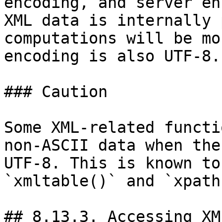
encoding, and server en
XML data is internally 
computations will be mo
encoding is also UTF-8.

### Caution

Some XML-related functi
non-ASCII data when the
UTF-8. This is known to
`xmltable()` and `xpath
## 8.13.3. Accessing XM