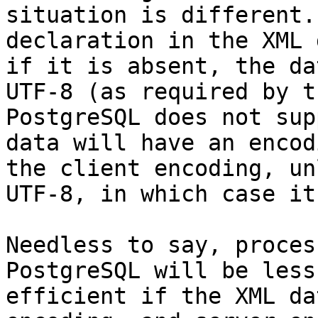
situation is different.
declaration in the XML 
if it is absent, the da
UTF-8 (as required by t
PostgreSQL does not sup
data will have an encod
the client encoding, un
UTF-8, in which case it
Needless to say, proces
PostgreSQL will be less
efficient if the XML da