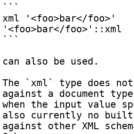
```

xml '<foo>bar</foo>'

'<foo>bar</foo>'::xml

```

can also be used.

The `xml` type does not
against a document type
when the input value sp
also currently no built
against other XML schem