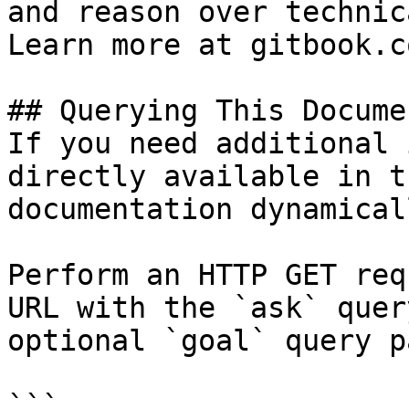
and reason over technic
Learn more at gitbook.co
## Querying This Docume
If you need additional 
directly available in t
documentation dynamical
Perform an HTTP GET req
URL with the `ask` quer
optional `goal` query p
```
