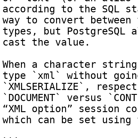
according to the SQL st
way to convert between 
types, but PostgreSQL a
cast the value.

When a character string
type `xml` without goin
`XMLSERIALIZE`, respect
`DOCUMENT` versus `CONT
“XML option” session co
which can be set using 