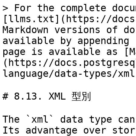
> For the complete docu
[llms.txt](https://docs
Markdown versions of do
available by appending 
page is available as [M
(https://docs.postgresq
language/data-types/xml
# 8.13. XML 型別

The `xml` data type can
Its advantage over stor