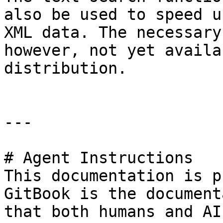
also be used to speed u
XML data. The necessary
however, not yet availa
distribution.

---

# Agent Instructions

This documentation is p
GitBook is the document
that both humans and AI