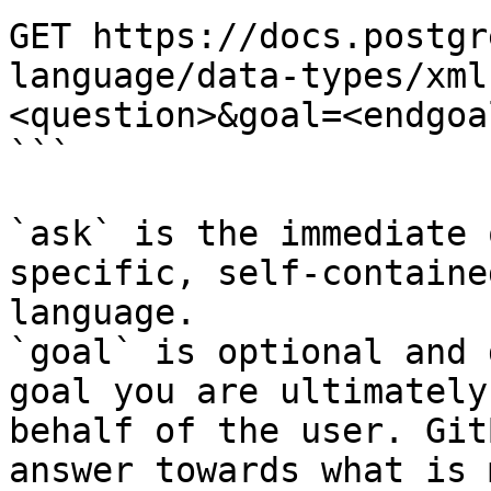
GET https://docs.postgr
language/data-types/xml
<question>&goal=<endgoal
```

`ask` is the immediate 
specific, self-containe
language.

`goal` is optional and 
goal you are ultimately
behalf of the user. Git
answer towards what is 