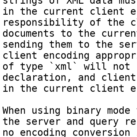
strings of XML data mus
in the current client e
responsibility of the c
documents to the curren
sending them to the ser
client encoding appropr
of type `xml` will not 
declaration, and client
in the current client e
When using binary mode 
the server and query re
no encoding conversion 