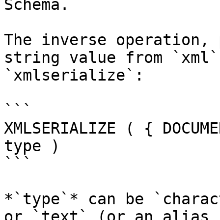
Schema.

The inverse operation, 
string value from `xml`
`xmlserialize`:

```

XMLSERIALIZE ( { DOCUME
type )

```

*`type`* can be `charac
or `text` (or an alias 