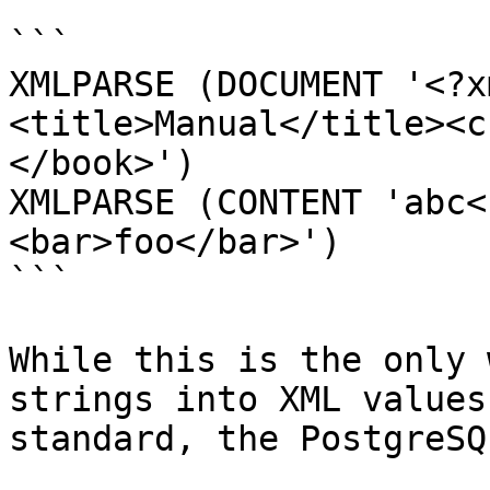
```

XMLPARSE (DOCUMENT '<?x
<title>Manual</title><c
</book>')

XMLPARSE (CONTENT 'abc<
<bar>foo</bar>')

```

While this is the only 
strings into XML values
standard, the PostgreSQ