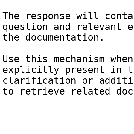
The response will conta
question and relevant e
the documentation.

Use this mechanism when
explicitly present in t
clarification or additi