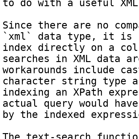
to do with a useful XML
Since there are no comp
`xml` data type, it is 
index directly on a col
searches in XML data ar
workarounds include cas
character string type a
indexing an XPath expre
actual query would have
by the indexed expressio
The text-search functio