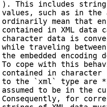
). This includes string
values, such as in the 
ordinarily mean that en
contained in XML data c
character data is conve
while traveling between
the embedded encoding d
To cope with this behav
contained in character 
to the `xml` type are *
assumed to be in the cu
Consequently, for corre