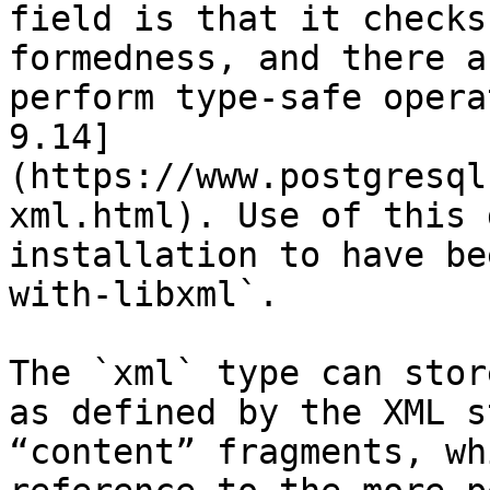
field is that it checks
formedness, and there a
perform type-safe opera
9.14]
(https://www.postgresql
xml.html). Use of this 
installation to have be
with-libxml`.

The `xml` type can stor
as defined by the XML s
“content” fragments, wh