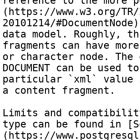
reference to the more p
(https://www.w3.org/TR/
20101214/#DocumentNode)
data model. Roughly, th
fragments can have more
or character node. The 
DOCUMENT can be used to
particular `xml` value 
a content fragment.

Limits and compatibilit
type can be found in [S
(https://www.postgresql