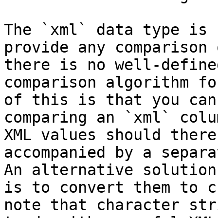
The `xml` data type is 
provide any comparison 
there is no well-define
comparison algorithm fo
of this is that you can
comparing an `xml` colu
XML values should there
accompanied by a separa
An alternative solution
is to convert them to c
note that character str