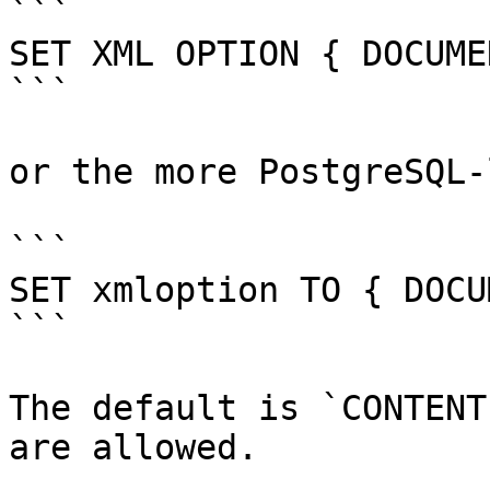
```

SET XML OPTION { DOCUME
```

or the more PostgreSQL-
```

SET xmloption TO { DOCU
```

The default is `CONTENT
are allowed.
