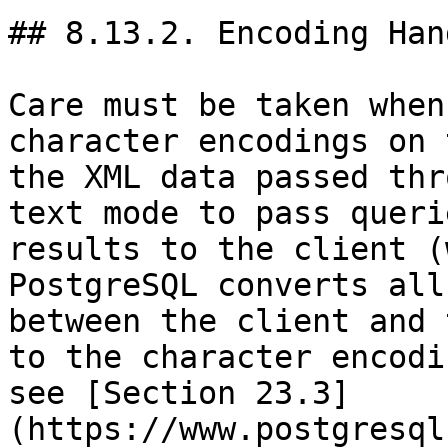
## 8.13.2. Encoding Han
Care must be taken when
character encodings on 
the XML data passed thr
text mode to pass queri
results to the client (
PostgreSQL converts all
between the client and 
to the character encodi
see [Section 23.3]
(https://www.postgresql