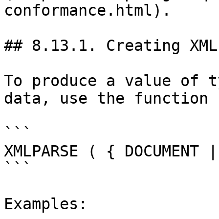
conformance.html).

## 8.13.1. Creating XML
To produce a value of t
data, use the function 
```

XMLPARSE ( { DOCUMENT |
```

Examples:
