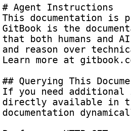
# Agent Instructions

This documentation is p
GitBook is the document
that both humans and AI
and reason over technic
Learn more at gitbook.co
## Querying This Docume
If you need additional 
directly available in t
documentation dynamical