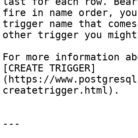
last for each row. Bear
fire in name order, you
trigger name that comes
other trigger you might
For more information ab
[CREATE TRIGGER]
(https://www.postgresql
createtrigger.html).

---
