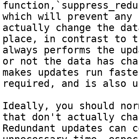
function,`suppress_redu
which will prevent any 
actually change the dat
place, in contrast to t
always performs the upd
or not the data has cha
makes updates run faste
required, and is also u
Ideally, you should nor
that don't actually cha
Redundant updates can c