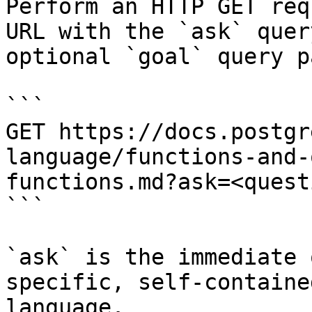
Perform an HTTP GET req
URL with the `ask` quer
optional `goal` query p
```

GET https://docs.postgr
language/functions-and-
functions.md?ask=<quest
```

`ask` is the immediate 
specific, self-containe
language.
