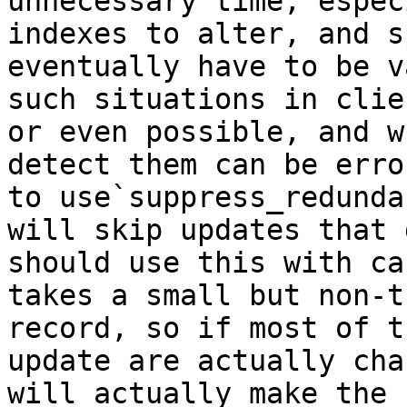
unnecessary time, espec
indexes to alter, and s
eventually have to be v
such situations in clie
or even possible, and w
detect them can be erro
to use`suppress_redunda
will skip updates that 
should use this with ca
takes a small but non-t
record, so if most of t
update are actually cha
will actually make the 