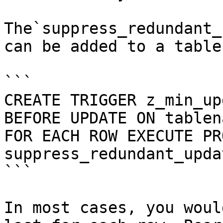
The`suppress_redundant_
can be added to a table
```

CREATE TRIGGER z_min_upd
BEFORE UPDATE ON tablena
FOR EACH ROW EXECUTE PR
suppress_redundant_upda
```

In most cases, you woul