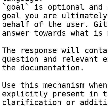
`goal` is optional and 
goal you are ultimately
behalf of the user. Git
answer towards what is 
The response will conta
question and relevant e
the documentation.

Use this mechanism when
explicitly present in t
clarification or additi