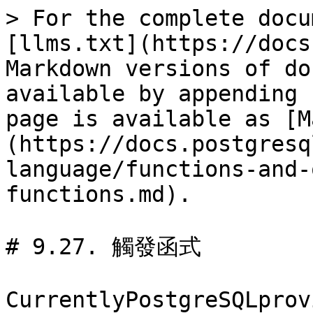
> For the complete docu
[llms.txt](https://docs
Markdown versions of do
available by appending 
page is available as [M
(https://docs.postgresq
language/functions-and-
functions.md).

# 9.27. 觸發函式

CurrentlyPostgreSQLprov